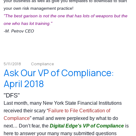
your business as well as give you templates to download to start
your own risk management practice!
"The best garison is not the one that has lots of weapons but the
one who has lot training."
-M. Petrov CEO
5/11/2018
Compliance
Ask Our VP of Compliance:
April 2018
"DFS"
Last month, many New York State Financial Institutions
received their scary “
Failure to File Certification of
Compliance
” email and were perplexed by what to do
next… Don’t fear, the
Digital Edge's
VP of Compliance
is
here to answer your many many submitted questions