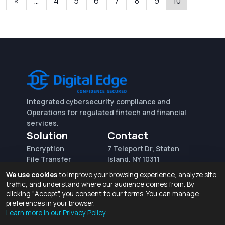
«
…
4
5
6
7
8
9
10
Integrated cybersecurity compliance and
Operations for regulated fintech and financial
services.
Solution
Contact
Encryption
7 Teleport Dr, Staten
File Transfer
Island, NY 10311
File Integrity Control
sales@digitaledge.net
We use cookies
to improve your browsing experience, analyze site
(AWS)
(718) 370-3353
traffic, and understand where our audience comes from. By
Request for proposal
clicking "Accept", you consent to our terms. You can manage
preferences in your browser.
Learn more in our Privacy Policy
.
Terms of Use and Privacy Policy