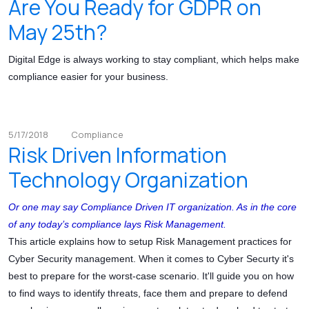
Are You Ready for GDPR on
May 25th?
Digital Edge is always working to stay compliant, which helps make
compliance easier for your business.
5/17/2018
Compliance
Risk Driven Information
Technology Organization
Or one may say Compliance Driven IT organization. As in the core
of any today’s compliance lays Risk Management.
This article explains how to setup Risk Management practices for
Cyber Security management. When it comes to Cyber Securty it's
best to prepare for the worst-case scenario. It'll guide you on how
to find ways to identify threats, face them and prepare to defend