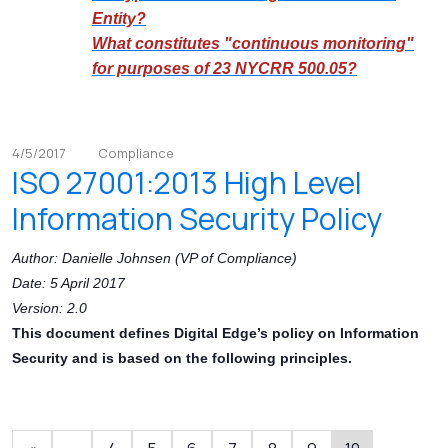
Entity?
What constitutes "continuous monitoring"
for purposes of 23 NYCRR 500.05?
4/5/2017
Compliance
ISO 27001:2013 High Level
Information Security Policy
Author: Danielle Johnsen (VP of Compliance)
Date: 5 April 2017
Version: 2.0
This document defines Digital Edge’s policy on Information
Security and is based on the following principles.