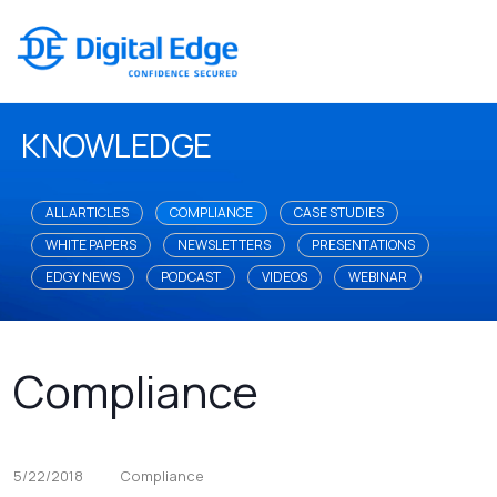
KNOWLEDGE
ALL ARTICLES
COMPLIANCE
CASE STUDIES
WHITE PAPERS
NEWSLETTERS
PRESENTATIONS
EDGY NEWS
PODCAST
VIDEOS
WEBINAR
Compliance
5/22/2018
Compliance