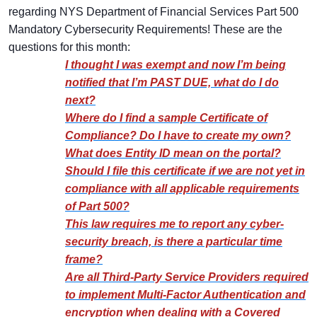
regarding NYS Department of Financial Services Part 500
Mandatory Cybersecurity Requirements! These are the
questions for this month:
I thought I was exempt and now I’m being
notified that I’m PAST DUE, what do I do
next?
Where do I find a sample Certificate of
Compliance? Do I have to create my own?
What does Entity ID mean on the portal?
Should I file this certificate if we are not yet in
compliance with all applicable requirements
of Part 500?
This law requires me to report any cyber-
security breach, is there a particular time
frame?
Are all Third-Party Service Providers required
to implement Multi-Factor Authentication and
encryption when dealing with a Covered