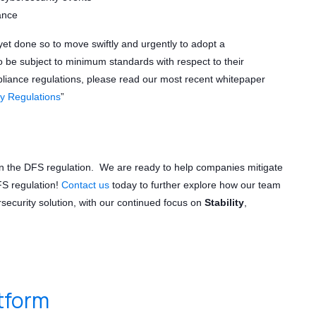
ance
not yet done so to move swiftly and urgently to adopt a
to be subject to minimum standards with respect to their
iance regulations, please read our most recent whitepaper
y Regulations
”
in the DFS regulation. We are ready to help companies mitigate
FS regulation!
Contact us
today to further explore how our team
security solution, with our continued focus on
Stability
,
atform