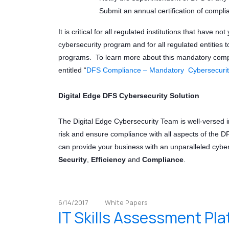
Submit an annual certification of compli
It is critical for all regulated institutions that have 
cybersecurity program and for all regulated entities 
programs. To learn more about this mandatory compl
entitled “
DFS Compliance – Mandatory Cybersecurit
Digital Edge DFS Cybersecurity Solution
The Digital Edge Cybersecurity Team is well-versed 
risk and ensure compliance with all aspects of the D
can provide your business with an unparalleled cyber
Security
,
Efficiency
and
Compliance
.
6/14/2017
White Papers
IT Skills Assessment Pl