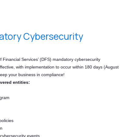
tory Cybersecurity
 Financial Services’ (DFS) mandatory cybersecurity
ffective, with implementation to occur within 180 days (August
keep your business in compliance!
overed entities:
ogram
policies
an
 cybersecurity events