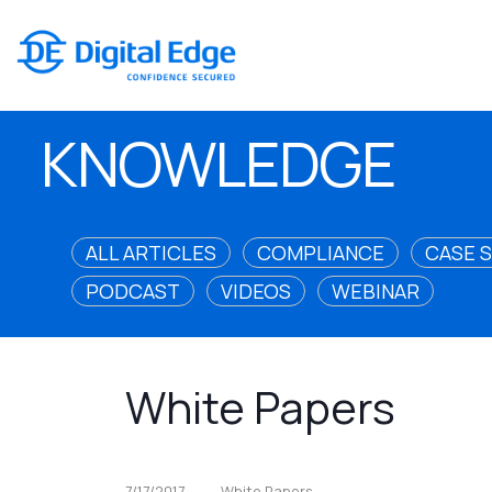
KNOWLEDGE
ALL ARTICLES
COMPLIANCE
CASE 
PODCAST
VIDEOS
WEBINAR
White Papers
7/17/2017
White Papers