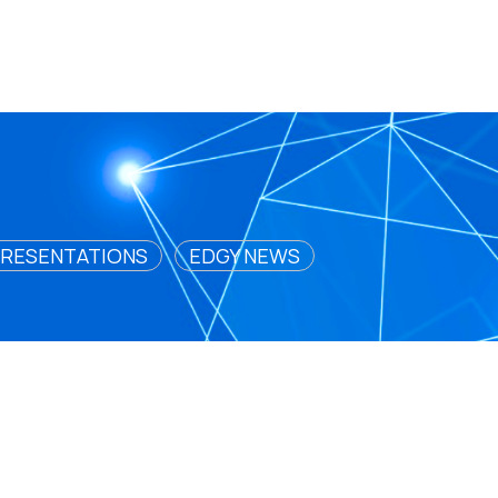
RESENTATIONS
EDGY NEWS