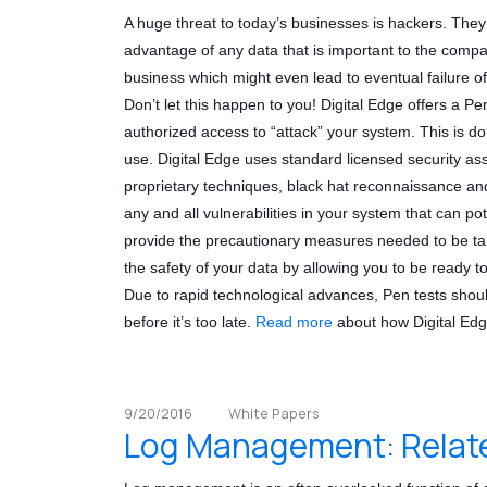
A huge threat to today’s businesses is hackers. The
advantage of any data that is important to the compan
business which might even lead to eventual failure o
Don’t let this happen to you! Digital Edge offers a Pe
authorized access to “attack” your system. This is do
use. Digital Edge uses standard licensed security as
proprietary techniques, black hat reconnaissance and
any and all vulnerabilities in your system that can po
provide the precautionary measures needed to be ta
the safety of your data by allowing you to be ready t
Due to rapid technological advances, Pen tests should
before it’s too late.
Read more
about how Digital Edg
9/20/2016
White Papers
Log Management: Relate