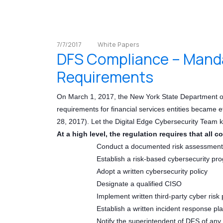
7/7/2017
White Papers
DFS Compliance – Manda
Requirements
On March 1, 2017, the New York State Department of
requirements for financial services entities became e
28, 2017). Let the Digital Edge Cybersecurity Team 
At a high level, the regulation requires that all c
Conduct a documented risk assessment
Establish a risk-based cybersecurity pr
Adopt a written cybersecurity policy
Designate a qualified CISO
Implement written third-party cyber risk 
Establish a written incident response pl
Notify the superintendent of DFS of any