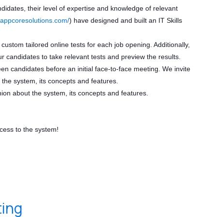
ndidates, their level of expertise and knowledge of relevant
//appcoresolutions.com/
) have designed and built an IT Skills
 custom tailored online tests for each job opening. Additionally,
ur candidates to take relevant tests and preview the results.
reen candidates before an initial face-to-face meeting. We invite
 the system, its concepts and features.
nion about the system, its concepts and features.
ccess to the system!
ting