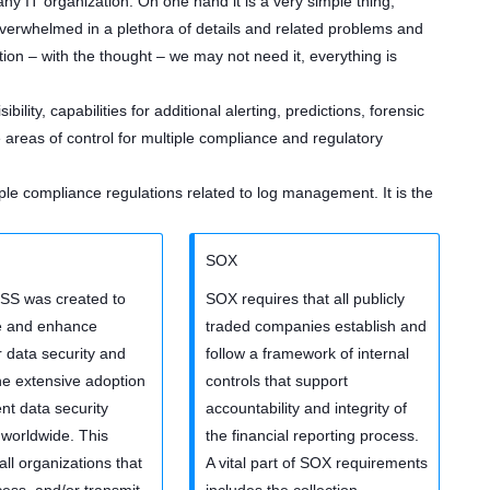
y IT organization. On one hand it is a very simple thing,
erwhelmed in a plethora of details and related problems and
ion – with the thought – we may not need it, everything is
ibility, capabilities for additional alerting, predictions, forensic
areas of control for multiple compliance and regulatory
le compliance regulations related to log management. It is the
SOX
SS was created to
SOX requires that all publicly
e and enhance
traded companies establish and
 data security and
follow a framework of internal
 the extensive adoption
controls that support
ent data security
accountability and integrity of
worldwide. This
the financial reporting process.
all organizations that
A vital part of SOX requirements
cess, and/or transmit
includes the collection,