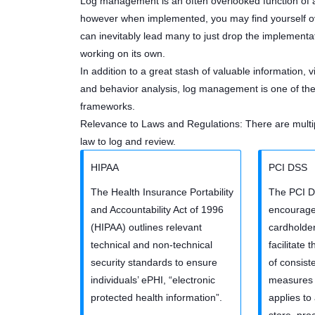
Log management is an often overlooked function of an
however when implemented, you may find yourself ov
can inevitably lead many to just drop the implementat
working on its own.
In addition to a great stash of valuable information, vis
and behavior analysis, log management is one of the 
frameworks.
Relevance to Laws and Regulations: There are multip
law to log and review.
HIPAA
PCI DSS
The Health Insurance Portability
The PCI D
and Accountability Act of 1996
encourag
(HIPAA) outlines relevant
cardholder
technical and non-technical
facilitate
security standards to ensure
of consist
individuals’ ePHI, “electronic
measures 
protected health information”.
applies to 
store, pro