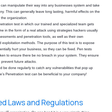
y can manipulate their way into any businesses system and take
y. This can generally leave long lasting, harmful effects on the
f the organization.
netration test in which our trained and specialized team gets
ne in the form of a real attack using strategies hackers usually
sessments and penetration tools, as well as their own
 exploitation methods. The purpose of this test is to expose
tentially hurt your business, so they can be fixed. Pen tests
ken to ensure there be no breach in your system. They ensure
o prevent future attacks.
 be done regularly to catch any vulnerabilities that pop up
e’s Penetration test can be beneficial to your company!
d Laws and Regulations