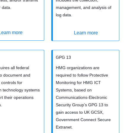
 data.
management, and analysis of
log data.
Learn more
Learn more
GPG 13
ires all federal
HMG organizations are
to document and
required to follow Protective
controls for
Monitoring for HMG ICT
on technology systems
Systems, based on
rt their operations
Communications-Electronic
s.
Security Group’s GPG 13 to
gain access to UK GCSX,
Government Connect Secure
Extranet.