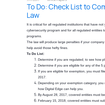
To Do: Check List to Co
Law
It is critical for all regulated institutions that have 
cybersecurity program and for all regulated entities 
programs.
The law will produce large penalties if your company 
help avoid those hefty fines.
To Do List:
Determine if you are regulated; to see how 
Determine if you are eligible for any of the 
If you are eligible for exemption, you must f
2017.
Depending on your exemption category, you ma
how Digital Edge can help you.
By August 28, 2017, covered entities must b
February 15, 2018, covered entities must subm