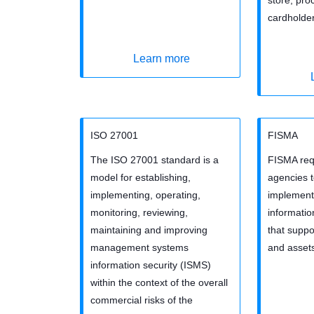
cardholder
Learn more
ISO 27001
FISMA
The ISO 27001 standard is a
FISMA requ
model for establishing,
agencies 
implementing, operating,
implement 
monitoring, reviewing,
informati
maintaining and improving
that suppo
management systems
and asset
information security (ISMS)
within the context of the overall
commercial risks of the