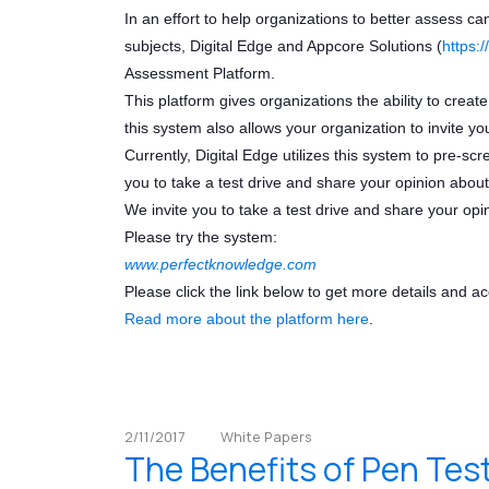
In an effort to help organizations to better assess ca
subjects, Digital Edge and Appcore Solutions (
https:
Assessment Platform.
This platform gives organizations the ability to create
this system also allows your organization to invite yo
Currently, Digital Edge utilizes this system to pre-sc
you to take a test drive and share your opinion about
We invite you to take a test drive and share your opi
Please try the system:
www.perfectknowledge.com
Please click the link below to get more details and a
Read more about the platform here
.
2/11/2017
White Papers
The Benefits of Pen Tes