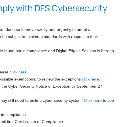
mply with DFS Cybersecurity
not yet done so to move swiftly and urgently to adopt a
to be subject to minimum standards with respect to their
is found not in compliance and Digital Edge’s Solution is here to
please
click here
.
5 possible exemptions; to review the exceptions
click here
.
ile the Cyber Security Notice of Exception by September 27,
y still need to build a cyber security system.
Click here
to see
e in compliance.
it first Certification of Compliance.