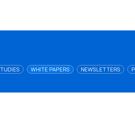
STUDIES
WHITE PAPERS
NEWSLETTERS
P