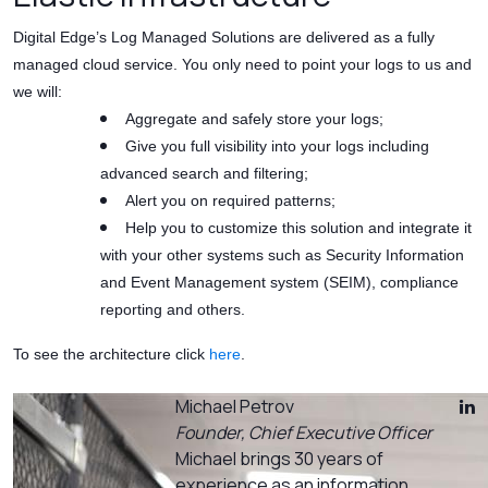
Digital Edge’s Log Managed Solutions are delivered as a fully
managed cloud service. You only need to point your logs to us and
we will:
Aggregate and safely store your logs;
Give you full visibility into your logs including
advanced search and filtering;
Alert you on required patterns;
Help you to customize this solution and integrate it
with your other systems such as Security Information
and Event Management system (SEIM), compliance
reporting and others.
To see the architecture click
here
.
Michael Petrov
Founder, Chief Executive Officer
Michael brings 30 years of
experience as an information