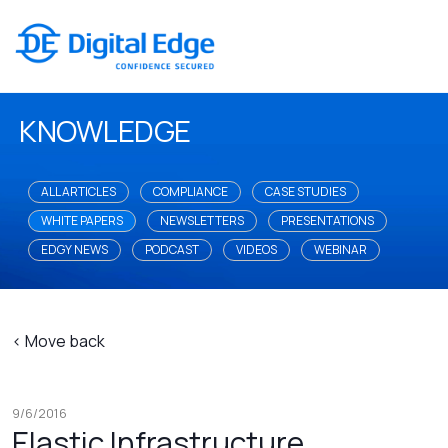
KNOWLEDGE
ALL ARTICLES
COMPLIANCE
CASE STUDIES
WHITE PAPERS
NEWSLETTERS
PRESENTATIONS
EDGY NEWS
PODCAST
VIDEOS
WEBINAR
< Move back
9/6/2016
Elastic Infrastructure