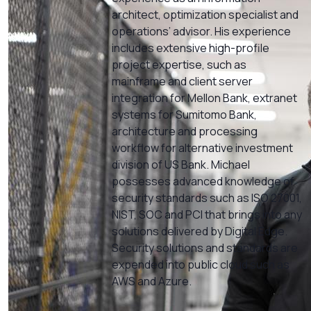
architect, optimization specialist and
operations’ advisor. His experience
includes extensive high-profile
project expertise, such as
mainframe and client server
integration for Mellon Bank, extranet
systems for Sumitomo Bank,
architecture and processing
workflow for alternative investment
division of US Bank. Michael
possesses advanced knowledge of
security standards such as ISO 27001,
NIST, SOC and PCI that brings into any
solutions delivered by Digital Edge.
Security solutions and standards are
expended into public cloud such as
AWS and Azure.