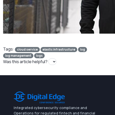
Tags:
cloud service
elastic infrastructure
log
log management
logs
Was this article helpful?
Integrated cybersecurity compliance and
Operations for regulated fintech and financial