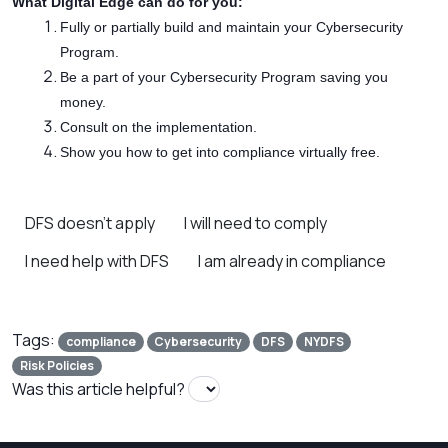
What Digital Edge can do for you:
Fully or partially build and maintain your Cybersecurity
Program.
Be a part of your Cybersecurity Program saving you
money.
Consult on the implementation.
Show you how to get into compliance virtually free.
DFS doesn’t apply
I will need to comply
I need help with DFS
I am already in compliance
Tags:
compliance
Cybersecurity
DFS
NYDFS
Risk Policies
Was this article helpful?