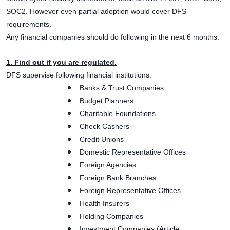
SOC2. However even partial adoption would cover DFS
requirements.
Any financial companies should do following in the next 6 months:
1. Find out if you are regulated.
DFS supervise following financial institutions:
Banks & Trust Companies
Budget Planners
Charitable Foundations
Check Cashers
Credit Unions
Domestic Representative Offices
Foreign Agencies
Foreign Bank Branches
Foreign Representative Offices
Health Insurers
Holding Companies
Investment Companies (Article