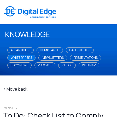
KNOWLEDGE
ALL ARTICLES
COMPLIANCE
CASE STUDIES
WHITE PAPERS
NEWSLETTERS
PRESENTATIONS
EDGY NEWS
PODCAST
VIDEOS
WEBINAR
< Move back
7/17/2017
To Do: Check List to Comply