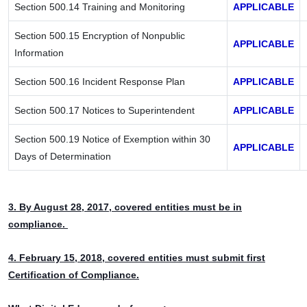
Section 500.14 Training and Monitoring
APPLICABLE
Section 500.15 Encryption of Nonpublic
APPLICABLE
Information
Section 500.16 Incident Response Plan
APPLICABLE
Section 500.17 Notices to Superintendent
APPLICABLE
Section 500.19 Notice of Exemption within 30
APPLICABLE
Days of Determination
3. By August 28, 2017, covered entities must be in
compliance.
4. February 15, 2018, covered entities must submit first
Certification of Compliance.