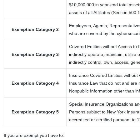
$10,000,000 in year-end total asset
assets of all Affiliates (Section 500.
Employees, Agents, Representatives
Exemption Category 2
who are covered by the cybersecurit
Covered Entities without Access to I
Exemption Category 3
indirectly operate, maintain, utilize
indirectly control, own, access, ge
Insurance Covered Entities without A
Exemption Category 4
Insurance Law that do not and are no
Nonpublic Information other than inf
Special Insurance Organizations an
Exemption Category 5
Persons subject to New York Insuran
accredited or certified pursuant to
If you are exempt you have to: