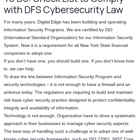
with DFS Cybersecurity Law
For many years, Digital Edge has been building and operating
Information Security Programs. We are certified by ISO
(International Standard Organization) for our Information Security
System. Now it is a requirement for all New York State financial
companies to adopt one.
If you don’t have one, you should build one. If you don’t know how
to, we can help.
To draw the line between Information Security Program and
security technologies – it is not enough to have a firewall and an
antivirus today. The regulators are requiring to build and maintain
risk base cyber security practice designed to protect confidentiality,
integrity and availability of information.
Technology is not enough. Organization have to show a systematic
approach in their businesses to manage cyber security aspects.
The best way of handling such a challenge is to adopt one of well-
known cyber security frameworks, such as ISO 27001, NIST Core,