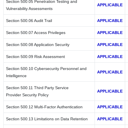
Section 500.05 Penetration Testing and
APPLICABLE
Vulnerability Assessments
Section 500.06 Audit Trail
APPLICABLE
Section 500.07 Access Privileges
APPLICABLE
Section 500.08 Application Security
APPLICABLE
Section 500.09 Risk Assessment
APPLICABLE
Section 500.10 Cybersecurity Personnel and
APPLICABLE
Intelligence
Section 500.11 Third Party Service
APPLICABLE
Provider Security Policy
Section 500.12 Multi-Factor Authentication
APPLICABLE
Section 500.13 Limitations on Data Retention
APPLICABLE