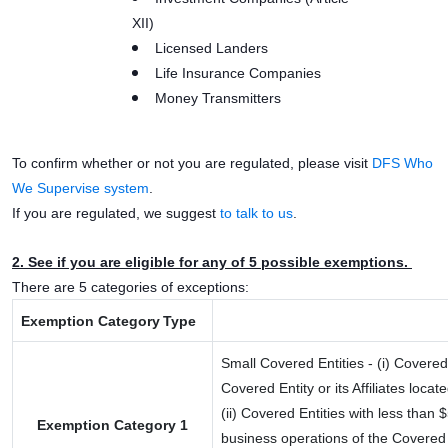
XII)
Licensed Landers
Life Insurance Companies
Money Transmitters
To confirm whether or not you are regulated, please visit
DFS Who
We Supervise system
.
If you are regulated, we suggest
to talk to us
.
2. See if you are eligible for any of 5 possible exemptions.
There are 5 categories of exceptions:
Exemption
.
Category
.
Type
..
Small Covered Entities - (i) Covere
Covered Entity or its Affiliates loc
(ii) Covered Entities with less than
Exemption Category 1
business operations of the Covered En