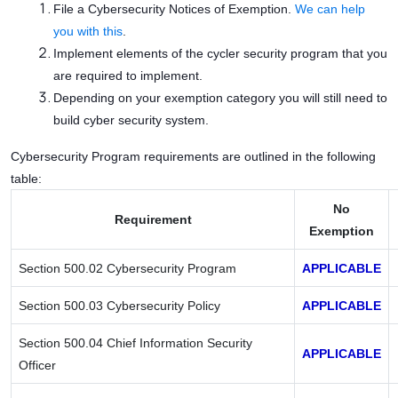
File a Cybersecurity Notices of Exemption.
We can help
you with this
.
Implement elements of the cycler security program that you
are required to implement.
Depending on your exemption category you will still need to
build cyber security system.
Cybersecurity Program requirements are outlined in the following
table:
No
Requirement
Exemption
Section 500.02 Cybersecurity Program
APPLICABLE
Section 500.03 Cybersecurity Policy
APPLICABLE
Section 500.04 Chief Information Security
APPLICABLE
Officer