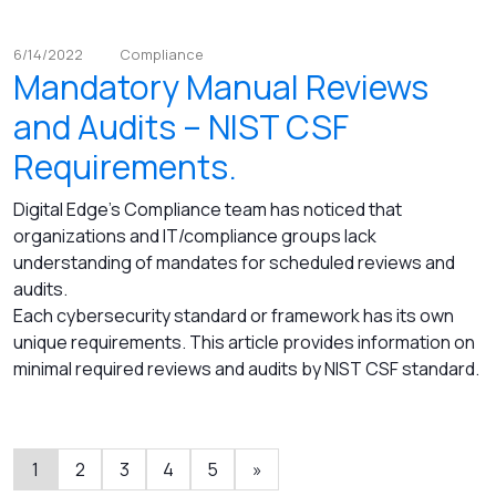
6/14/2022
Compliance
Mandatory Manual Reviews
and Audits – NIST CSF
Requirements.
Digital Edge's Compliance team has noticed that
organizations and IT/compliance groups lack
understanding of mandates for scheduled reviews and
audits.
Each cybersecurity standard or framework has its own
unique requirements. This article provides information on
minimal required reviews and audits by NIST CSF standard.
1
2
3
4
5
»