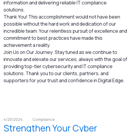
information and delivering reliable IT compliance
solutions.
Thank You! This accomplishment would not have been
possible without the hard work and dedication of our
incredible team. Your relentless pursuit of excellence and
commitment to best practices have made this
achievement a reality.
Join Us on Our Journey: Stay tuned as we continue to
innovate and elevate our services, always with the goal of
providing top-tier cybersecurity and IT compliance
solutions. Thank you to our clients, partners, and
supporters for your trust and confidence in Digital Edge.
4/23/2024
Compliance
Strengthen Your Cyber