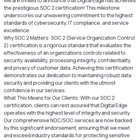
We are thrilled to announce that Digital Edge has achieved
the prestigious SOC 2 certification! This milestone
underscores our unwavering commitment to the highest
standards of cybersecurity, IT compliance, and service
excellence.
Why SOC 2 Matters: SOC 2 (Service Organization Control
2) certification is a rigorous standard that evaluates the
effectiveness of an organization's controls related to
security, availability, processing integrity, confidentiality,
and privacy of customer data. Achieving this certification
demonstrates our dedication to maintaining robust data
security and providing our clients with the utmost
confidence in our services.
What This Means for Our Clients: With our SOC 2
certification, clients can rest assured that Digital Edge
operates with the highest level of integrity and security.
Our comprehensive NOC/SOC services are now backed
by this significant endorsement, ensuring that we meet
and exceed industry standards for protecting sensitive