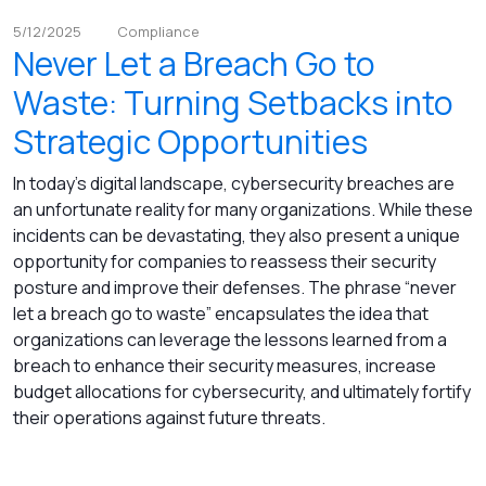
5/12/2025
Compliance
Never Let a Breach Go to
Waste: Turning Setbacks into
Strategic Opportunities
In today’s digital landscape, cybersecurity breaches are
an unfortunate reality for many organizations. While these
incidents can be devastating, they also present a unique
opportunity for companies to reassess their security
posture and improve their defenses. The phrase “never
let a breach go to waste” encapsulates the idea that
organizations can leverage the lessons learned from a
breach to enhance their security measures, increase
budget allocations for cybersecurity, and ultimately fortify
their operations against future threats.