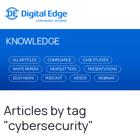
KNOWLEDGE
ALL ARTICLES
COMPLIANCE
CASE STUDIES
WHITE PAPERS
NEWSLETTERS
PRESENTATIONS
EDGY NEWS
PODCAST
VIDEOS
WEBINAR
Articles by tag
"cybersecurity"