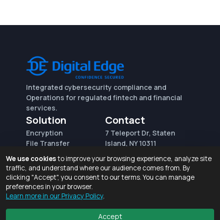
Integrated cybersecurity compliance and
Operations for regulated fintech and financial
services.
Solution
Contact
Encryption
7 Teleport Dr, Staten
File Transfer
Island, NY 10311
File Integrity Control
sales@digitaledge.net
We use cookies
to improve your browsing experience, analyze site
(AWS)
(718) 370-3353
traffic, and understand where our audience comes from. By
Request for proposal
clicking "Accept", you consent to our terms. You can manage
preferences in your browser.
Learn more in our Privacy Policy
.
Terms of Use and Privacy Policy
© 2026 Digital Edge Ventures, Inc.
Accept