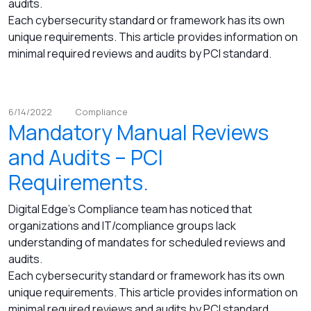
audits.
Each cybersecurity standard or framework has its own
unique requirements. This article provides information on
minimal required reviews and audits by PCI standard.
6/14/2022
Compliance
Mandatory Manual Reviews
and Audits – PCI
Requirements.
Digital Edge's Compliance team has noticed that
organizations and IT/compliance groups lack
understanding of mandates for scheduled reviews and
audits.
Each cybersecurity standard or framework has its own
unique requirements. This article provides information on
minimal required reviews and audits by PCI standard.