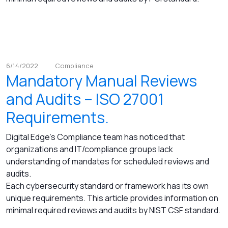
6/14/2022
Compliance
Mandatory Manual Reviews
and Audits – ISO 27001
Requirements.
Digital Edge's Compliance team has noticed that
organizations and IT/compliance groups lack
understanding of mandates for scheduled reviews and
audits.
Each cybersecurity standard or framework has its own
unique requirements. This article provides information on
minimal required reviews and audits by NIST CSF standard.