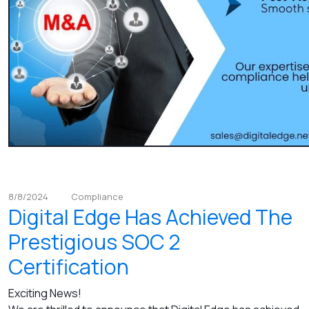
8/8/2024
Compliance
Digital Edge Has Achieved The
Prestigious SOC 2
Certification
Exciting News!