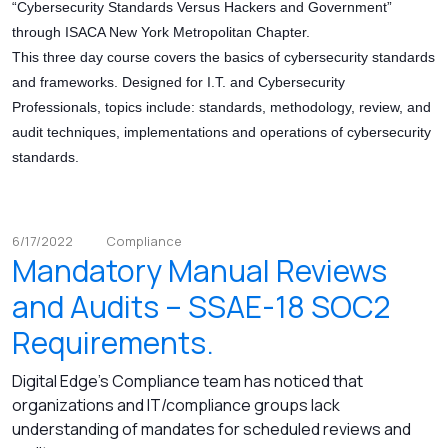
“Cybersecurity Standards Versus Hackers and Government”
through ISACA New York Metropolitan Chapter.
This three day course covers the basics of cybersecurity standards
and frameworks. Designed for I.T. and Cybersecurity
Professionals, topics include: standards, methodology, review, and
audit techniques, implementations and operations of cybersecurity
standards.
6/17/2022
Compliance
Mandatory Manual Reviews
and Audits – SSAE-18 SOC2
Requirements.
Digital Edge's Compliance team has noticed that
organizations and IT/compliance groups lack
understanding of mandates for scheduled reviews and