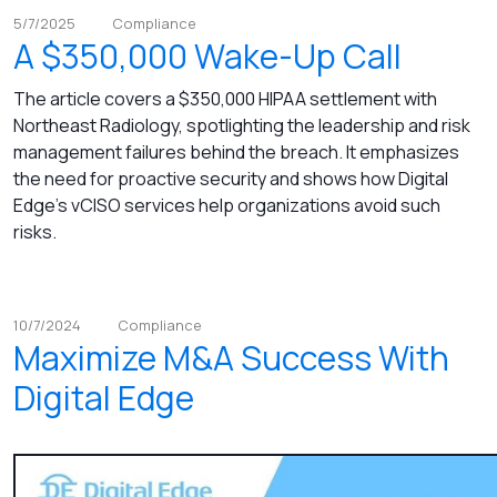
5/7/2025
Compliance
A $350,000 Wake-Up Call
The article covers a $350,000 HIPAA settlement with
Northeast Radiology, spotlighting the leadership and risk
management failures behind the breach. It emphasizes
the need for proactive security and shows how Digital
Edge’s vCISO services help organizations avoid such
risks.
10/7/2024
Compliance
Maximize M&A Success With
Digital Edge