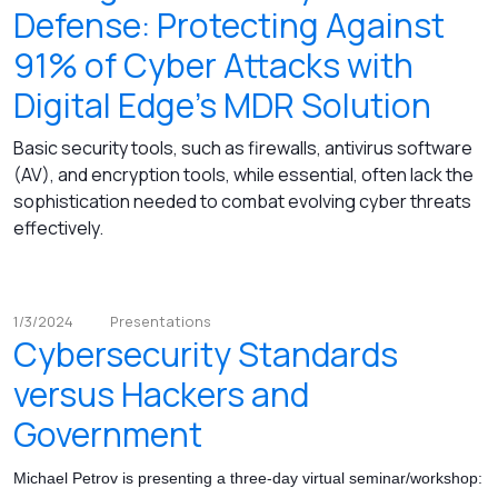
Defense: Protecting Against
91% of Cyber Attacks with
Digital Edge's MDR Solution
Basic security tools, such as firewalls, antivirus software
(AV), and encryption tools, while essential, often lack the
sophistication needed to combat evolving cyber threats
effectively.
1/3/2024
Presentations
Cybersecurity Standards
versus Hackers and
Government
Michael Petrov is presenting a three-day virtual seminar/workshop: