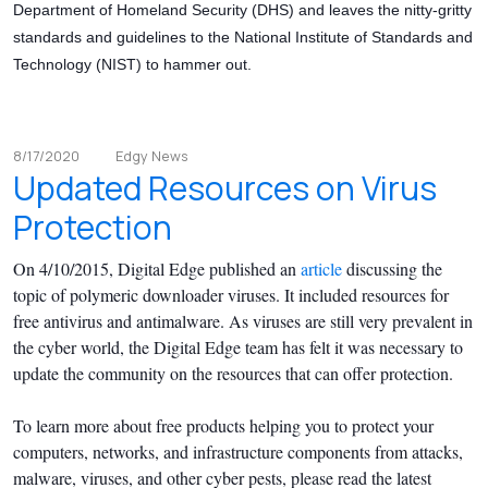
Department of Homeland Security (DHS) and leaves the nitty-gritty
standards and guidelines to the National Institute of Standards and
Technology (NIST) to hammer out.
8/17/2020
Edgy News
Updated Resources on Virus
Protection
On 4/10/2015, Digital Edge published an
article
discussing the
topic of polymeric downloader viruses. It included resources for
free antivirus and antimalware. As viruses are still very prevalent in
the cyber world, the Digital Edge team has felt it was necessary to
update the community on the resources that can offer protection.
To learn more about free products helping you to protect your
computers, networks, and infrastructure components from attacks,
malware, viruses, and other cyber pests, please read the latest