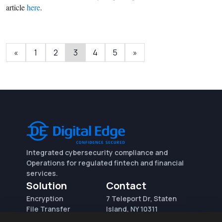
article
here
.
«
1
2
3
4
5
»
Integrated cybersecurity compliance and
Operations for regulated fintech and financial
services.
Solution
Contact
Encryption
7 Teleport Dr, Staten
File Transfer
Island, NY 10311
File Integrity Control
sales@digitaledge.net