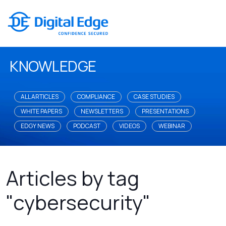
KNOWLEDGE
ALL ARTICLES
COMPLIANCE
CASE STUDIES
WHITE PAPERS
NEWSLETTERS
PRESENTATIONS
EDGY NEWS
PODCAST
VIDEOS
WEBINAR
Articles by tag
"cybersecurity"