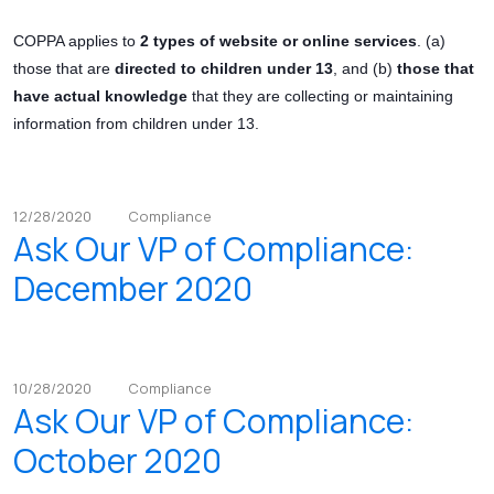
COPPA applies to
2 types of website or online services
. (a)
those that are
directed to children under 13
, and (b)
those that
have actual knowledge
that they are collecting or maintaining
information from children under 13.
12/28/2020
Compliance
Ask Our VP of Compliance:
December 2020
10/28/2020
Compliance
Ask Our VP of Compliance:
October 2020