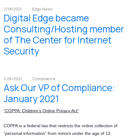
2/18/2021
Edgy News
Digital Edge became
Consulting/Hosting member
of The Center for Internet
Security
1/26/2021
Compliance
Ask Our VP of Compliance:
January 2021
“COPPA: Children’s Online Privacy Act”
COPPA is a federal law that restricts the online collection of
“personal information” from minors under the age of 13.