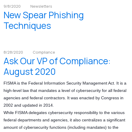
9/8/2020
Newsletters
New Spear Phishing
Techniques
8/28/2020
Compliance
Ask Our VP of Compliance:
August 2020
FISMA is the Federal Information Security Management Act. It is a
high-level law that mandates a level of cybersecurity for all federal
agencies and federal contractors. It was enacted by Congress in
2002 and updated in 2014.
While FISMA delegates cybersecurity responsibility to the various
federal departments and agencies, it also centralizes a significant
amount of cybersecurity functions (including mandates) to the