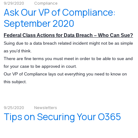
9/29/2020
Compliance
Ask Our VP of Compliance:
September 2020
Federal Class Actions for Data Breach – Who Can Sue?
Suing due to a data breach related incident might not be as simple
as you'd think.
There are fine terms you must meet in order to be able to sue and
for your case to be approved in court.
Our VP of Compliance lays out everything you need to know on
this subject.
9/25/2020
Newsletters
Tips on Securing Your O365