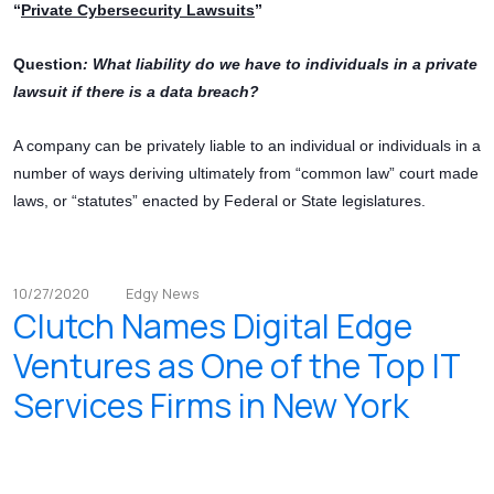
“
Private Cybersecurity Lawsuits
”
Question
: What liability do we have to individuals in a private
lawsuit if there is a data breach?
A company can be privately liable to an individual or individuals in a
number of ways deriving ultimately from “common law” court made
laws, or “statutes” enacted by Federal or State legislatures.
10/27/2020
Edgy News
Clutch Names Digital Edge
Ventures as One of the Top IT
Services Firms in New York