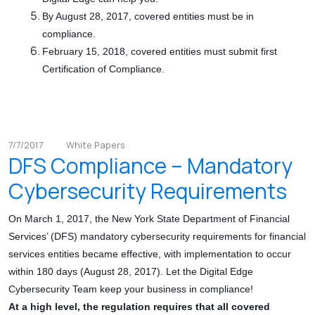
By August 28, 2017, covered entities must be in
compliance.
February 15, 2018, covered entities must submit first
Certification of Compliance.
7/7/2017
White Papers
DFS Compliance – Mandatory
Cybersecurity Requirements
On March 1, 2017, the New York State Department of Financial
Services’ (DFS) mandatory cybersecurity requirements for financial
services entities became effective, with implementation to occur
within 180 days (August 28, 2017). Let the Digital Edge
Cybersecurity Team keep your business in compliance!
At a high level, the regulation requires that all covered