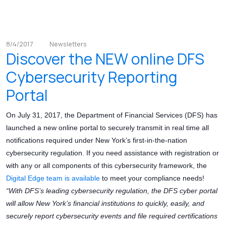
8/4/2017
Newsletters
Discover the NEW online DFS
Cybersecurity Reporting
Portal
On July 31, 2017, the Department of Financial Services (DFS) has
launched a new online portal to securely transmit in real time all
notifications required under New York’s first-in-the-nation
cybersecurity regulation. If you need assistance with registration or
with any or all components of this cybersecurity framework, the
Digital Edge team is available
to meet your compliance needs!
“With DFS’s leading cybersecurity regulation, the DFS cyber portal
will allow New York’s financial institutions to quickly, easily, and
securely report cybersecurity events and file required certifications