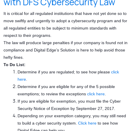
with DFS Cybersecurity Law
It is critical for all regulated institutions that have not yet done so to
move swiftly and urgently to adopt a cybersecurity program and for
all regulated entities to be subject to minimum standards with
respect to their programs.
The law will produce large penalties if your company is found not in
compliance and Digital Edge’s Solution is here to help avoid those
hefty fines.
To Do List:
Determine if you are regulated; to see how please
click
here
.
Determine if you are eligible for any of the 5 possible
exemptions; to review the exceptions
click here
.
If you are eligible for exemption, you must file the Cyber
Security Notice of Exception by September 27, 2017.
Depending on your exemption category, you may still need
to build a cyber security system.
Click here
to see how
Digital Edge can help you.