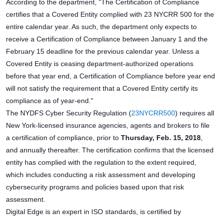
According to the department, "The Certification of Compliance
certifies that a Covered Entity complied with 23 NYCRR 500 for the
entire calendar year. As such, the department only expects to
receive a Certification of Compliance between January 1 and the
February 15 deadline for the previous calendar year. Unless a
Covered Entity is ceasing department-authorized operations
before that year end, a Certification of Compliance before year end
will not satisfy the requirement that a Covered Entity certify its
compliance as of year-end."
The NYDFS Cyber Security Regulation (
23NYCRR500
) requires all
New York-licensed insurance agencies, agents and brokers to file
a certification of compliance, prior to
Thursday, Feb. 15, 2018
,
and annually thereafter. The certification confirms that the licensed
entity has complied with the regulation to the extent required,
which includes conducting a risk assessment and developing
cybersecurity programs and policies based upon that risk
assessment.
Digital Edge is an expert in ISO standards, is certified by