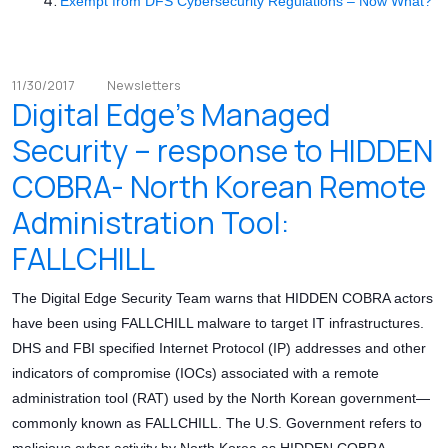
Exempt from DFS Cybersecurity Regulations – Now What?
11/30/2017
Newsletters
Digital Edge’s Managed
Security – response to HIDDEN
COBRA- North Korean Remote
Administration Tool:
FALLCHILL
The Digital Edge Security Team warns that HIDDEN COBRA actors
have been using FALLCHILL malware to target IT infrastructures.
DHS and FBI specified Internet Protocol (IP) addresses and other
indicators of compromise (IOCs) associated with a remote
administration tool (RAT) used by the North Korean government—
commonly known as FALLCHILL. The U.S. Government refers to