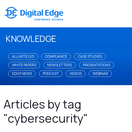
KNOWLEDGE
ALL ARTICLES
COMPLIANCE
CASE STUDIES
WHITE PAPERS
NEWSLETTERS
PRESENTATIONS
EDGY NEWS
PODCAST
VIDEOS
WEBINAR
Articles by tag
"cybersecurity"