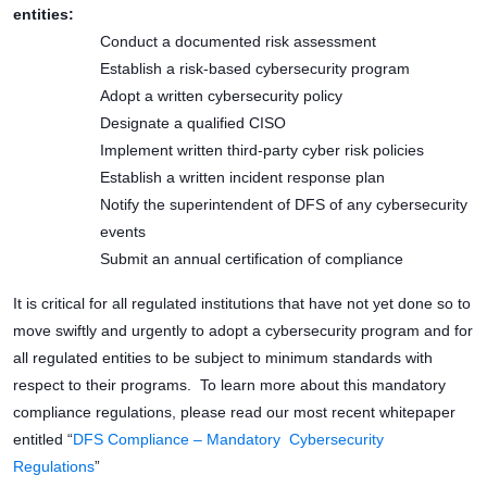
entities:
Conduct a documented risk assessment
Establish a risk-based cybersecurity program
Adopt a written cybersecurity policy
Designate a qualified CISO
Implement written third-party cyber risk policies
Establish a written incident response plan
Notify the superintendent of DFS of any cybersecurity
events
Submit an annual certification of compliance
It is critical for all regulated institutions that have not yet done so to
move swiftly and urgently to adopt a cybersecurity program and for
all regulated entities to be subject to minimum standards with
respect to their programs. To learn more about this mandatory
compliance regulations, please read our most recent whitepaper
entitled “
DFS Compliance – Mandatory Cybersecurity
Regulations
”