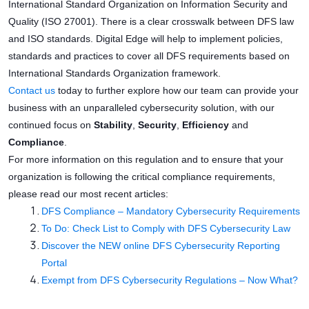
International Standard Organization on Information Security and
Quality (ISO 27001). There is a clear crosswalk between DFS law
and ISO standards. Digital Edge will help to implement policies,
standards and practices to cover all DFS requirements based on
International Standards Organization framework.
Contact us
today to further explore how our team can provide your
business with an unparalleled cybersecurity solution, with our
continued focus on
Stability
,
Security
,
Efficiency
and
Compliance
.
For more information on this regulation and to ensure that your
organization is following the critical compliance requirements,
please read our most recent articles:
DFS Compliance – Mandatory Cybersecurity Requirements
To Do: Check List to Comply with DFS Cybersecurity Law
Discover the NEW online DFS Cybersecurity Reporting
Portal
Exempt from DFS Cybersecurity Regulations – Now What?