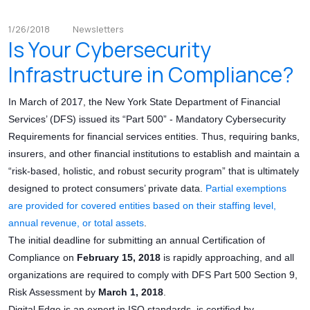
1/26/2018
Newsletters
Is Your Cybersecurity
Infrastructure in Compliance?
In March of 2017, the New York State Department of Financial
Services’ (DFS) issued its “Part 500” - Mandatory Cybersecurity
Requirements for financial services entities. Thus, requiring banks,
insurers, and other financial institutions to establish and maintain a
“risk-based, holistic, and robust security program” that is ultimately
designed to protect consumers’ private data.
Partial exemptions
are provided for covered entities based on their staffing level,
annual revenue, or total assets
.
The initial deadline for submitting an annual Certification of
Compliance on
February 15, 2018
is rapidly approaching, and all
organizations are required to comply with DFS Part 500 Section 9,
Risk Assessment by
March 1, 2018
.
Digital Edge is an expert in ISO standards, is certified by