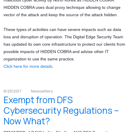
malicious cyber activity by North Korea as HIDDEN COBRA.
HIDDEN COBRA uses dual proxy technique allowing to change
vector of the attack and keep the source of the attack hidden.
These types of activities can have severe impacts such as data
loss and disruption of operation. The Digital Edge Security Team
has updated its own core infrastructure to protect our clients from
possible impacts of HIDDEN COBRA and advise other IT
organization to use the same practice.
Click here for more details
.
8/23/2017
Newsletters
Exempt from DFS
Cybersecurity Regulations –
Now What?