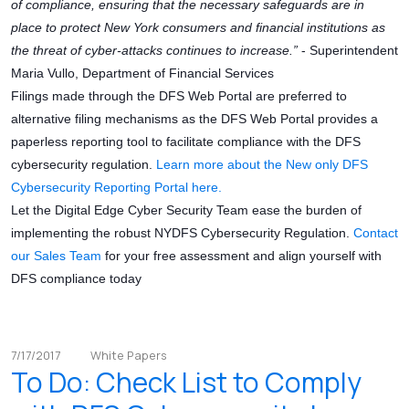
of compliance, ensuring that the necessary safeguards are in
place to protect New York consumers and financial institutions as
the threat of cyber-attacks continues to increase.”
- Superintendent
Maria Vullo, Department of Financial Services
Filings made through the DFS Web Portal are preferred to
alternative filing mechanisms as the DFS Web Portal provides a
paperless reporting tool to facilitate compliance with the DFS
cybersecurity regulation.
Learn more about the New only DFS
Cybersecurity Reporting Portal here.
Let the Digital Edge Cyber Security Team ease the burden of
implementing the robust NYDFS Cybersecurity Regulation.
Contact
our Sales Team
for your free assessment and align yourself with
DFS compliance today
7/17/2017
White Papers
To Do: Check List to Comply