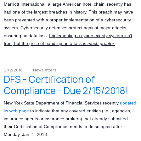
Marriott International, a large American hotel chain, recently has
had one of the largest breaches in history. This breach may have
been prevented with a proper implementation of a cybersecurity
system. Cybersecurity defenses protect against major attacks,
ensuring no data loss.
Implementing a cybersecurity system isn’t
free, but the price of handling an attack
is much greater.
2/12/2018
Newsletters
DFS - Certification of
Compliance - Due 2/15/2018!
New York State Department of Financial Services recently
updated
its web page
to indicate that any covered entities (i.e., agencies,
insurance agents or insurance brokers) that already submitted
their Certification of Compliance, needs to do so again after
Monday, Jan. 1, 2018.