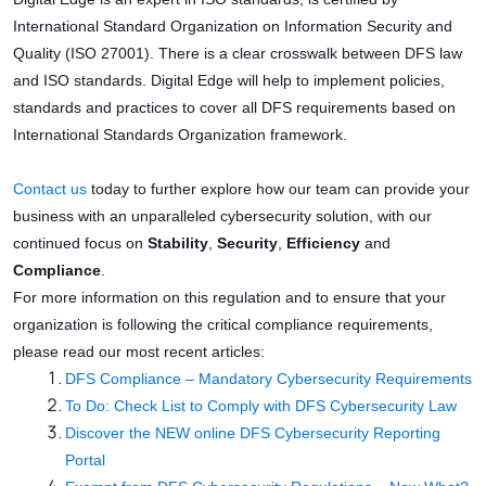
International Standard Organization on Information Security and
Quality (ISO 27001). There is a clear crosswalk between DFS law
and ISO standards. Digital Edge will help to implement policies,
standards and practices to cover all DFS requirements based on
International Standards Organization framework.
Contact us
today to further explore how our team can provide your
business with an unparalleled cybersecurity solution, with our
continued focus on
Stability
,
Security
,
Efficiency
and
Compliance
.
For more information on this regulation and to ensure that your
organization is following the critical compliance requirements,
please read our most recent articles:
DFS Compliance – Mandatory Cybersecurity Requirements
To Do: Check List to Comply with DFS Cybersecurity Law
Discover the NEW online DFS Cybersecurity Reporting
Portal