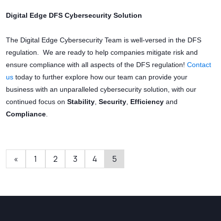
Digital Edge DFS Cybersecurity Solution
The Digital Edge Cybersecurity Team is well-versed in the DFS
regulation. We are ready to help companies mitigate risk and
ensure compliance with all aspects of the DFS regulation!
Contact
us
today to further explore how our team can provide your
business with an unparalleled cybersecurity solution, with our
continued focus on
Stability
,
Security
,
Efficiency
and
Compliance
.
«
1
2
3
4
5