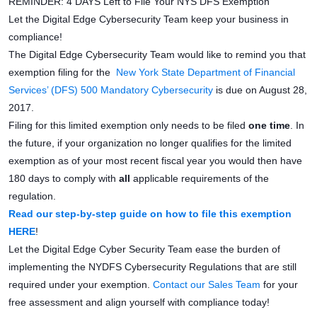
REMINDER: 4 DAYS Left to File Your NYS DFS Exemption
Let the Digital Edge Cybersecurity Team keep your business in
compliance!
The Digital Edge Cybersecurity Team would like to remind you that
exemption filing for the
New York State Department of Financial
Services’ (DFS) 500 Mandatory Cybersecurity
is due on August 28,
2017.
Filing for this limited exemption only needs to be filed
one time
. In
the future, if your organization no longer qualifies for the limited
exemption as of your most recent fiscal year you would then have
180 days to comply with
all
applicable requirements of the
regulation.
Read our step-by-step guide on how to file this exemption
HERE
!
Let the Digital Edge Cyber Security Team ease the burden of
implementing the NYDFS Cybersecurity Regulations that are still
required under your exemption.
Contact our Sales Team
for your
free assessment and align yourself with compliance today!