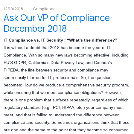
12/19/2018
Compliance
Ask Our VP of Compliance:
December 2018
IT Compliance vs. IT Security : “What’s the difference?”
It is without a doubt that 2018 has become the year of IT
Compliance. With so many new laws becoming effective, including
EU’S GDPR, California’s Data Privacy Law, and Canada’s
PIPEDA, the line between security and compliance may
seem easily blurred for IT professionals. So, the question
becomes: How do we produce a comprehensive security program,
while ensuring that we meet compliance obligations? However,
there is one problem that surfaces repeatedly, regardless of which
regulatory standard (e.g., PCI, HIPAA, etc.) your company must
meet, and that is failing to understand the difference between
compliance and security. Sometimes organizations think that these
are one and the same to the point that they become so consumed