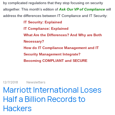
by complicated regulations that they stop focusing on security
altogether. This month's edition of
Ask Our VP of Compliance
will
address the differences between IT Compliance and IT Security:
IT Security: Explained
IT Compliance: Explained
What Are the Differences? And Why are Both
Necessary?
How do IT Compliance Management and IT
Security Management Integrate?
Becoming COMPLIANT and SECURE
12/7/2018
Newsletters
Marriott International Loses
Half a Billion Records to
Hackers