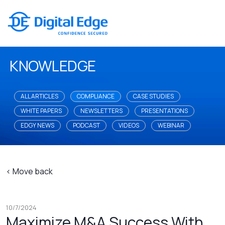
KNOWLEDGE
ALL ARTICLES
COMPLIANCE
CASE STUDIES
WHITE PAPERS
NEWSLETTERS
PRESENTATIONS
EDGY NEWS
PODCAST
VIDEOS
WEBINAR
< Move back
10/7/2024
Maximize M&A Success With