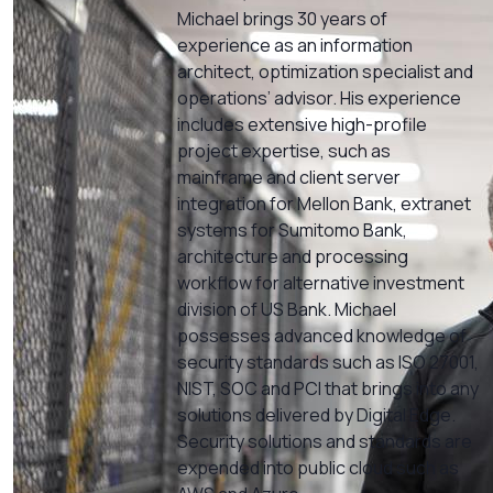
Michael brings 30 years of
experience as an information
architect, optimization specialist and
operations’ advisor. His experience
includes extensive high-profile
project expertise, such as
mainframe and client server
integration for Mellon Bank, extranet
systems for Sumitomo Bank,
architecture and processing
workflow for alternative investment
division of US Bank. Michael
possesses advanced knowledge of
security standards such as ISO 27001,
NIST, SOC and PCI that brings into any
solutions delivered by Digital Edge.
Security solutions and standards are
expended into public cloud such as