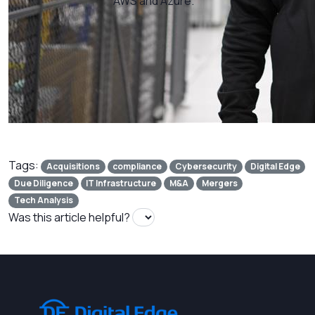
AWS and Azure.
Tags:
Acquisitions
compliance
Cybersecurity
Digital Edge
Due Diligence
IT Infrastructure
M&A
Mergers
Tech Analysis
Was this article helpful?