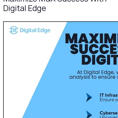
Digital Edge