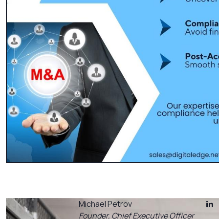
Michael Petrov
Founder, Chief Executive Officer