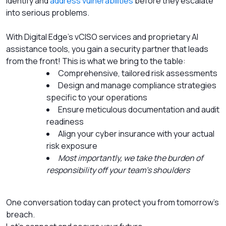
identify and
address vulnerabilities
before they escalate
into serious problems.
With Digital Edge’s vCISO services and proprietary AI
assistance tools, you gain a security partner that leads
from the front! This is what we bring to the table:
Comprehensive, tailored risk assessments
Design and manage compliance strategies
specific to your operations
Ensure meticulous documentation and audit
readiness
Align your cyber insurance with your actual
risk exposure
Most importantly, we take the burden of
responsibility off your team’s shoulders
One conversation today can protect you from tomorrow’s
breach.