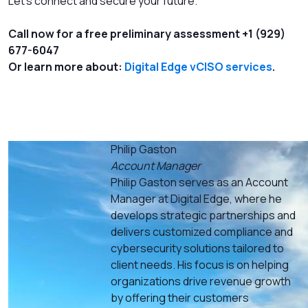
Let’s connect and secure your future.
Call now for a free preliminary assessment +1 (929)
677-6047
Or learn more about:
Digital Edge vCISO services
.
Philip Gaston
Account Manager
Philip Gaston serves as an Account
Manager at Digital Edge, where he
develops strategic partnerships and
delivers customized compliance and
cybersecurity solutions tailored to
client needs. His focus is on helping
organizations drive revenue growth
by offering their customers