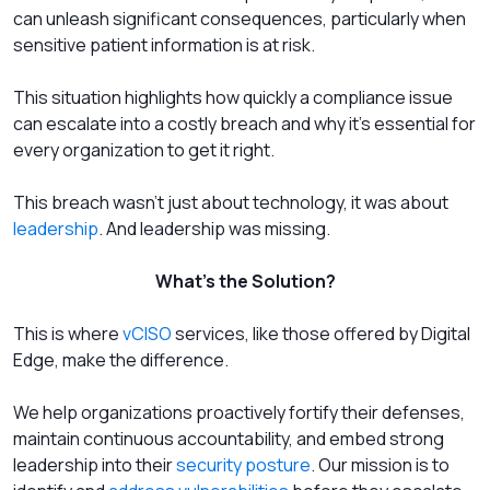
can unleash significant consequences, particularly when
sensitive patient information is at risk.
This situation highlights how quickly a compliance issue
can escalate into a costly breach and why it's essential for
every organization to get it right.
This breach wasn’t just about technology, it was about
leadership
. And leadership was missing.
What’s the Solution?
This is where
vCISO
services, like those offered by Digital
Edge, make the difference.
We help organizations proactively fortify their defenses,
maintain continuous accountability, and embed strong
leadership into their
security posture
. Our mission is to