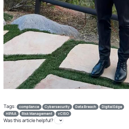
Tags:
compliance
Cybersecurity
Data Breach
Digital Edge
HIPAA
Risk Management
vCISO
Was this article helpful?