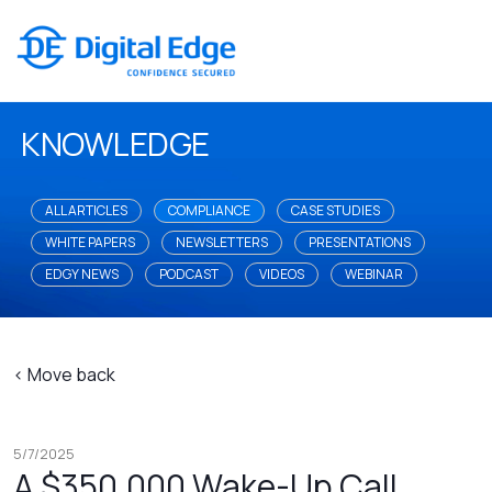
KNOWLEDGE
ALL ARTICLES
COMPLIANCE
CASE STUDIES
WHITE PAPERS
NEWSLETTERS
PRESENTATIONS
EDGY NEWS
PODCAST
VIDEOS
WEBINAR
< Move back
5/7/2025
A $350,000 Wake-Up Call