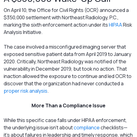
On April 10, the Office for Civil Rights (OCR) announced a
$350,000 settlement with Northeast Radiology, P.C.,
marking the sixth enforcement action under its
HIPAA
Risk
Analysis Initiative.
The case involved a misconfigured imaging server that
exposed sensitive patient data from April 2019 to January
2020. Critically, Northeast Radiology was notified of the
vulnerability in December 2019, but took no action. That
inaction allowed the exposure to continue and led OCR to
discover that the organization had never conducted a
proper risk analysis
.
More Than a Compliance Issue
While this specific case falls under HIPAA enforcement,
the underlying issue isn’t about
compliance
checklists—
it’s about failures in leadership and timely response, which