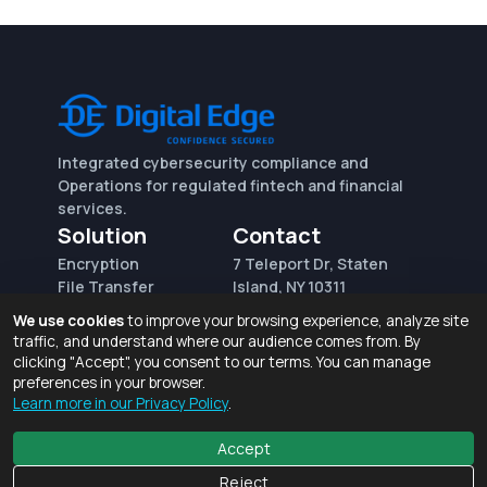
Integrated cybersecurity compliance and
Operations for regulated fintech and financial
services.
Solution
Contact
Encryption
7 Teleport Dr, Staten
File Transfer
Island, NY 10311
File Integrity Control
sales@digitaledge.net
We use cookies
to improve your browsing experience, analyze site
(AWS)
(718) 370-3353
traffic, and understand where our audience comes from. By
Request for proposal
clicking "Accept", you consent to our terms. You can manage
preferences in your browser.
Learn more in our Privacy Policy
.
Terms of Use and Privacy Policy
© 2026 Digital Edge Ventures, Inc.
Accept
Reject