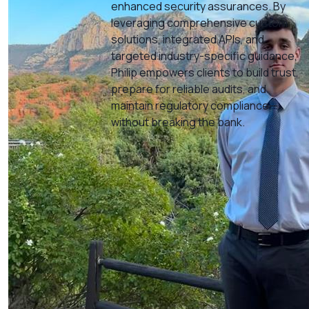
enhanced security assurances. By
leveraging comprehensive custom
solutions, integrated APIs, and
targeted industry-specific guidance,
Philip empowers clients to build trust,
prepare for reliable audits, and
maintain regulatory compliance—
without breaking the bank.