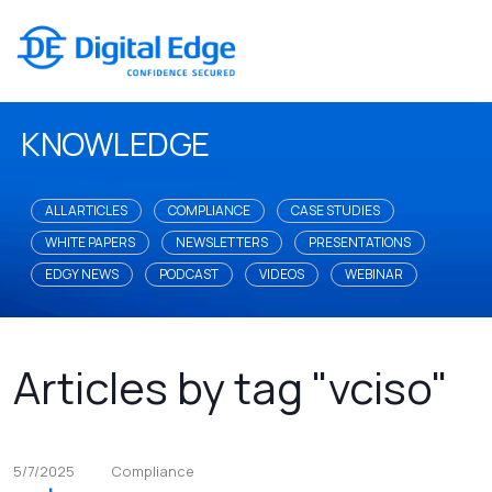
KNOWLEDGE
ALL ARTICLES
COMPLIANCE
CASE STUDIES
WHITE PAPERS
NEWSLETTERS
PRESENTATIONS
EDGY NEWS
PODCAST
VIDEOS
WEBINAR
Articles by tag "vciso"
5/7/2025
Compliance