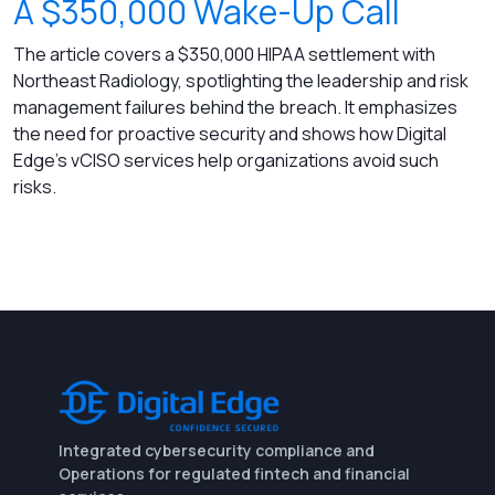
A $350,000 Wake-Up Call
The article covers a $350,000 HIPAA settlement with
Northeast Radiology, spotlighting the leadership and risk
management failures behind the breach. It emphasizes
the need for proactive security and shows how Digital
Edge’s vCISO services help organizations avoid such
risks.
Integrated cybersecurity compliance and
Operations for regulated fintech and financial