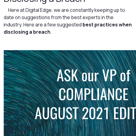
Here at Digital Edge, we are constantly keeping up to
date on suggestions from the best experts in the
industry. Here are a few suggested
best practices when
disclosing a breach
.