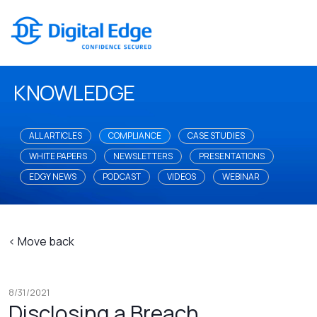
KNOWLEDGE
ALL ARTICLES
COMPLIANCE
CASE STUDIES
WHITE PAPERS
NEWSLETTERS
PRESENTATIONS
EDGY NEWS
PODCAST
VIDEOS
WEBINAR
< Move back
8/31/2021
Disclosing a Breach