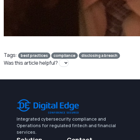
Tags:
best practices
compliance
disclosing a breach
Was this article helpful?
Integrated cybersecurity compliance and
Operations for regulated fintech and financial
services.
Solution
Contact