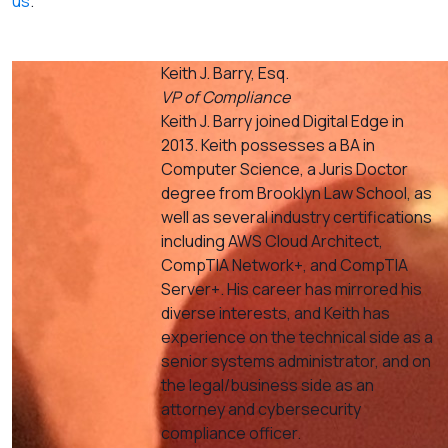
us
.
Keith J. Barry, Esq.
VP of Compliance
Keith J. Barry joined Digital Edge in
2013. Keith possesses a BA in
Computer Science, a Juris Doctor
degree from Brooklyn Law School, as
well as several industry certifications
including AWS Cloud Architect,
CompTIA Network+, and CompTIA
Server+. His career has mirrored his
diverse interests, and Keith has
experience on the technical side as a
senior systems administrator, and on
the legal/business side as an
attorney and cybersecurity
compliance officer.