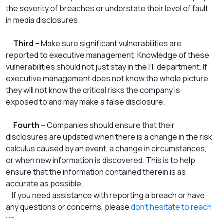
the severity of breaches or understate their level of fault
in media disclosures.
Third
– Make sure significant vulnerabilities are
reported to executive management. Knowledge of these
vulnerabilities should not just stay in the IT department. If
executive management does not know the whole picture,
they will not know the critical risks the company is
exposed to and may make a false disclosure.
Fourth
– Companies should ensure that their
disclosures are updated when there is a change in the risk
calculus caused by an event, a change in circumstances,
or when new information is discovered. This is to help
ensure that the information contained therein is as
accurate as possible.
If you need assistance with reporting a breach or have
any questions or concerns, please
don’t hesitate to reach