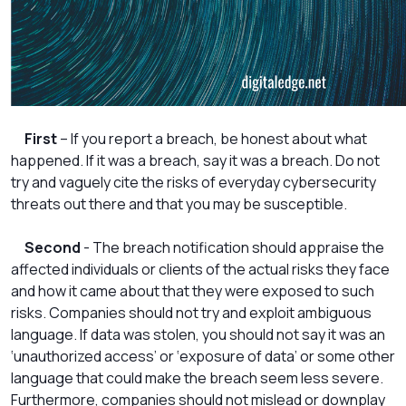
First
– If you report a breach, be honest about what
happened. If it was a breach, say it was a breach. Do not
try and vaguely cite the risks of everyday cybersecurity
threats out there and that you may be susceptible.
Second
- The breach notification should appraise the
affected individuals or clients of the actual risks they face
and how it came about that they were exposed to such
risks. Companies should not try and exploit ambiguous
language. If data was stolen, you should not say it was an
‘unauthorized access’ or ‘exposure of data’ or some other
language that could make the breach seem less severe.
Furthermore, companies should not mislead or downplay