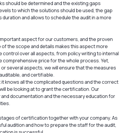
sks should be determined and the existing gaps
evels to which the solutions should be used, the gap
ss duration and allows to schedule the audit in a more
an important aspect for our customers, and the proven
ure of the scope and details makes this aspect more
 control over all aspects, from policy writing to internal
ne comprehensive price for the whole process. Yet,
ne or several aspects, we will ensure that the measures
uditable, and certifiable.
at it knows all the complicated questions and the correct
will be looking at to grant the certification. Our
 and documentation and the necessary education for
ties.
 stages of certification together with your company. As
l audition and how to prepare the staff for the audit,
ication is successful.