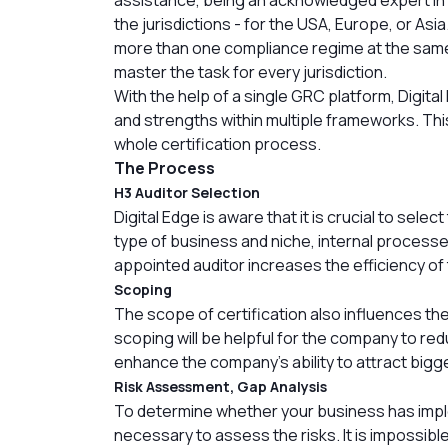
the jurisdictions - for the USA, Europe, or As
more than one compliance regime at the same t
master the task for every jurisdiction.
With the help of a single GRC platform, Digital
and strengths within multiple frameworks. This
whole certification process.
The Process
H3 Auditor Selection
Digital Edge is aware that it is crucial to sele
type of business and niche, internal processe
appointed auditor increases the efficiency of 
Scoping
The scope of certification also influences th
scoping will be helpful for the company to red
enhance the company’s ability to attract bigg
Risk Assessment, Gap Analysis
To determine whether your business has impl
necessary to assess the risks. It is impossib