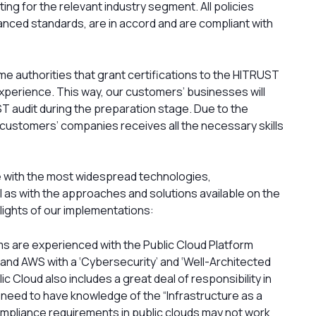
ting for the relevant industry segment. All policies
nced standards, are in accord and are compliant with
ame authorities that grant certifications to the HITRUST
xperience. This way, our customers’ businesses will
ST audit during the preparation stage. Due to the
he customers’ companies receives all the necessary skills
ce with the most widespread technologies,
 as with the approaches and solutions available on the
ights of our implementations:
s are experienced with the Public Cloud Platform
 and AWS with a ‘Cybersecurity’ and ‘Well-Architected
c Cloud also includes a great deal of responsibility in
s need to have knowledge of the “Infrastructure as a
mpliance requirements in public clouds may not work