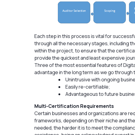
Each step in this process is vital for successfu
through all the necessary stages, including t
within the project, to ensure that the certifica
provide the quickest and least expensive journ
Three of the most essential features of Digita
advantage in the long term as we go through 
Unintrusive with ongoing busin
Easily re-certifiable;
Advantageous to future busine
Multi-Certification Requirements
Certain businesses and organizations are req
frameworks, depending on their niche and the
needed, the harder it is to meet the complian
assistance, being an acknowledged expert in 