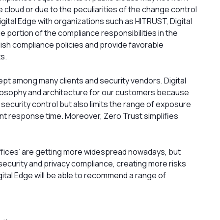
he cloud or due to the peculiarities of the change control
ital Edge with organizations such as HITRUST, Digital
e portion of the compliance responsibilities in the
lish compliance policies and provide favorable
s.
ept among many clients and security vendors. Digital
losophy and architecture for our customers because
 security control but also limits the range of exposure
nt response time. Moreover, Zero Trust simplifies
 offices’ are getting more widespread nowadays, but
security and privacy compliance, creating more risks
tal Edge will be able to recommend a range of