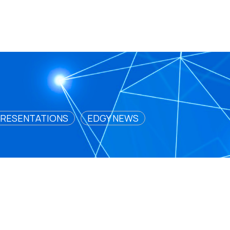
RESENTATIONS
EDGY NEWS