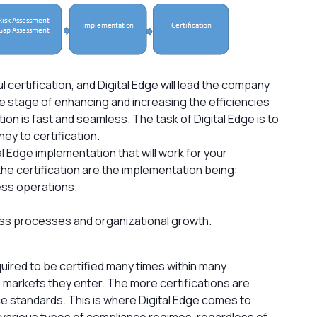
l certification, and Digital Edge will lead the company
he stage of enhancing and increasing the efficiencies
tion is fast and seamless. The task of Digital Edge is to
ey to certification.
l Edge implementation that will work for your
the certification are the implementation being:
ess operations;
ss processes and organizational growth.
uired to be certified many times within many
 markets they enter. The more certifications are
ce standards. This is where Digital Edge comes to
various types of compliance regimes, regardless of