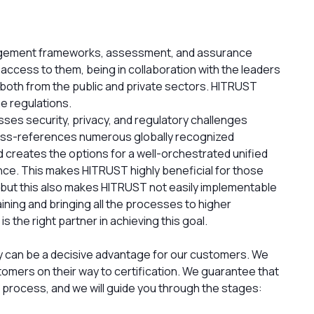
agement frameworks, assessment, and assurance
ccess to them, being in collaboration with the leaders
 both from the public and private sectors. HITRUST
me regulations.
s security, privacy, and regulatory challenges
oss-references numerous globally recognized
 creates the options for a well-orchestrated unified
ce. This makes HITRUST highly beneficial for those
 but this also makes HITRUST not easily implementable
raining and bringing all the processes to higher
 the right partner in achieving this goal.
ity can be a decisive advantage for our customers. We
tomers on their way to certification. We guarantee that
on process, and we will guide you through the stages: