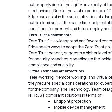
out properly due to the agility or velocity of t
mechanisms. Due to the vast experience of Dig
Edge can assist in the automatization of a larg
public cloud and, at the same time, help estab
conditions for present and future deployment
Zero Trust Deployments
Zero Trust’ is a widespread and favored conc
Edge seeks ways to adopt the Zero Trust phi
Zero Trust not only suggests a higher level of
for security breaches, speeding up the incide
compliance and audibility.
Virtual Company Architectures
‘Tele-working,’ ‘remote working,’ and ‘virtual
they require special considerations for cyber
for the company. The Technology Team of Digi
HITRUST compliant solutions in terms of:
Endpoint protection
Mobile device management