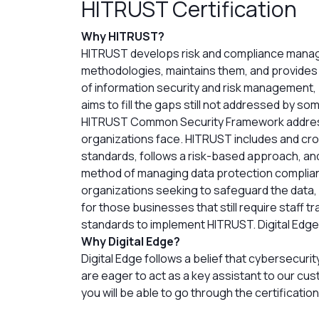
HITRUST Certification
Why HITRUST?
HITRUST develops risk and compliance man
methodologies, maintains them, and provides a
of information security and risk management,
aims to fill the gaps still not addressed by so
HITRUST Common Security Framework addresse
organizations face. HITRUST includes and cr
standards, follows a risk-based approach, and
method of managing data protection complian
organizations seeking to safeguard the data,
for those businesses that still require staff t
standards to implement HITRUST. Digital Edge is
Why Digital Edge?
Digital Edge follows a belief that cybersecur
are eager to act as a key assistant to our cus
you will be able to go through the certificati