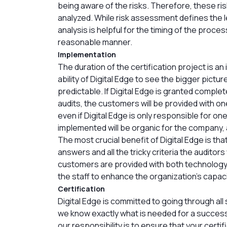
being aware of the risks. Therefore, these ri
analyzed. While risk assessment defines the l
analysis is helpful for the timing of the proce
reasonable manner.
Implementation
The duration of the certification project is 
ability of Digital Edge to see the bigger pict
predictable. If Digital Edge is granted complete
audits, the customers will be provided with o
even if Digital Edge is only responsible for o
implemented will be organic for the company, a
The most crucial benefit of Digital Edge is th
answers and all the tricky criteria the auditors 
customers are provided with both technology
the staff to enhance the organization’s capaci
Certification
Digital Edge is committed to going through all
we know exactly what is needed for a successfu
our responsibility is to ensure that your certif