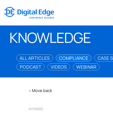
KNOWLEDGE
ALL ARTICLES
COMPLIANCE
CASE 
PODCAST
VIDEOS
WEBINAR
< Move back
4/7/2022