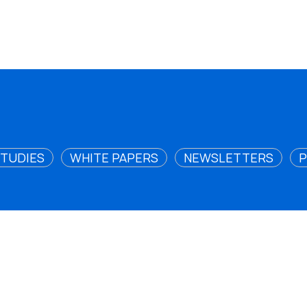
STUDIES
WHITE PAPERS
NEWSLETTERS
P