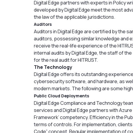
Digital Edge partners with experts in Policy wri
developed by Digital Edge meet the most adva
the law of the applicable jurisdictions.
Auditors
Auditors in Digital Edge are certified by the s
auditors, possessing similar knowledge and e
receive the real-life experience of the HITRU
internal audits by Digital Edge, the staff of t
for the real audit for HITRUST.
The Technology
Digital Edge offers its outstanding experien
cybersecurity software, and hardware, as well
modern markets. The following are some highl
Public Cloud Deployments
Digital Edge Compliance and Technology team
services and Digital Edge partners with Azure
Framework’ competency. Efficiency in the Publi
terms of controls. For implementation, client
Code” concept. Regular implementation of co