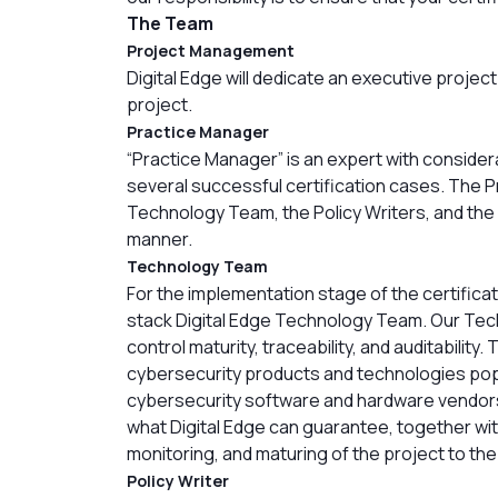
The Team
Project Management
Digital Edge will dedicate an executive proje
project.
Practice Manager
“Practice Manager” is an expert with conside
several successful certification cases. The P
Technology Team, the Policy Writers, and the 
manner.
Technology Team
For the implementation stage of the certificati
stack Digital Edge Technology Team. Our Techn
control maturity, traceability, and auditabilit
cybersecurity products and technologies popu
cybersecurity software and hardware vendors.
what Digital Edge can guarantee, together with
monitoring, and maturing of the project to th
Policy Writer