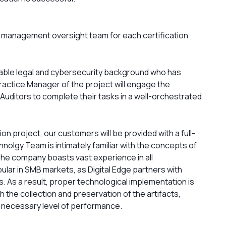
ct management oversight team for each certification
rable legal and cybersecurity background who has
ractice Manager of the project will engage the
Auditors to complete their tasks in a well-orchestrated
on project, our customers will be provided with a full-
olgy Team is intimately familiar with the concepts of
y. The company boasts vast experience in all
lar in SMB markets, as Digital Edge partners with
 As a result, proper technological implementation is
 the collection and preservation of the artifacts,
e necessary level of performance.