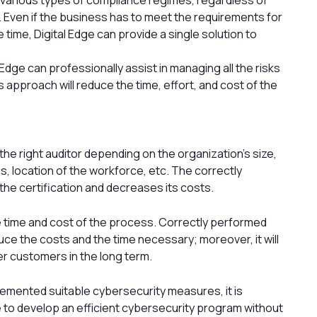
ia. Even if the business has to meet the requirements for
ime, Digital Edge can provide a single solution to
 Edge can professionally assist in managing all the risks
 approach will reduce the time, effort, and cost of the
ct the right auditor depending on the organization’s size,
s, location of the workforce, etc. The correctly
the certification and decreases its costs.
e time and cost of the process. Correctly performed
uce the costs and the time necessary; moreover, it will
er customers in the long term.
emented suitable cybersecurity measures, it is
le to develop an efficient cybersecurity program without