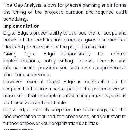
The ‘Gap Analysis’ allows for precise planning and informs
the timing of the project’s duration and required audit
scheduling.
Implementation
Digital Edge’s proven ability to oversee the full scope and
details of the certification process, gives our clients a
clear and precise vision of the project’s duration.
Giving Digital Edge responsibility for control
implementations, policy writing, reviews, records, and
internal audits provides you with one comprehensive
price for our services.
However, even if Digital Edge is contracted to be
responsible for only a partial part of the process, we will
make sure that the implemented management system is
both auditable and certifiable.
Digital Edge not only prepares the technology, but the
documentation required, the processes, and your staff to
further empower your organization’s abilities.