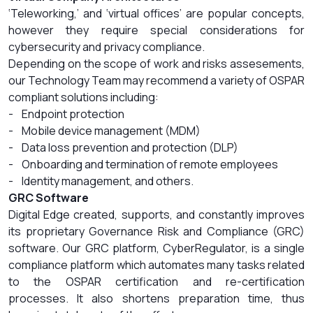
‘Teleworking,’ and ‘virtual offices’ are popular concepts,
however they require special considerations for
cybersecurity and privacy compliance.
Depending on the scope of work and risks assesements,
our Technology Team may recommend a variety of OSPAR
compliant solutions including:
- Endpoint protection
- Mobile device management (MDM)
- Data loss prevention and protection (DLP)
- Onboarding and termination of remote employees
- Identity management, and others.
GRC Software
Digital Edge created, supports, and constantly improves
its proprietary Governance Risk and Compliance (GRC)
software. Our GRC platform, CyberRegulator, is a single
compliance platform which automates many tasks related
to the OSPAR certification and re-certification
processes. It also shortens preparation time, thus