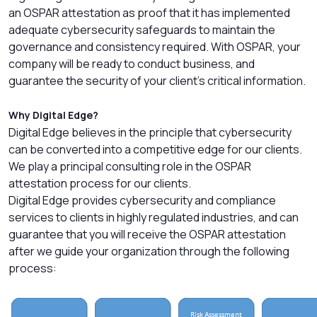
an OSPAR attestation as proof that it has implemented
adequate cybersecurity safeguards to maintain the
governance and consistency required. With OSPAR, your
company will be ready to conduct business, and
guarantee the security of your client’s critical information.
Why Digital Edge?
Digital Edge believes in the principle that cybersecurity
can be converted into a competitive edge for our clients.
We play a principal consulting role in the OSPAR
attestation process for our clients.
Digital Edge provides cybersecurity and compliance
services to clients in highly regulated industries, and can
guarantee that you will receive the OSPAR attestation
after we guide your organization through the following
process: