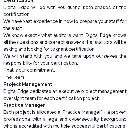
Certification
Digital Edge will be with you during both phases of the
certification.
We have vast experience in how to prepare your staff for
the audit.
We know exactly what auditors want. Digital Edge knows
all the questions and correct answers that auditors will be
asking and looking for to grant certification.
We will stand with you and we take upon ourselves the
responsibility for your certification.
That is our commitment.
The Team
Project Management
Digital Edge dedicates an executive project management
oversight team for each certification project.
Practice Manager
Each project is allocated a “Practice Manager” – a proven
professional with a legal and cybersecurity background
who is accredited with multiple successful certifications.