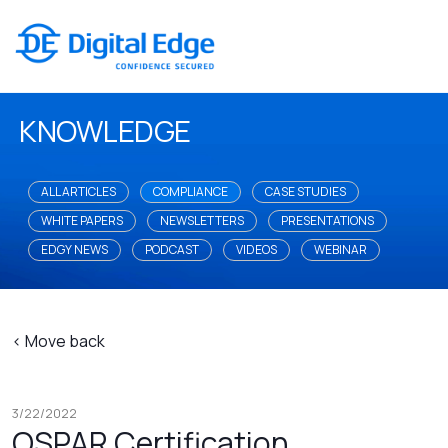
KNOWLEDGE
ALL ARTICLES
COMPLIANCE
CASE STUDIES
WHITE PAPERS
NEWSLETTERS
PRESENTATIONS
EDGY NEWS
PODCAST
VIDEOS
WEBINAR
< Move back
3/22/2022
OSPAR Certification