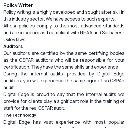
Policy Writer
Policy writing is a highly developed and sought after skill in
this industry sector. We have access to such experts.
All our policies comply to the most advanced standards
and are in accord and compliant with HIPAA and Sarbanes-
Oxley laws.
Auditors
Our auditors are certified by the same certifying bodies
as the OSPAR auditors who will be responsible for your
certification. They have the same skills and experience.
During the internal audits provided by Digital Edge
auditors, you will experience the same rigor of an OSPAR
audit.
Digital Edge is proud to say that the internal audits we
provide for clients play a significant role in the training of
staff for the real OSPAR audit.
The Technology
Digital Edge has vast experience with most popular