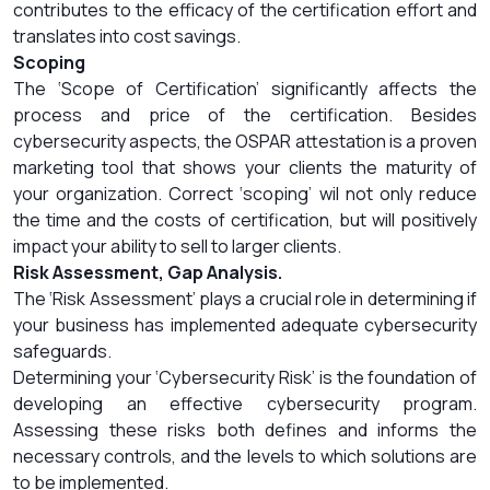
contributes to the efficacy of the certification effort and
translates into cost savings.
Scoping
The ‘Scope of Certification’ significantly affects the
process and price of the certification. Besides
cybersecurity aspects, the OSPAR attestation is a proven
marketing tool that shows your clients the maturity of
your organization. Correct ‘scoping’ wil not only reduce
the time and the costs of certification, but will positively
impact your ability to sell to larger clients.
Risk Assessment, Gap Analysis.
The ‘Risk Assessment’ plays a crucial role in determining if
your business has implemented adequate cybersecurity
safeguards.
Determining your ‘Cybersecurity Risk’ is the foundation of
developing an effective cybersecurity program.
Assessing these risks both defines and informs the
necessary controls, and the levels to which solutions are
to be implemented.