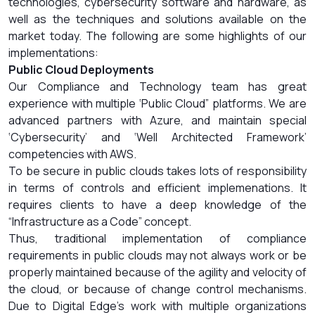
technologies, cybersecurity software and hardware, as
well as the techniques and solutions available on the
market today. The following are some highlights of our
implementations:
Public Cloud Deployments
Our Compliance and Technology team has great
experience with multiple ‘Public Cloud” platforms. We are
advanced partners with Azure, and maintain special
‘Cybersecurity’ and ‘Well Architected Framework’
competencies with AWS.
To be secure in public clouds takes lots of responsibility
in terms of controls and efficient implemenations. It
requires clients to have a deep knowledge of the
“Infrastructure as a Code” concept.
Thus, traditional implementation of compliance
requirements in public clouds may not always work or be
properly maintained because of the agility and velocity of
the cloud, or because of change control mechanisms.
Due to Digital Edge’s work with multiple organizations