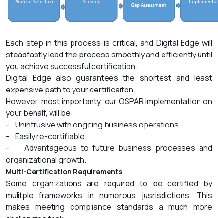
Each step in this process is critical, and Digital Edge will
steadfastly lead the process smoothly and efficiently until
you achieve successful certification.
Digital Edge also guarantees the shortest and least
expensive path to your certificaiton.
However, most importanty, our OSPAR implementation on
your behalf, will be:
- Unintrusive with ongoing business operations.
- Easily re-certifiable.
- Advantageous to future business processes and
organizational growth.
Multi-Certification Requirements
Some organizations are required to be certified by
mulitple frameworks in numerous jusrisdictions. This
makes meeting compliance standards a much more