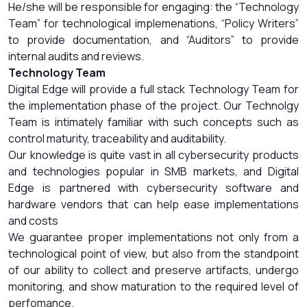
He/she will be responsible for engaging: the “Technology
Team” for technological implemenations, “Policy Writers”
to provide documentation, and “Auditors” to provide
internal audits and reviews.
Technology Team
Digital Edge will provide a full stack Technology Team for
the implementation phase of the project. Our Technolgy
Team is intimately familiar with such concepts such as
control maturity, traceability and auditability.
Our knowledge is quite vast in all cybersecurity products
and technologies popular in SMB markets, and Digital
Edge is partnered with cybersecurity software and
hardware vendors that can help ease implementations
and costs
We guarantee proper implementations not only from a
technological point of view, but also from the standpoint
of our ability to collect and preserve artifacts, undergo
monitoring, and show maturation to the required level of
perfomance.