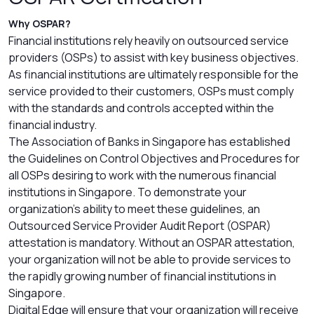
Why OSPAR?
Financial institutions rely heavily on outsourced service
providers (OSPs) to assist with key business objectives.
As financial institutions are ultimately responsible for the
service provided to their customers, OSPs must comply
with the standards and controls accepted within the
financial industry.
The Association of Banks in Singapore has established
the Guidelines on Control Objectives and Procedures for
all OSPs desiring to work with the numerous financial
institutions in Singapore. To demonstrate your
organization’s ability to meet these guidelines, an
Outsourced Service Provider Audit Report (OSPAR)
attestation is mandatory. Without an OSPAR attestation,
your organization will not be able to provide services to
the rapidly growing number of financial institutions in
Singapore.
Digital Edge will ensure that your organization will receive