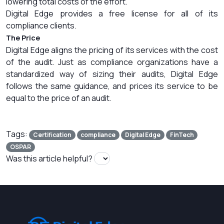
lowering total costs of the effort.
Digital Edge provides a free license for all of its
compliance clients.
The Price
Digital Edge aligns the pricing of its services with the cost
of the audit. Just as compliance organizations have a
standardized way of sizing their audits, Digital Edge
follows the same guidance, and prices its service to be
equal to the price of an audit.
Tags:
Certification
compliance
Digital Edge
FinTech
OSPAR
Was this article helpful?