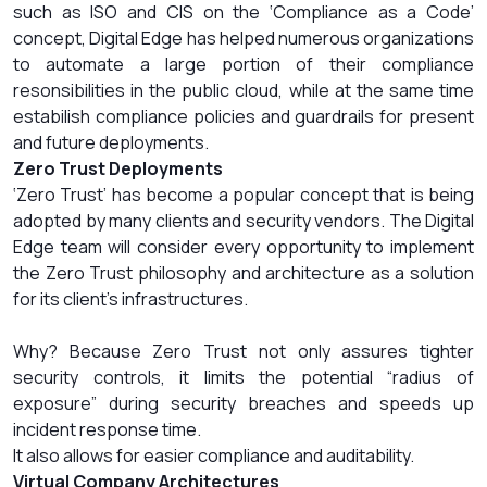
such as ISO and CIS on the ‘Compliance as a Code’
concept, Digital Edge has helped numerous organizations
to automate a large portion of their compliance
resonsibilities in the public cloud, while at the same time
estabilish compliance policies and guardrails for present
and future deployments.
Zero Trust Deployments
‘Zero Trust’ has become a popular concept that is being
adopted by many clients and security vendors. The Digital
Edge team will consider every opportunity to implement
the Zero Trust philosophy and architecture as a solution
for its client’s infrastructures.
Why? Because Zero Trust not only assures tighter
security controls, it limits the potential “radius of
exposure” during security breaches and speeds up
incident response time.
It also allows for easier compliance and auditability.
Virtual Company Architectures