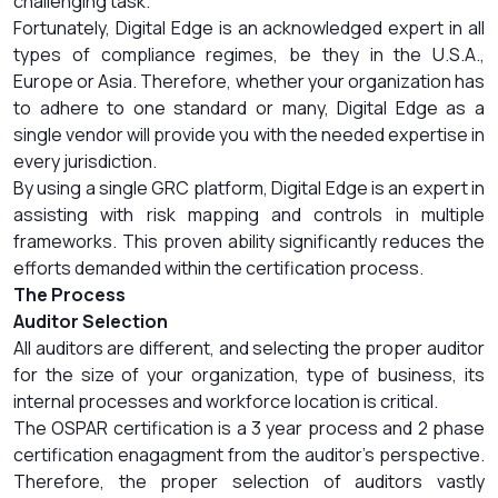
challenging task.
Fortunately, Digital Edge is an acknowledged expert in all
types of compliance regimes, be they in the U.S.A.,
Europe or Asia. Therefore, whether your organization has
to adhere to one standard or many, Digital Edge as a
single vendor will provide you with the needed expertise in
every jurisdiction.
By using a single GRC platform, Digital Edge is an expert in
assisting with risk mapping and controls in multiple
frameworks. This proven ability significantly reduces the
efforts demanded within the certification process.
The Process
Auditor Selection
All auditors are different, and selecting the proper auditor
for the size of your organization, type of business, its
internal processes and workforce location is critical.
The OSPAR certification is a 3 year process and 2 phase
certification enagagment from the auditor’s perspective.
Therefore, the proper selection of auditors vastly