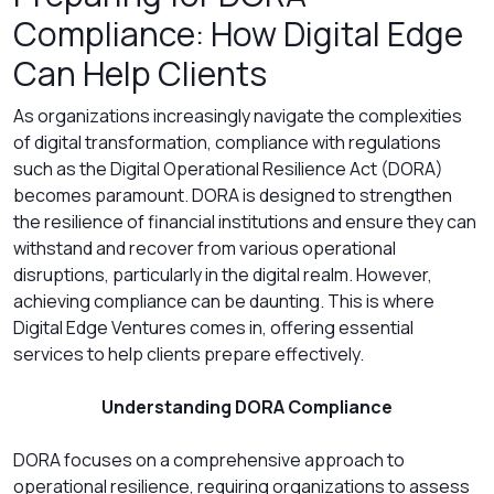
Compliance: How Digital Edge
Can Help Clients
As organizations increasingly navigate the complexities
of digital transformation, compliance with regulations
such as the Digital Operational Resilience Act (DORA)
becomes paramount. DORA is designed to strengthen
the resilience of financial institutions and ensure they can
withstand and recover from various operational
disruptions, particularly in the digital realm. However,
achieving compliance can be daunting. This is where
Digital Edge Ventures comes in, offering essential
services to help clients prepare effectively.
Understanding DORA Compliance
DORA focuses on a comprehensive approach to
operational resilience, requiring organizations to assess