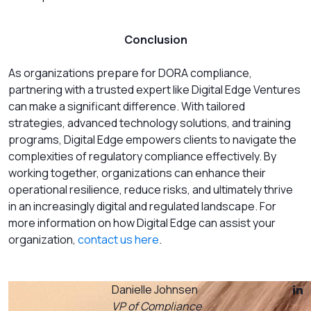
Conclusion
As organizations prepare for DORA compliance,
partnering with a trusted expert like Digital Edge Ventures
can make a significant difference. With tailored
strategies, advanced technology solutions, and training
programs, Digital Edge empowers clients to navigate the
complexities of regulatory compliance effectively. By
working together, organizations can enhance their
operational resilience, reduce risks, and ultimately thrive
in an increasingly digital and regulated landscape. For
more information on how Digital Edge can assist your
organization,
contact us here
.
Danielle Johnsen
VP of Compliance