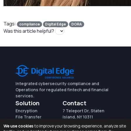
Tags:
compliance
Digital Edge
DORA
Was this article helpful?
Integrated cybersecurity compliance and
Operations for regulated fintech and financial
services.
Solution
Contact
Encryption
7 Teleport Dr, Staten
File Transfer
Island, NY 10311
File Integrity Control
sales@digitaledge.net
We use cookies
to improve your browsing experience, analyze site
(AWS)
(718) 370-3353