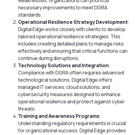
weaknesses, organizations can prioritize
necessary improvements to meet DORA
standards.
Operational Resilience Strategy Development
:
Digital Edge works closely with clients to develop
tailored operational resilience strategies. This
includes creating detailed plans to manage risks
effectively and ensuring that critical functions can
continue during disruptions.
Technology Solutions and Integration
:
Compliance with DORA often requires advanced
technological solutions. Digital Edge offers
managed IT services, cloud solutions, and
cybersecurity measures designed to enhance
operational resilience and protect against cyber
threats.
Training and Awareness Programs
:
Understanding regulatory requirements is crucial
for organizational success. Digital Edge provides