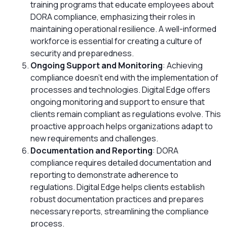
training programs that educate employees about
DORA compliance, emphasizing their roles in
maintaining operational resilience. A well-informed
workforce is essential for creating a culture of
security and preparedness.
Ongoing Support and Monitoring
: Achieving
compliance doesn’t end with the implementation of
processes and technologies. Digital Edge offers
ongoing monitoring and support to ensure that
clients remain compliant as regulations evolve. This
proactive approach helps organizations adapt to
new requirements and challenges.
Documentation and Reporting
: DORA
compliance requires detailed documentation and
reporting to demonstrate adherence to
regulations. Digital Edge helps clients establish
robust documentation practices and prepares
necessary reports, streamlining the compliance
process.