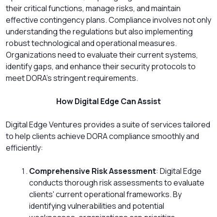
their critical functions, manage risks, and maintain
effective contingency plans. Compliance involves not only
understanding the regulations but also implementing
robust technological and operational measures.
Organizations need to evaluate their current systems,
identify gaps, and enhance their security protocols to
meet DORA’s stringent requirements.
How Digital Edge Can Assist
Digital Edge Ventures provides a suite of services tailored
to help clients achieve DORA compliance smoothly and
efficiently:
Comprehensive Risk Assessment
: Digital Edge
conducts thorough risk assessments to evaluate
clients' current operational frameworks. By
identifying vulnerabilities and potential