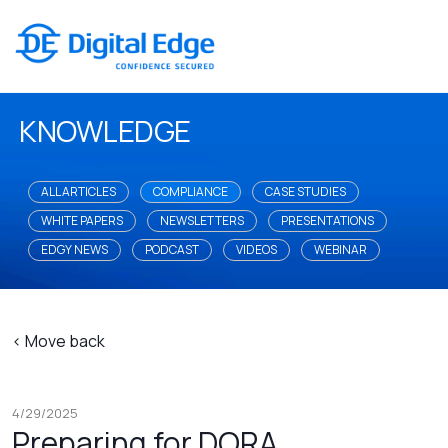
KNOWLEDGE
ALL ARTICLES
COMPLIANCE
CASE STUDIES
WHITE PAPERS
NEWSLETTERS
PRESENTATIONS
EDGY NEWS
PODCAST
VIDEOS
WEBINAR
< Move back
4/29/2025
Preparing for DORA