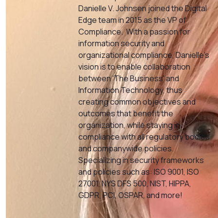
Danielle V. Johnsen joined the Digital
Edge team in 2015 as the VP of
Compliance. With a passion for
information security and
organizational compliance, Danielle’s
vision is to enable collaboration
between 'The Business' and
Information Technology, thus
creating common objectives and
outcomes that benefit the
organization, while staying in
compliance with all regulatory bodies
and companywide policies.
Specializing in security frameworks
and policies such as: ISO 9001, ISO
27001, NYS DFS 500, NIST, HIPPA,
GDPR, PCI, OSPAR, and more!