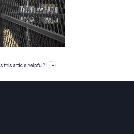
 this article helpful?