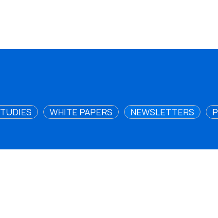
STUDIES
WHITE PAPERS
NEWSLETTERS
P