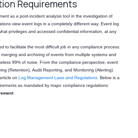
ion Requirements
 as a post-incident analysis tool in the investigation of
ions view event logs in a completely different way. Event log
hat privileges and accessed confidential information, at any
.
 facilitate the most difficult job in any compliance process.
h merging and archiving of events from multiple systems and
 useless 99% of noise. From the compliance perspective, event
ing (Retention), Audit Reporting, and Monitoring (Alerting).
article on
Log Management Laws and Regulations
. Below is a
quirements as mandated by major compliance regulations:
rement