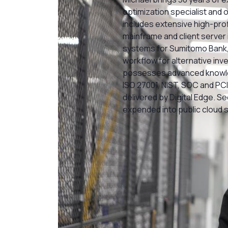
optimization specialist and 
includes extensive high-prof
mainframe and client server 
systems for Sumitomo Bank,
workflow for alternative inv
possesses advanced knowle
ISO 27001, NIST, SOC and PCI 
delivered by Digital Edge. S
expended into public cloud 