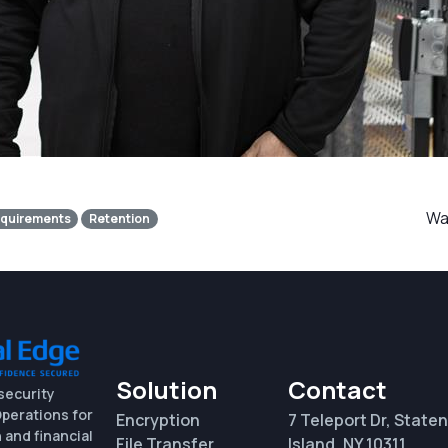
Was
quirements
Retention
Solution
Contact
security
perations for
Encryption
7 Teleport Dr, Staten
 and financial
File Transfer
Island, NY 10311