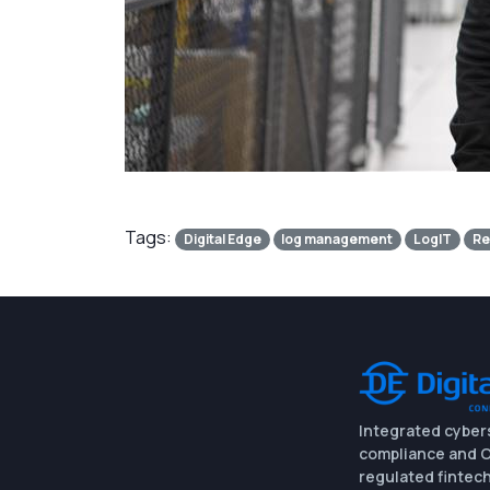
Tags:
Digital Edge
log management
LogIT
Re
Integrated cyber
compliance and O
regulated fintech