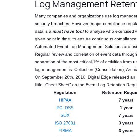
Log Management Retent
Many companies and organizations use log management
security breaches. However, major compliance regulat
data is a
must have tool
to analyze who exercised w
given point in time, to ensure continuous compliance
Automated Event Log Management Solutions are used to
Regular review and correlation of event data throug
separation of the most critical 1% of activities from
log management is: Collection (Consolidation), Archiv
On September 20th, 2016, Digital Edge released an 
little "Cheat Sheet" on the Event Log Retention Re
Regulation
Retention Requi
HIPAA
7 years
PCI DSS
1 year
SOX
7 years
ISO 27001
3 years
FISMA
3 years