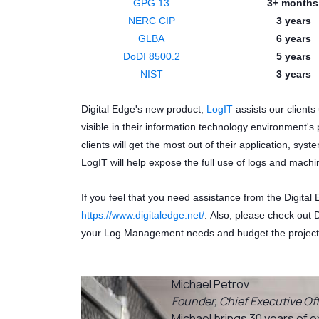
GPG 13
3+ month
NERC CIP
3 years
GLBA
6 years
DoDI 8500.2
5 years
NIST
3 years
Digital Edge's new product,
LogIT
assists our clients
visible in their information technology environment's 
clients will get the most out of their application, syst
LogIT will help expose the full use of logs and mach
If you feel that you need assistance from the Digital
https://www.digitaledge.net/
. Also, please check out 
your Log Management needs and budget the project
Michael Petrov
Founder, Chief Executive Off
Michael brings 30 years of e