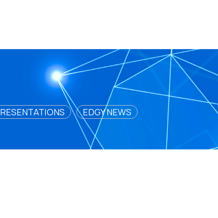
RESENTATIONS
EDGY NEWS