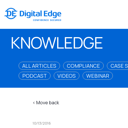
KNOWLEDGE
ALL ARTICLES
COMPLIANCE
CASE 
PODCAST
VIDEOS
WEBINAR
< Move back
10/13/2016