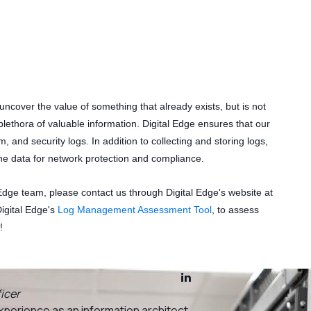
s
 uncover the value of something that already exists, but is not
plethora of valuable information. Digital Edge ensures that our
em, and security logs. In addition to collecting and storing logs,
ine data for network protection and compliance.
 Edge team, please contact us through Digital Edge's website at
Digital Edge's
Log Management Assessment Tool
, to assess
!
icer
xperience as an information architect,