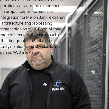
operations’ advisor. His experience
ile project expertise, such as
integration for Mellon Bank, extranet
 architecture and processing
estment division of US Bank. Michael
dge of security standards such as
that brings into any solutions
ecurity solutions and standards are
such as AWS and Azure.