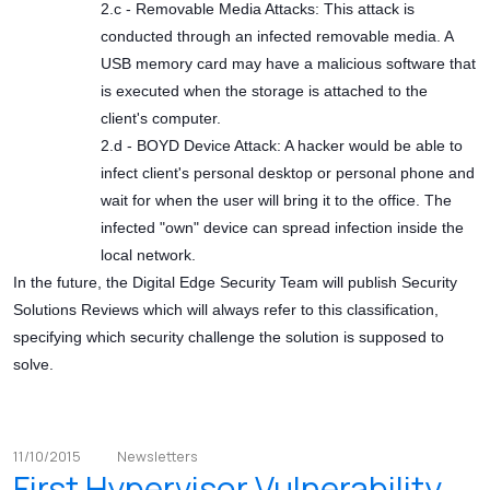
2.c - Removable Media Attacks: This attack is
conducted through an infected removable media. A
USB memory card may have a malicious software that
is executed when the storage is attached to the
client's computer.
2.d - BOYD Device Attack: A hacker would be able to
infect client's personal desktop or personal phone and
wait for when the user will bring it to the office. The
infected "own" device can spread infection inside the
local network.
In the future, the Digital Edge Security Team will publish Security
Solutions Reviews which will always refer to this classification,
specifying which security challenge the solution is supposed to
solve.
11/10/2015
Newsletters
First Hypervisor Vulnerability