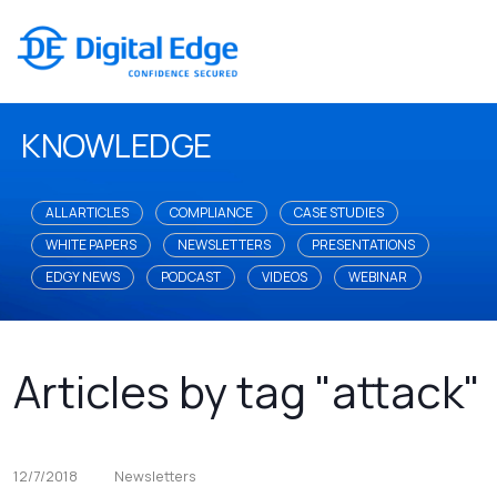
KNOWLEDGE
ALL ARTICLES
COMPLIANCE
CASE STUDIES
WHITE PAPERS
NEWSLETTERS
PRESENTATIONS
EDGY NEWS
PODCAST
VIDEOS
WEBINAR
Articles by tag "attack"
12/7/2018
Newsletters