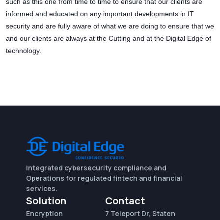
such as this one from time to time to ensure that our clients are
informed and educated on any important developments in IT
security and are fully aware of what we are doing to ensure that we
and our clients are always at the Cutting and at the Digital Edge of
technology.
Integrated cybersecurity compliance and
Operations for regulated fintech and financial
services.
Solution
Contact
Encryption
7 Teleport Dr, Staten