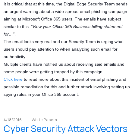
It is critical that at this time, the Digital Edge Security Team sends
an urgent warning about a wide-spread email phishing campaign
aiming at Microsoft Office 365 users. The emails have subject
similar to this:
“View your Office 365 Business billing statement
for…”
.
The email looks very real and our Security Team is urging what
users should pay attention to when analyzing such email for
authenticity.
Multiple clients have notified us about receiving said emails and
some people were getting trapped by this campaign.
Click here
to read more about this incident of email phishing and
possible remediation for this and further attack involving setting up
spying rules in your Office 365 account.
4/18/2016
White Papers
Cyber Security Attack Vectors