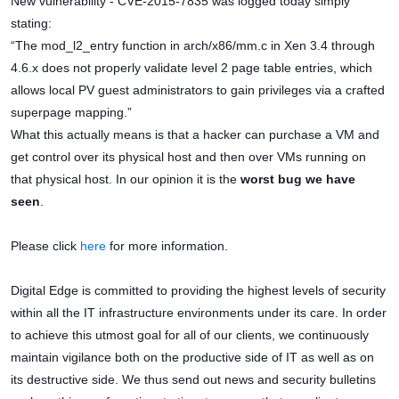
New vulnerability - CVE-2015-7835 was logged today simply
stating:
“The mod_l2_entry function in arch/x86/mm.c in Xen 3.4 through
4.6.x does not properly validate level 2 page table entries, which
allows local PV guest administrators to gain privileges via a crafted
superpage mapping.”
What this actually means is that a hacker can purchase a VM and
get control over its physical host and then over VMs running on
that physical host. In our opinion it is the
worst bug we have
seen
.
Please click
here
for more information.
Digital Edge is committed to providing the highest levels of security
within all the IT infrastructure environments under its care. In order
to achieve this utmost goal for all of our clients, we continuously
maintain vigilance both on the productive side of IT as well as on
its destructive side. We thus send out news and security bulletins