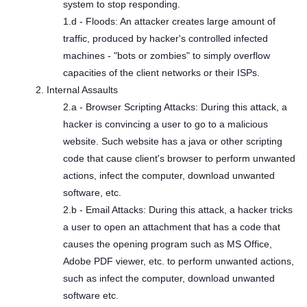
system to stop responding.
1.d - Floods: An attacker creates large amount of
traffic, produced by hacker's controlled infected
machines - "bots or zombies" to simply overflow
capacities of the client networks or their ISPs.
2. Internal Assaults
2.a - Browser Scripting Attacks: During this attack, a
hacker is convincing a user to go to a malicious
website. Such website has a java or other scripting
code that cause client's browser to perform unwanted
actions, infect the computer, download unwanted
software, etc.
2.b - Email Attacks: During this attack, a hacker tricks
a user to open an attachment that has a code that
causes the opening program such as MS Office,
Adobe PDF viewer, etc. to perform unwanted actions,
such as infect the computer, download unwanted
software etc.