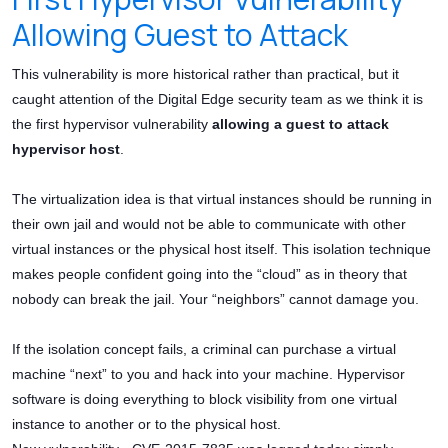
Allowing Guest to Attack
This vulnerability is more historical rather than practical, but it
caught attention of the Digital Edge security team as we think it is
the first hypervisor vulnerability
allowing a guest to attack
hypervisor host
.
The virtualization idea is that virtual instances should be running in
their own jail and would not be able to communicate with other
virtual instances or the physical host itself. This isolation technique
makes people confident going into the “cloud” as in theory that
nobody can break the jail. Your “neighbors” cannot damage you.
If the isolation concept fails, a criminal can purchase a virtual
machine “next” to you and hack into your machine. Hypervisor
software is doing everything to block visibility from one virtual
instance to another or to the physical host.