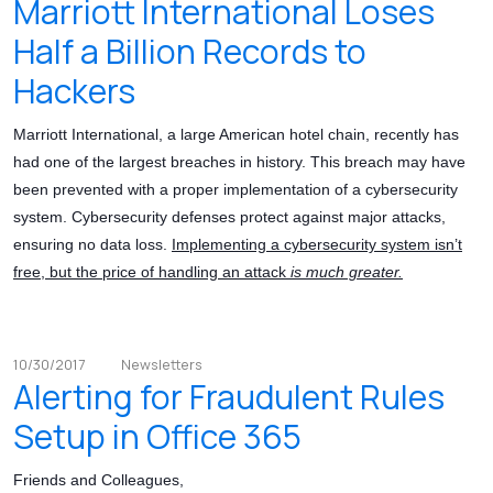
Marriott International Loses
Half a Billion Records to
Hackers
Marriott International, a large American hotel chain, recently has
had one of the largest breaches in history. This breach may have
been prevented with a proper implementation of a cybersecurity
system. Cybersecurity defenses protect against major attacks,
ensuring no data loss.
Implementing a cybersecurity system isn’t
free, but the price of handling an attack
is much greater.
10/30/2017
Newsletters
Alerting for Fraudulent Rules
Setup in Office 365
Friends and Colleagues,