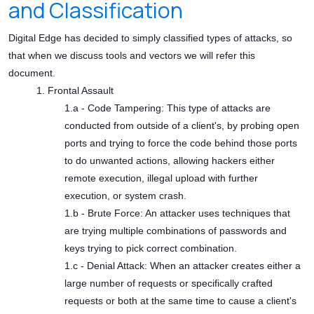
and Classification
Digital Edge has decided to simply classified types of attacks, so
that when we discuss tools and vectors we will refer this
document.
1. Frontal Assault
1.a - Code Tampering: This type of attacks are
conducted from outside of a client's, by probing open
ports and trying to force the code behind those ports
to do unwanted actions, allowing hackers either
remote execution, illegal upload with further
execution, or system crash.
1.b - Brute Force: An attacker uses techniques that
are trying multiple combinations of passwords and
keys trying to pick correct combination.
1.c - Denial Attack: When an attacker creates either a
large number of requests or specifically crafted
requests or both at the same time to cause a client's