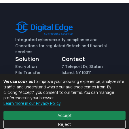
Integrated cybersecurity compliance and
Operations for regulated fintech and financial
services.
Solution
Contact
Encryption
7 Teleport Dr, Staten
File Transfer
Island, NY 10311
File Integrity Control
sales@digitaledge.net
We use cookies
to improve your browsing experience, analyze site
(AWS)
(718) 370-3353
traffic, and understand where our audience comes from. By
Request for proposal
clicking "Accept", you consent to our terms. You can manage
preferences in your browser.
Learn more in our Privacy Policy
.
Terms of Use and Privacy Policy
© 2026 Digital Edge Ventures, Inc.
Accept
Reject