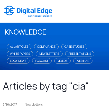
KNOWLEDGE
ALL ARTICLES
COMPLIANCE
CASE STUDIES
WHITE PAPERS
NEWSLETTERS
PRESENTATIONS
EDGY NEWS
PODCAST
VIDEOS
WEBINAR
Articles by tag "cia"
3/16/2017
Newsletters