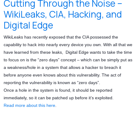
Cutting Through the Noise –
WikiLeaks, CIA, Hacking, and
Digital Edge
WikiLeaks has recently exposed that the CIA possessed the
capability to hack into nearly every device you own. With all that we
have learned from these leaks, Digital Edge wants to take the time
to focus on is the “zero days” concept – which can be simply put as
a weakness/hole in a system that allows a hacker to breach it
before anyone even knows about this vulnerability. The act of
reporting the vulnerability is known as “zero days”.
Once a hole in the system is found, it should be reported
immediately, so it can be patched up before it’s exploited.
Read more about this here
.