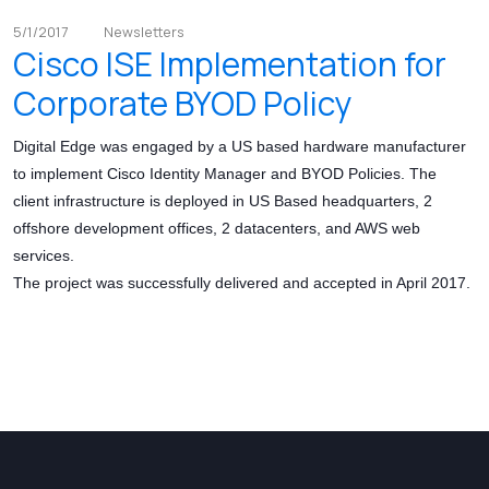
5/1/2017
Newsletters
Cisco ISE Implementation for
Corporate BYOD Policy
Digital Edge was engaged by a US based hardware manufacturer
to implement Cisco Identity Manager and BYOD Policies. The
client infrastructure is deployed in US Based headquarters, 2
offshore development offices, 2 datacenters, and AWS web
services.
The project was successfully delivered and accepted in April 2017.