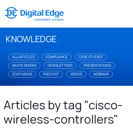
KNOWLEDGE
ALL ARTICLES
COMPLIANCE
CASE STUDIES
WHITE PAPERS
NEWSLETTERS
PRESENTATIONS
EDGY NEWS
PODCAST
VIDEOS
WEBINAR
Articles by tag "cisco-
wireless-controllers"