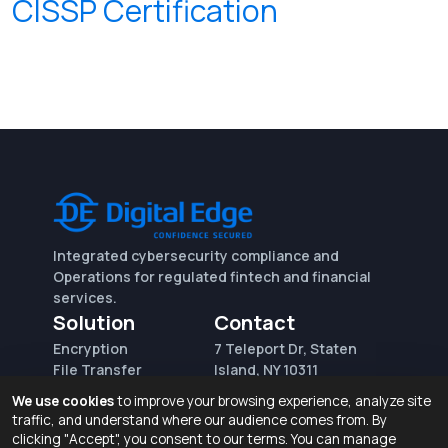
CISSP Certification
Integrated cybersecurity compliance and
Operations for regulated fintech and financial
services.
Solution
Contact
Encryption
7 Teleport Dr, Staten
File Transfer
Island, NY 10311
File Integrity Control
sales@digitaledge.net
We use cookies
to improve your browsing experience, analyze site
(AWS)
(718) 370-3353
traffic, and understand where our audience comes from. By
Request for proposal
clicking "Accept", you consent to our terms. You can manage