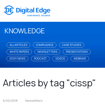
KNOWLEDGE
ALL ARTICLES
COMPLIANCE
CASE STUDIES
WHITE PAPERS
NEWSLETTERS
PRESENTATIONS
EDGY NEWS
PODCAST
VIDEOS
WEBINAR
Articles by tag "cissp"
6/20/2018
Newsletters