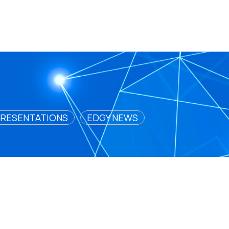
RESENTATIONS
EDGY NEWS