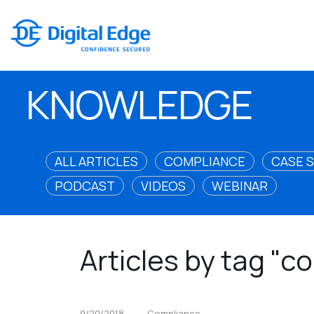
KNOWLEDGE
ALL ARTICLES
COMPLIANCE
CASE 
PODCAST
VIDEOS
WEBINAR
Articles by tag "c
9/20/2018
Compliance