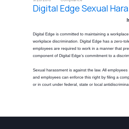
Digital Edge Sexual Har
I
Digital Edge is committed to maintaining a workplac
workplace discrimination. Digital Edge has a zero-tol
employees are required to work in a manner that pre
component of Digital Edge’s commitment to a discrim
Sexual harassment is against the law. All employees 
and employees can enforce this right by filing a comp
or in court under federal, state or local antidiscrimina