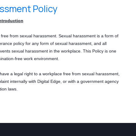
assment Policy
ntroduction
e free from sexual harassment. Sexual harassment is a form of
erance policy for any form of sexual harassment, and all
vents sexual harassment in the workplace. This Policy is one
ination-free work environment.
have a legal right to a workplace free from sexual harassment,
laint internally with Digital Edge, or with a government agency
tion laws.