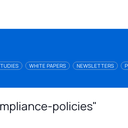
STUDIES
WHITE PAPERS
NEWSLETTERS
P
ompliance-policies"