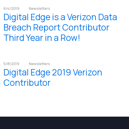
6/4/2019
Newsletters
Digital Edge is a Verizon Data
Breach Report Contributor
Third Year in a Row!
5/8/2019
Newsletters
Digital Edge 2019 Verizon
Contributor