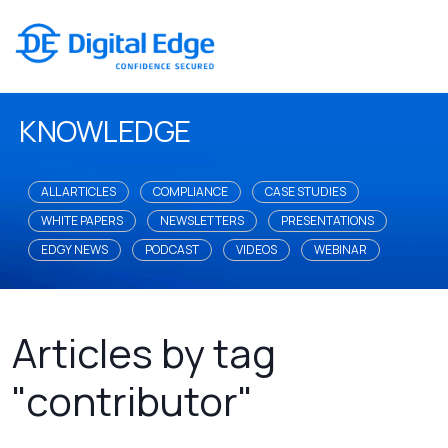
KNOWLEDGE
ALL ARTICLES
COMPLIANCE
CASE STUDIES
WHITE PAPERS
NEWSLETTERS
PRESENTATIONS
EDGY NEWS
PODCAST
VIDEOS
WEBINAR
Articles by tag
"contributor"