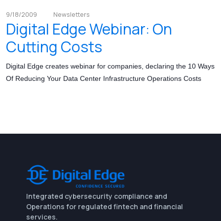
9/18/2009
Newsletters
Digital Edge Webinar: On
Cutting Costs
Digital Edge creates webinar for companies, declaring the 10 Ways
Of Reducing Your Data Center Infrastructure Operations Costs
Integrated cybersecurity compliance and
Operations for regulated fintech and financial
services.