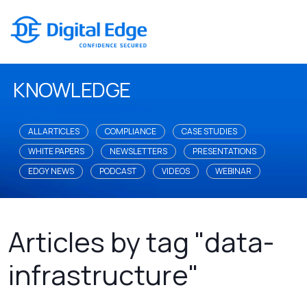
KNOWLEDGE
ALL ARTICLES
COMPLIANCE
CASE STUDIES
WHITE PAPERS
NEWSLETTERS
PRESENTATIONS
EDGY NEWS
PODCAST
VIDEOS
WEBINAR
Articles by tag "data-
infrastructure"