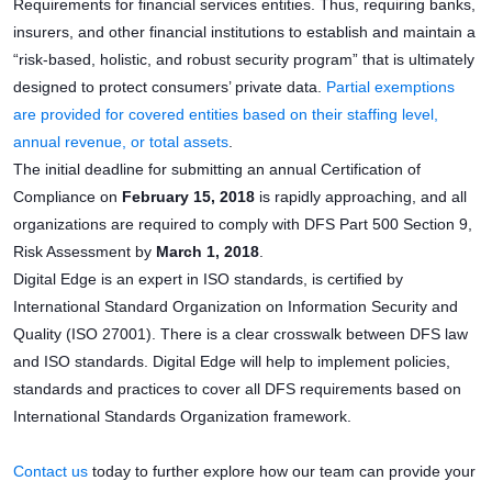
Requirements for financial services entities. Thus, requiring banks,
insurers, and other financial institutions to establish and maintain a
“risk-based, holistic, and robust security program” that is ultimately
designed to protect consumers’ private data.
Partial exemptions
are provided for covered entities based on their staffing level,
annual revenue, or total assets
.
The initial deadline for submitting an annual Certification of
Compliance on
February 15, 2018
is rapidly approaching, and all
organizations are required to comply with DFS Part 500 Section 9,
Risk Assessment by
March 1, 2018
.
Digital Edge is an expert in ISO standards, is certified by
International Standard Organization on Information Security and
Quality (ISO 27001). There is a clear crosswalk between DFS law
and ISO standards. Digital Edge will help to implement policies,
standards and practices to cover all DFS requirements based on
International Standards Organization framework.
Contact us
today to further explore how our team can provide your