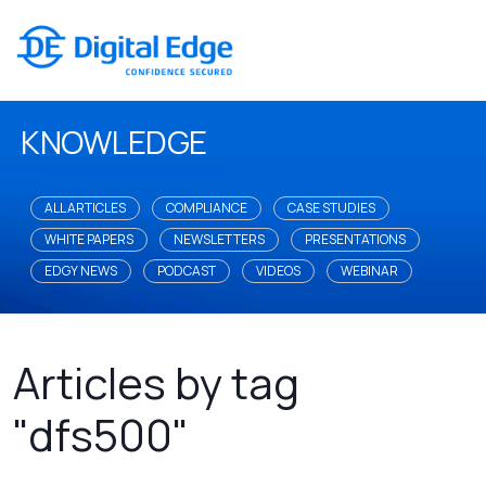
KNOWLEDGE
ALL ARTICLES
COMPLIANCE
CASE STUDIES
WHITE PAPERS
NEWSLETTERS
PRESENTATIONS
EDGY NEWS
PODCAST
VIDEOS
WEBINAR
Articles by tag
"dfs500"