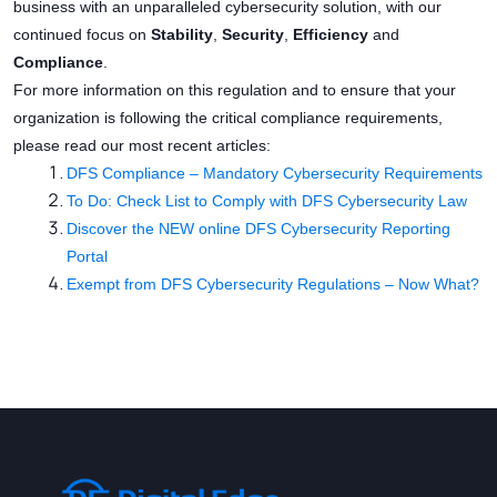
business with an unparalleled cybersecurity solution, with our
continued focus on
Stability
,
Security
,
Efficiency
and
Compliance
.
For more information on this regulation and to ensure that your
organization is following the critical compliance requirements,
please read our most recent articles:
DFS Compliance – Mandatory Cybersecurity Requirements
To Do: Check List to Comply with DFS Cybersecurity Law
Discover the NEW online DFS Cybersecurity Reporting
Portal
Exempt from DFS Cybersecurity Regulations – Now What?