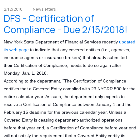
2/12/2018
Newsletters
DFS - Certification of
Compliance - Due 2/15/2018!
New York State Department of Financial Services recently
updated
its web page
to indicate that any covered entities (i.e., agencies,
insurance agents or insurance brokers) that already submitted
their Certification of Compliance, needs to do so again after
Monday, Jan. 1, 2018.
According to the department, "The Certification of Compliance
certifies that a Covered Entity complied with 23 NYCRR 500 for the
entire calendar year. As such, the department only expects to
receive a Certification of Compliance between January 1 and the
February 15 deadline for the previous calendar year. Unless a
Covered Entity is ceasing department-authorized operations
before that year end, a Certification of Compliance before year end
will not satisfy the requirement that a Covered Entity certify its