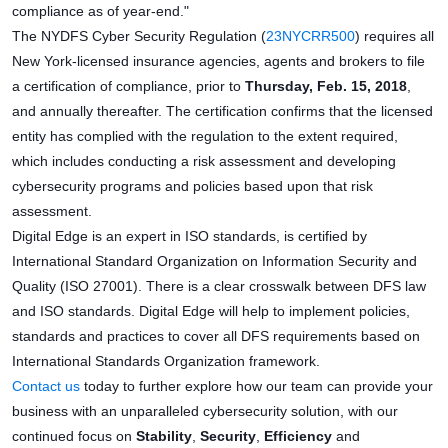
compliance as of year-end."
The NYDFS Cyber Security Regulation (
23NYCRR500
) requires all
New York-licensed insurance agencies, agents and brokers to file
a certification of compliance, prior to
Thursday, Feb. 15, 2018
,
and annually thereafter. The certification confirms that the licensed
entity has complied with the regulation to the extent required,
which includes conducting a risk assessment and developing
cybersecurity programs and policies based upon that risk
assessment.
Digital Edge is an expert in ISO standards, is certified by
International Standard Organization on Information Security and
Quality (ISO 27001). There is a clear crosswalk between DFS law
and ISO standards. Digital Edge will help to implement policies,
standards and practices to cover all DFS requirements based on
International Standards Organization framework.
Contact us
today to further explore how our team can provide your
business with an unparalleled cybersecurity solution, with our
continued focus on
Stability
,
Security
,
Efficiency
and