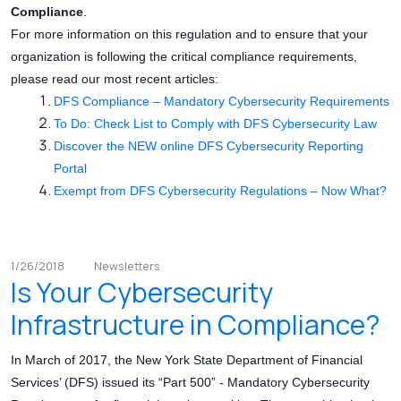
Compliance
.
For more information on this regulation and to ensure that your
organization is following the critical compliance requirements,
please read our most recent articles:
DFS Compliance – Mandatory Cybersecurity Requirements
To Do: Check List to Comply with DFS Cybersecurity Law
Discover the NEW online DFS Cybersecurity Reporting
Portal
Exempt from DFS Cybersecurity Regulations – Now What?
1/26/2018
Newsletters
Is Your Cybersecurity
Infrastructure in Compliance?
In March of 2017, the New York State Department of Financial
Services’ (DFS) issued its “Part 500” - Mandatory Cybersecurity