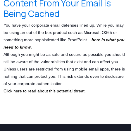
Content From Your Email is
Being Cached
You have your corporate email defenses lined up. While you may
be using an out of the box product such as Microsoft O365 or
something more sophisticated like ProofPoint –
here is what you
need to know
.
Although you might be as safe and secure as possible you should
still be aware of the vulnerablities that exist and can affect you.
Unless users are restricted from using mobile email apps, there is
nothing that can protect you. This risk extends even to disclosure
of your corporate authentication.
Click here to read about this potential threat.