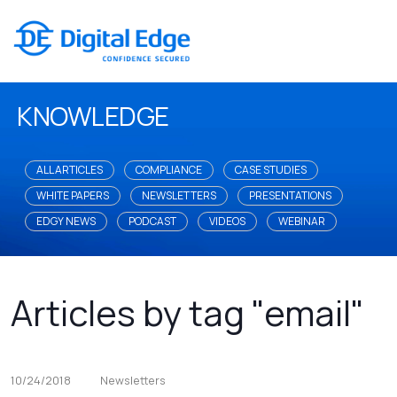
KNOWLEDGE
ALL ARTICLES
COMPLIANCE
CASE STUDIES
WHITE PAPERS
NEWSLETTERS
PRESENTATIONS
EDGY NEWS
PODCAST
VIDEOS
WEBINAR
Articles by tag "email"
10/24/2018
Newsletters