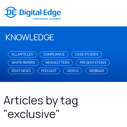
KNOWLEDGE
ALL ARTICLES
COMPLIANCE
CASE STUDIES
WHITE PAPERS
NEWSLETTERS
PRESENTATIONS
EDGY NEWS
PODCAST
VIDEOS
WEBINAR
Articles by tag
"exclusive"