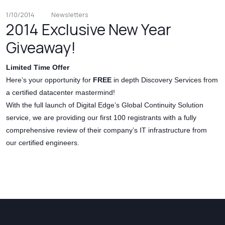
1/10/2014
Newsletters
2014 Exclusive New Year
Giveaway!
Limited Time Offer
Here’s your opportunity for
FREE
in depth Discovery Services from
a certified datacenter mastermind!
With the full launch of Digital Edge’s Global Continuity Solution
service, we are providing our first 100 registrants with a fully
comprehensive review of their company’s IT infrastructure from
our certified engineers.