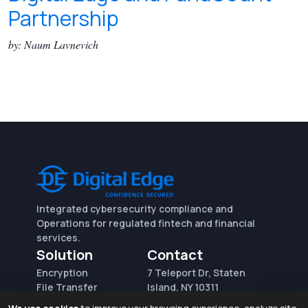
Partnership
by: Naum Lavnevich
Integrated cybersecurity compliance and
Operations for regulated fintech and financial
services.
Solution
Contact
Encryption
7 Teleport Dr, Staten
File Transfer
Island, NY 10311
File Integrity Control
sales@digitaledge.net