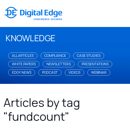
KNOWLEDGE
ALL ARTICLES
COMPLIANCE
CASE STUDIES
WHITE PAPERS
NEWSLETTERS
PRESENTATIONS
EDGY NEWS
PODCAST
VIDEOS
WEBINAR
Articles by tag
"fundcount"