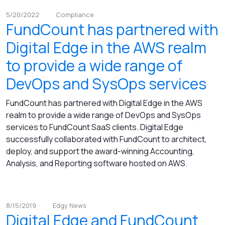
5/20/2022
Compliance
FundCount has partnered with
Digital Edge in the AWS realm
to provide a wide range of
DevOps and SysOps services
FundCount has partnered with Digital Edge in the AWS
realm to provide a wide range of DevOps and SysOps
services to FundCount SaaS clients. Digital Edge
successfully collaborated with FundCount to architect,
deploy, and support the award-winning Accounting,
Analysis, and Reporting software hosted on AWS.
8/15/2019
Edgy News
Digital Edge and FundCount