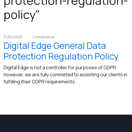
protection-regulation-
policy"
3/26/2025
Compliance
Digital Edge General Data
Protection Regulation Policy
Digital Edge is not a controller for purposes of GDPR.
However, we are fully committed to assisting our clients in
fulfilling their GDPR requirements.