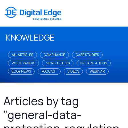
KNOWLEDGE
ALL ARTICLES
COMPLIANCE
CASE STUDIES
WHITE PAPERS
NEWSLETTERS
PRESENTATIONS
EDGY NEWS
PODCAST
VIDEOS
WEBINAR
Articles by tag
"general-data-