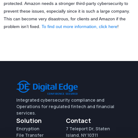
protected. Amazon needs a stronger third-party cybersecurity to
prevent these issues, especially since it is such a large company.
This can become very disastrous, for clients and Amazon if the
problem isn’t fixed.
To find out more information, click here
!
Integrated cybersecurity compliance and
Operations for regulated fintech and financial
services.
Solution
Contact
Encryption
7 Teleport Dr, Staten
File Transfer
Island, NY 10311