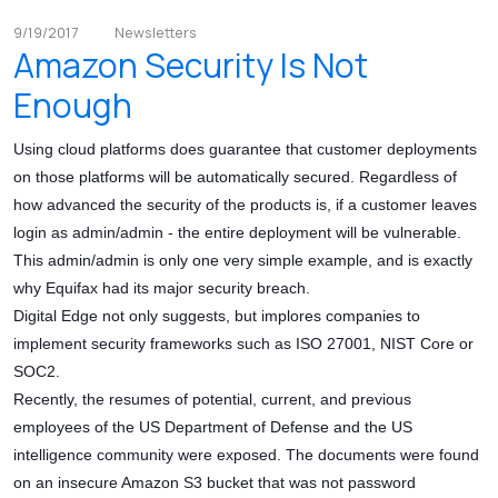
9/19/2017
Newsletters
Amazon Security Is Not
Enough
Using cloud platforms does guarantee that customer deployments
on those platforms will be automatically secured. Regardless of
how advanced the security of the products is, if a customer leaves
login as admin/admin - the entire deployment will be vulnerable.
This admin/admin is only one very simple example, and is exactly
why Equifax had its major security breach.
Digital Edge not only suggests, but implores companies to
implement security frameworks such as ISO 27001, NIST Core or
SOC2.
Recently, the resumes of potential, current, and previous
employees of the US Department of Defense and the US
intelligence community were exposed. The documents were found
on an insecure Amazon S3 bucket that was not password