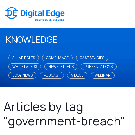
KNOWLEDGE
ALL ARTICLES
COMPLIANCE
CASE STUDIES
WHITE PAPERS
NEWSLETTERS
PRESENTATIONS
EDGY NEWS
PODCAST
VIDEOS
WEBINAR
Articles by tag
"government-breach"