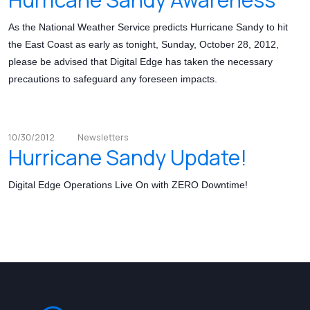
As the National Weather Service predicts Hurricane Sandy to hit
the East Coast as early as tonight, Sunday, October 28, 2012,
please be advised that Digital Edge has taken the necessary
precautions to safeguard any foreseen impacts.
10/30/2012
Newsletters
Hurricane Sandy Update!
Digital Edge Operations Live On with ZERO Downtime!