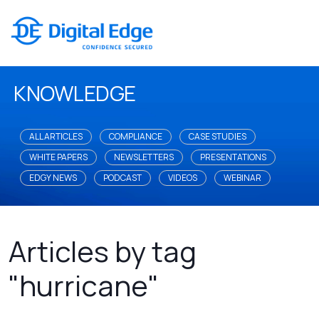
KNOWLEDGE
ALL ARTICLES
COMPLIANCE
CASE STUDIES
WHITE PAPERS
NEWSLETTERS
PRESENTATIONS
EDGY NEWS
PODCAST
VIDEOS
WEBINAR
Articles by tag
"hurricane"