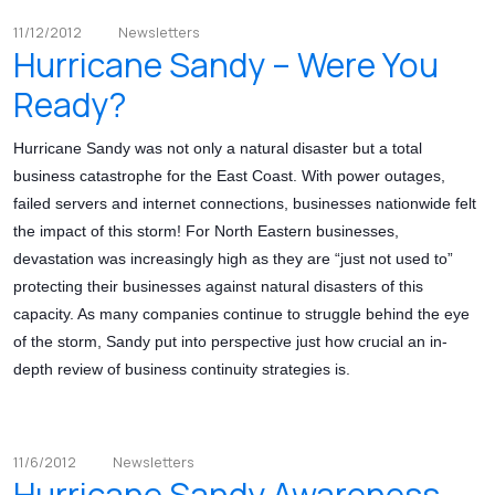
11/12/2012
Newsletters
Hurricane Sandy – Were You
Ready?
Hurricane Sandy was not only a natural disaster but a total
business catastrophe for the East Coast. With power outages,
failed servers and internet connections, businesses nationwide felt
the impact of this storm! For North Eastern businesses,
devastation was increasingly high as they are “just not used to”
protecting their businesses against natural disasters of this
capacity. As many companies continue to struggle behind the eye
of the storm, Sandy put into perspective just how crucial an in-
depth review of business continuity strategies is.
11/6/2012
Newsletters
Hurricane Sandy Awareness