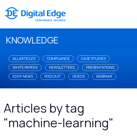
KNOWLEDGE
ALL ARTICLES
COMPLIANCE
CASE STUDIES
WHITE PAPERS
NEWSLETTERS
PRESENTATIONS
EDGY NEWS
PODCAST
VIDEOS
WEBINAR
Articles by tag
"machine-learning"