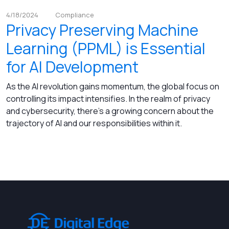
4/18/2024
Compliance
Privacy Preserving Machine
Learning (PPML) is Essential
for AI Development
As the AI revolution gains momentum, the global focus on
controlling its impact intensifies. In the realm of privacy
and cybersecurity, there's a growing concern about the
trajectory of AI and our responsibilities within it.