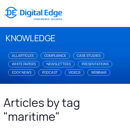
KNOWLEDGE
ALL ARTICLES
COMPLIANCE
CASE STUDIES
WHITE PAPERS
NEWSLETTERS
PRESENTATIONS
EDGY NEWS
PODCAST
VIDEOS
WEBINAR
Articles by tag
"maritime"