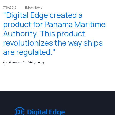
7/8/2019
Edgy News
"Digital Edge created a
product for Panama Maritime
Authority. This product
revolutionizes the way ships
are regulated."
by: Konstantin Mozgovoy