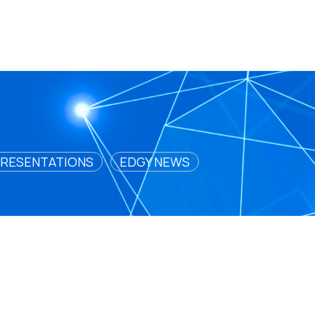
RESENTATIONS
EDGY NEWS