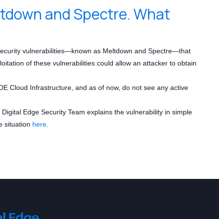
eltdown and Spectre. What
 security vulnerabilities—known as Meltdown and Spectre—that
ation of these vulnerabilities could allow an attacker to obtain
E Cloud Infrastructure, and as of now, do not see any active
igital Edge Security Team explains the vulnerability in simple
e situation
here
.