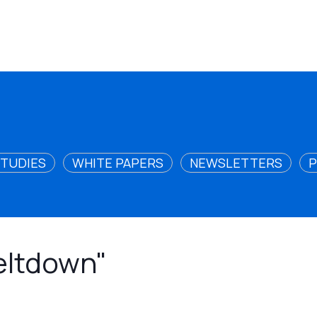
STUDIES
WHITE PAPERS
NEWSLETTERS
P
meltdown"