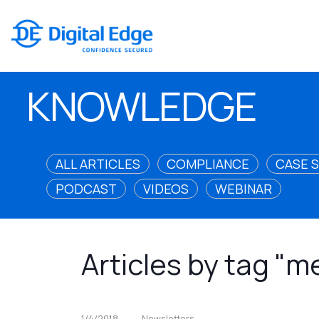
KNOWLEDGE
ALL ARTICLES
COMPLIANCE
CASE 
PODCAST
VIDEOS
WEBINAR
Articles by tag "
1/4/2018
Newsletters