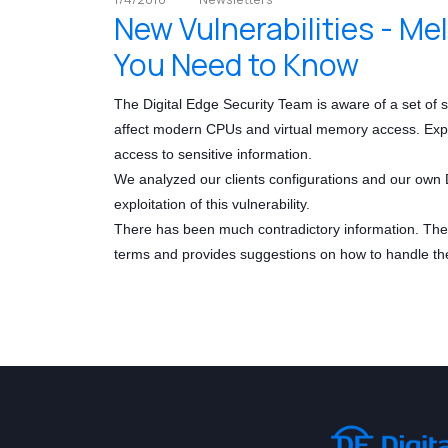
New Vulnerabilities - M
You Need to Know
The Digital Edge Security Team is aware of a set of
affect modern CPUs and virtual memory access. Exploit
access to sensitive information.
We analyzed our clients configurations and our own D
exploitation of this vulnerability.
There has been much contradictory information. The D
terms and provides suggestions on how to handle th