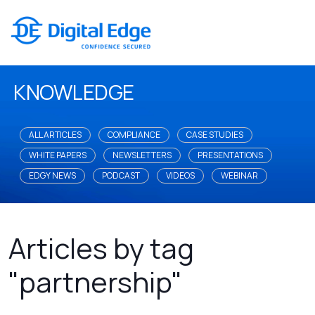
KNOWLEDGE
ALL ARTICLES
COMPLIANCE
CASE STUDIES
WHITE PAPERS
NEWSLETTERS
PRESENTATIONS
EDGY NEWS
PODCAST
VIDEOS
WEBINAR
Articles by tag
"partnership"