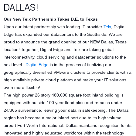
DALLAS!
Our New Telx Partnership Takes D.E. to Texas
Upon our latest partnership with leading IT provider
Telx
, Digital
Edge has expanded our datacenters to the Southside. We are
proud to announce the grand opening of our NEW Dallas, Texas
location! Together, Digital Edge and Telx are taking global
interconnectivity, cloud servicing and datacenter solutions to the
next level.
Digital Edge
is in the process of finalizing our
geographically diversified VMware clusters to provide clients with a
high available private cloud platform and make your IT solutions
even more flexible!
The high power 26 story 480,000 square foot inland building is
equipped with outside 100 year flood plain and remains under
24/365 surveillance, leaving your data in safekeeping. The Dallas
region has become a major inland port due to its high volume
airport Fort Worth International. Dallas maintains recognition for its
innovated and highly educated workforce within the technology