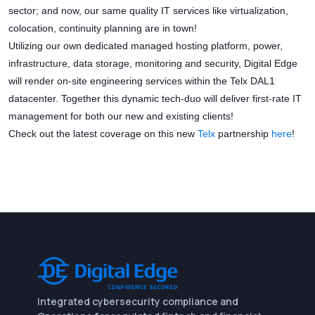
sector; and now, our same quality IT services like virtualization,
colocation, continuity planning are in town!
Utilizing our own dedicated managed hosting platform, power,
infrastructure, data storage, monitoring and security, Digital Edge
will render on-site engineering services within the Telx DAL1
datacenter. Together this dynamic tech-duo will deliver first-rate IT
management for both our new and existing clients!
Check out the latest coverage on this new
Telx
partnership
here
!
Integrated cybersecurity compliance and