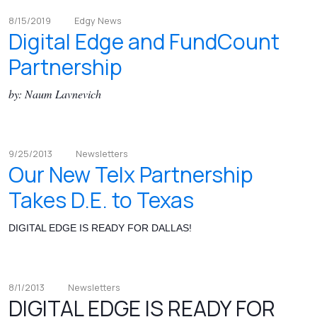
8/15/2019
Edgy News
Digital Edge and FundCount
Partnership
by: Naum Lavnevich
9/25/2013
Newsletters
Our New Telx Partnership
Takes D.E. to Texas
DIGITAL EDGE IS READY FOR DALLAS!
8/1/2013
Newsletters
DIGITAL EDGE IS READY FOR