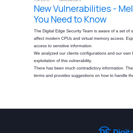
New Vulnerabilities - M
You Need to Know
The Digital Edge Security Team is aware of a set of
affect modern CPUs and virtual memory access. Exploit
access to sensitive information.
We analyzed our clients configurations and our own D
exploitation of this vulnerability.
There has been much contradictory information. The D
terms and provides suggestions on how to handle th