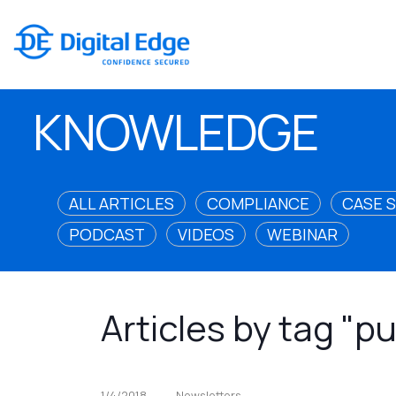
KNOWLEDGE
ALL ARTICLES
COMPLIANCE
CASE 
PODCAST
VIDEOS
WEBINAR
Articles by tag "p
1/4/2018
Newsletters