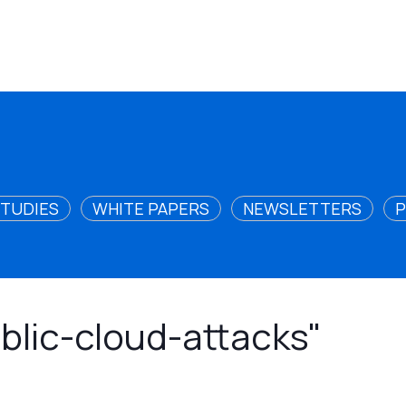
STUDIES
WHITE PAPERS
NEWSLETTERS
P
ublic-cloud-attacks"