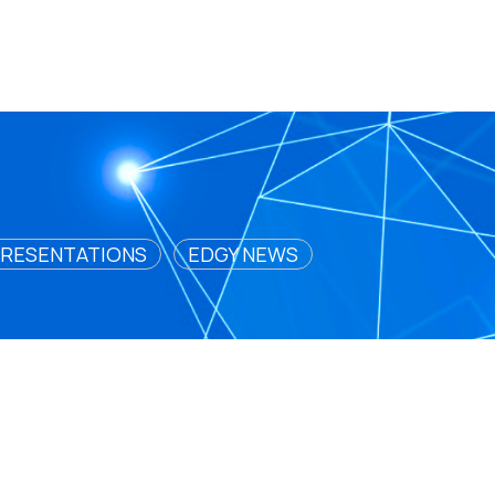
RESENTATIONS
EDGY NEWS