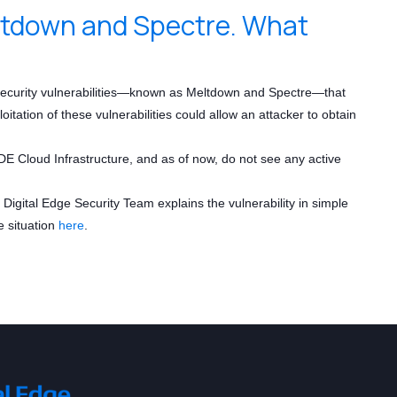
eltdown and Spectre. What
 security vulnerabilities—known as Meltdown and Spectre—that
ation of these vulnerabilities could allow an attacker to obtain
E Cloud Infrastructure, and as of now, do not see any active
igital Edge Security Team explains the vulnerability in simple
e situation
here
.