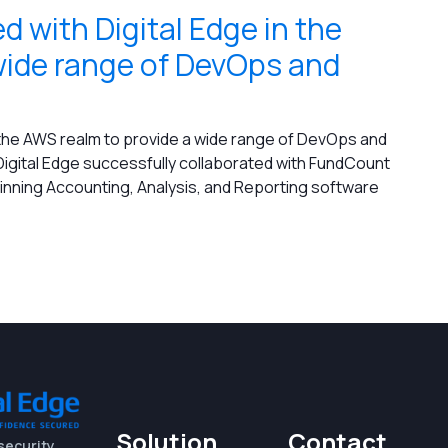
 with Digital Edge in the
wide range of DevOps and
 the AWS realm to provide a wide range of DevOps and
igital Edge successfully collaborated with FundCount
winning Accounting, Analysis, and Reporting software
Solution
Contact
security