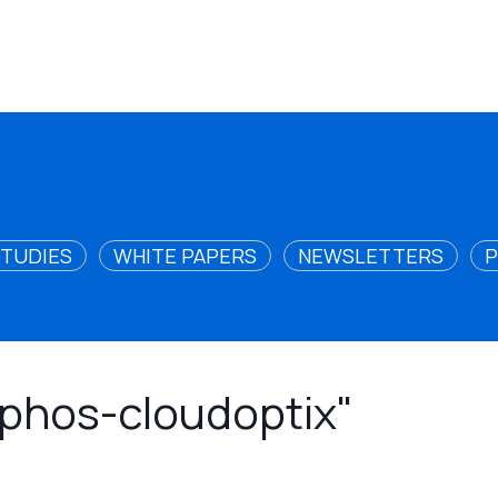
STUDIES
WHITE PAPERS
NEWSLETTERS
P
sophos-cloudoptix"