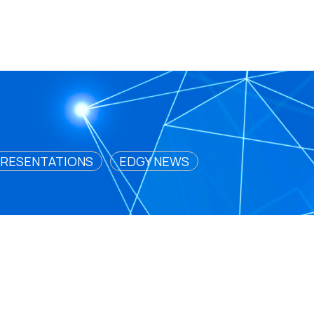
RESENTATIONS
EDGY NEWS