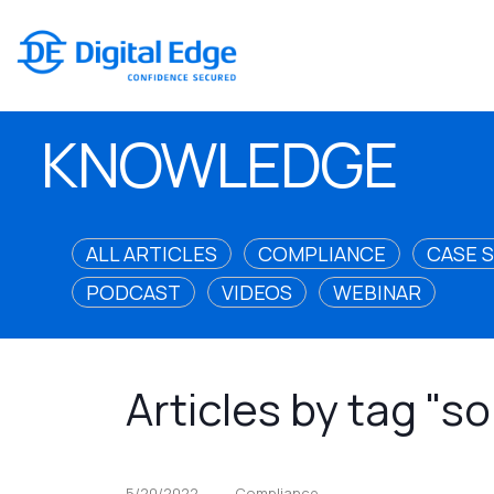
KNOWLEDGE
ALL ARTICLES
COMPLIANCE
CASE 
PODCAST
VIDEOS
WEBINAR
Articles by tag "
5/20/2022
Compliance