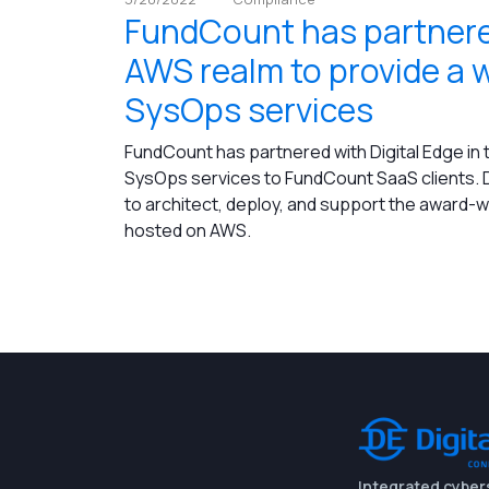
FundCount has partnered
AWS realm to provide a 
SysOps services
FundCount has partnered with Digital Edge in
SysOps services to FundCount SaaS clients. D
to architect, deploy, and support the award-
hosted on AWS.
Integrated cyber