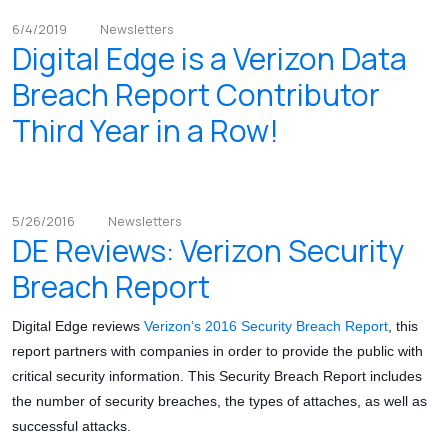
6/4/2019
Newsletters
Digital Edge is a Verizon Data
Breach Report Contributor
Third Year in a Row!
5/26/2016
Newsletters
DE Reviews: Verizon Security
Breach Report
Digital Edge reviews
Verizon’s 2016 Security Breach Report
, this
report partners with companies in order to provide the public with
critical security information. This Security Breach Report includes
the number of security breaches, the types of attaches, as well as
successful attacks.