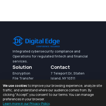
Integrated cybersecurity compliance and
Operations for regulated fintech and financial
services.
Solution
Contact
Encryption
7 Teleport Dr, Staten
File Transfer
Island, NY 10311
File Integrity Control
sales@digitaledge.net
We use cookies
to improve your browsing experience, analyze site
(AWS)
(718) 370-3353
traffic, and understand where our audience comes from. By
Request for proposal
clicking "Accept", you consent to our terms. You can manage
preferences in your browser.
Learn more in our Privacy Policy
.