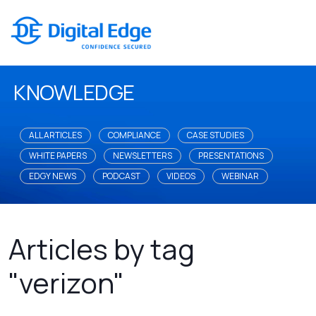
KNOWLEDGE
ALL ARTICLES
COMPLIANCE
CASE STUDIES
WHITE PAPERS
NEWSLETTERS
PRESENTATIONS
EDGY NEWS
PODCAST
VIDEOS
WEBINAR
Articles by tag
"verizon"