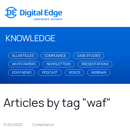
KNOWLEDGE
ALL ARTICLES
COMPLIANCE
CASE STUDIES
WHITE PAPERS
NEWSLETTERS
PRESENTATIONS
EDGY NEWS
PODCAST
VIDEOS
WEBINAR
Articles by tag "waf"
5/20/2022
Compliance