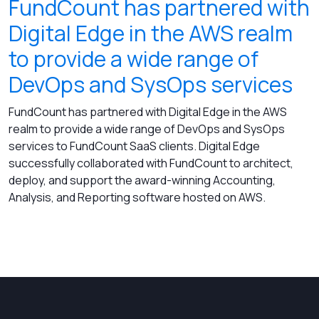
FundCount has partnered with
Digital Edge in the AWS realm
to provide a wide range of
DevOps and SysOps services
FundCount has partnered with Digital Edge in the AWS
realm to provide a wide range of DevOps and SysOps
services to FundCount SaaS clients. Digital Edge
successfully collaborated with FundCount to architect,
deploy, and support the award-winning Accounting,
Analysis, and Reporting software hosted on AWS.