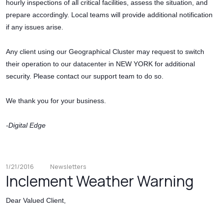
hourly inspections of all critical facilities, assess the situation, and
prepare accordingly. Local teams will provide additional notification
if any issues arise.
Any client using our Geographical Cluster may request to switch
their operation to our datacenter in NEW YORK for additional
security. Please contact our support team to do so.
We thank you for your business.
-Digital Edge
1/21/2016
Newsletters
Inclement Weather Warning
Dear Valued Client,