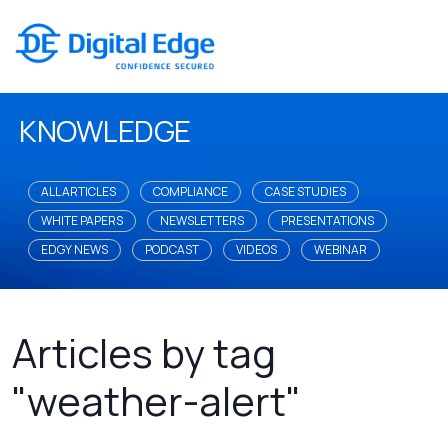
KNOWLEDGE
ALL ARTICLES
COMPLIANCE
CASE STUDIES
WHITE PAPERS
NEWSLETTERS
PRESENTATIONS
EDGY NEWS
PODCAST
VIDEOS
WEBINAR
Articles by tag
"weather-alert"