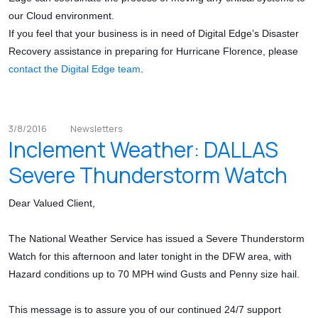
our Cloud environment.
If you feel that your business is in need of Digital Edge’s Disaster
Recovery assistance in preparing for Hurricane Florence, please
contact the Digital Edge team
.
3/8/2016
Newsletters
Inclement Weather: DALLAS
Severe Thunderstorm Watch
Dear Valued Client,
The National Weather Service has issued a Severe Thunderstorm
Watch for this afternoon and later tonight in the DFW area, with
Hazard conditions up to 70 MPH wind Gusts and Penny size hail.
This message is to assure you of our continued 24/7 support