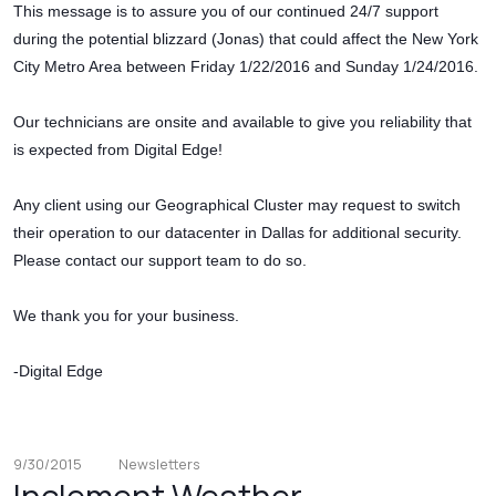
This message is to assure you of our continued 24/7 support
during the potential blizzard (Jonas) that could affect the New York
City Metro Area between Friday 1/22/2016 and Sunday 1/24/2016.
Our technicians are onsite and available to give you reliability that
is expected from Digital Edge!
Any client using our Geographical Cluster may request to switch
their operation to our datacenter in Dallas for additional security.
Please contact our support team to do so.
We thank you for your business.
-Digital Edge
9/30/2015
Newsletters