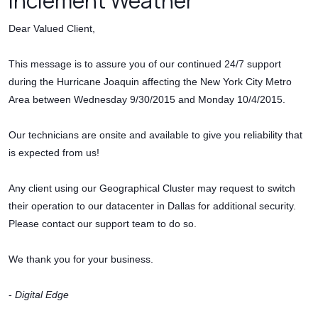
Inclement Weather
Dear Valued Client,
This message is to assure you of our continued 24/7 support
during the Hurricane Joaquin affecting the New York City Metro
Area between Wednesday 9/30/2015 and Monday 10/4/2015.
Our technicians are onsite and available to give you reliability that
is expected from us!
Any client using our Geographical Cluster may request to switch
their operation to our datacenter in Dallas for additional security.
Please contact our support team to do so.
We thank you for your business.
-
Digital Edge