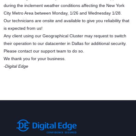
during the inclement weather conditions affecting the New York
City Metro Area between Monday, 1/26 and Wednesday 1/28.
Our technicians are onsite and available to give you reliability that
is expected from us!
Any client using our Geographical Cluster may request to switch
their operation to our datacenter in Dallas for additional security.
Please contact our support team to do so.
We thank you for your business.
-Digital Edge