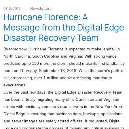
9/12/2018
Newsletters
Hurricane Florence: A
Message from the Digital Edge
Disaster Recovery Team
By tomorrow, Hurricane Florence is expected to make landfall in
North Carolina, South Carolina and Virginia. With strong winds
predicted up to 130 mph, the storm should make its first landfall by
noon on Thursday, September 13, 2018. While the storm’s path is
still progressing, over 1 million people are facing mandatory
evacuations.
Over the past few days, the Digital Edge Disaster Recovery Team
has been virtually migrating many of its Carolinian and Virginian
clients with onsite systems to virtual servers in the New York Area.
Digital Edge is ensuring that business data, backups, applications,
and server images are safely stored off-site. If requested, Digital
Edge can coordinate the process of moving any critical systems to