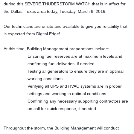
during this SEVERE THUDERSTORM WATCH that is in affect for
the Dallas, Texas area today, Tuesday, March 8, 2016.
Our technicians are onsite and available to give you reliability that
is expected from Digital Edge!
At this time, Building Management preparations include:
Ensuring fuel reserves are at maximum levels and
confirming fuel deliveries, if needed
Testing all generators to ensure they are in optimal
working conditions
Verifying all UPS and HVAC systems are in proper
settings and working in optimal conditions
Confirming any necessary supporting contractors are
on call for quick response, if needed
Throughout the storm, the Building Management will conduct