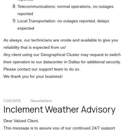
Telecommunications: normal operations, no outages
reported
Local Transportation: no outages reported, delays
expected
As always, our technicians are onsite and available to give you
reliability that is expected from us!
Any client using our Geographical Cluster may request to switch
their operation to our datacenter in Dallas for additional security.
Please contact our support team to do so.
We thank you for your business!
1/26/2015
Newsletters
Inclement Weather Advisory
Dear Valued Client,
This message is to assure you of our continued 24/7 support