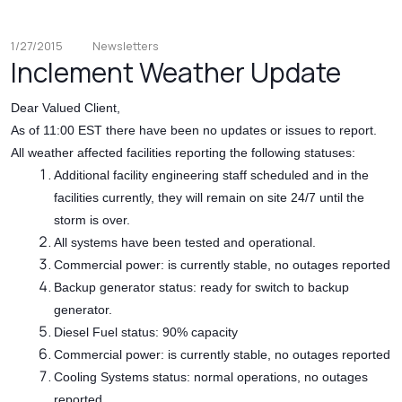
1/27/2015
Newsletters
Inclement Weather Update
Dear Valued Client,
As of 11:00 EST there have been no updates or issues to report.
All weather affected facilities reporting the following statuses:
Additional facility engineering staff scheduled and in the
facilities currently, they will remain on site 24/7 until the
storm is over.
All systems have been tested and operational.
Commercial power: is currently stable, no outages reported
Backup generator status: ready for switch to backup
generator.
Diesel Fuel status: 90% capacity
Commercial power: is currently stable, no outages reported
Cooling Systems status: normal operations, no outages
reported