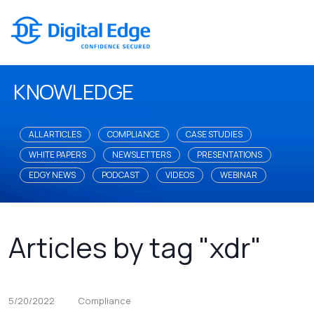
KNOWLEDGE
ALL ARTICLES
COMPLIANCE
CASE STUDIES
WHITE PAPERS
NEWSLETTERS
PRESENTATIONS
EDGY NEWS
PODCAST
VIDEOS
WEBINAR
Articles by tag "xdr"
5/20/2022
Compliance