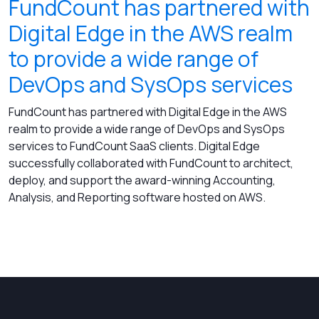
FundCount has partnered with
Digital Edge in the AWS realm
to provide a wide range of
DevOps and SysOps services
FundCount has partnered with Digital Edge in the AWS
realm to provide a wide range of DevOps and SysOps
services to FundCount SaaS clients. Digital Edge
successfully collaborated with FundCount to architect,
deploy, and support the award-winning Accounting,
Analysis, and Reporting software hosted on AWS.