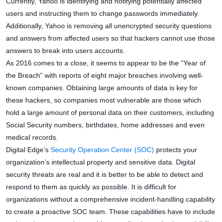
Currently, Yahoo is identifying and notifying potentially affected
users and instructing them to change passwords immediately.
Additionally, Yahoo is removing all unencrypted security questions
and answers from affected users so that hackers cannot use those
answers to break into users accounts.
As 2016 comes to a close, it seems to appear to be the “Year of
the Breach” with reports of eight major breaches involving well-
known companies. Obtaining large amounts of data is key for
these hackers, so companies most vulnerable are those which
hold a large amount of personal data on their customers, including
Social Security numbers, birthdates, home addresses and even
medical records.
Digital Edge’s
Security Operation Center (SOC)
protects your
organization’s intellectual property and sensitive data. Digital
security threats are real and it is better to be able to detect and
respond to them as quickly as possible. It is difficult for
organizations without a comprehensive incident-handling capability
to create a proactive SOC team. These capabilities have to include