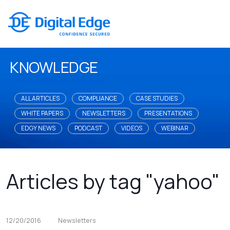
KNOWLEDGE
ALL ARTICLES
COMPLIANCE
CASE STUDIES
WHITE PAPERS
NEWSLETTERS
PRESENTATIONS
EDGY NEWS
PODCAST
VIDEOS
WEBINAR
Articles by tag "yahoo"
12/20/2016
Newsletters