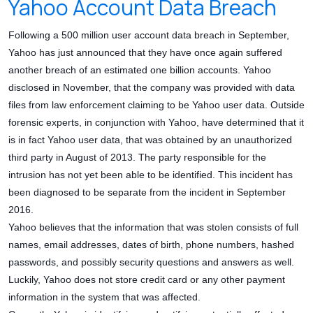
Yahoo Account Data Breach
Following a 500 million user account data breach in September,
Yahoo has just announced that they have once again suffered
another breach of an estimated one billion accounts. Yahoo
disclosed in November, that the company was provided with data
files from law enforcement claiming to be Yahoo user data. Outside
forensic experts, in conjunction with Yahoo, have determined that it
is in fact Yahoo user data, that was obtained by an unauthorized
third party in August of 2013. The party responsible for the
intrusion has not yet been able to be identified. This incident has
been diagnosed to be separate from the incident in September
2016.
Yahoo believes that the information that was stolen consists of full
names, email addresses, dates of birth, phone numbers, hashed
passwords, and possibly security questions and answers as well.
Luckily, Yahoo does not store credit card or any other payment
information in the system that was affected.