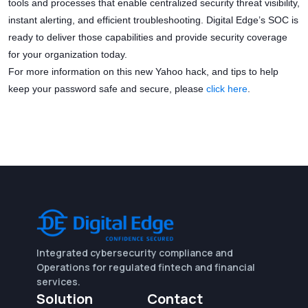
tools and processes that enable centralized security threat visibility,
instant alerting, and efficient troubleshooting. Digital Edge’s SOC is
ready to deliver those capabilities and provide security coverage
for your organization today.
For more information on this new Yahoo hack, and tips to help
keep your password safe and secure, please
click here
.
Integrated cybersecurity compliance and
Operations for regulated fintech and financial
services.
Solution
Contact