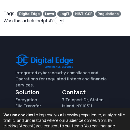
Tags:
Digital Edge
Laws
LogIT
NIST-CSF
Regulations
Was this article helpful?
Integrated cybersecurity compliance and
Operations for regulated fintech and financial
services.
Solution
Contact
Encryption
7 Teleport Dr, Staten
File Transfer
Island, NY 10311
File Integrity Control
sales@digitaledge.net
We use cookies
to improve your browsing experience, analyze site
(AWS)
(718) 370-3353
traffic, and understand where our audience comes from. By
Request for proposal
clicking "Accept", you consent to our terms. You can manage