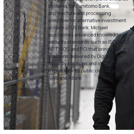
systems for Sumitomo Bank,
architecture and processing
workflow for alternative investment
division of US Bank. Michael
possesses advanced knowledge of
security standards such as ISO 27001,
NIST, SOC and PCI that brings into any
solutions delivered by Digital Edge.
Security solutions and standards are
expended into public cloud such as
AWS and Azure.