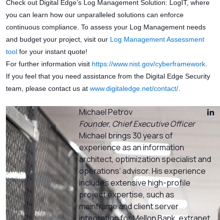
Check out Digital Edge’s Log Management Solution: LogIT, where
you can learn how our unparalleled solutions can enforce
continuous compliance. To assess your Log Management needs
and budget your project, visit our
Log Management Assessment
tool
for your instant quote!
For further information visit
https://www.nist.gov/cyberframework
.
If you feel that you need assistance from the Digital Edge Security
team, please contact us at
www.digitaledge.net/contact/
.
Michael Petrov
Founder, Chief Executive Officer
Michael brings 30 years of
experience as an information
architect, optimization specialist and
operations’ advisor. His experience
includes extensive high-profile
project expertise, such as
mainframe and client server
integration for Mellon Bank, extranet