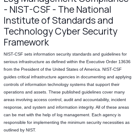
- NIST-CSF - The National
Institute of Standards and
Technology Cyber Security
Framework
NIST-CSF sets information security standards and guidelines for
serious infrastructure as defined within the Executive Order 13636
from the President of the United States of America. NIST-CSF
guides critical infrastructure agencies in documenting and applying
controls of information technology systems that support their
operations and assets. These published guidelines cover many
areas involving access control, audit and accountability, incident
response, and system and information integrity. All of these areas
can be met with the help of log management. Each agency is
responsible for implementing the minimum security necessities as
outlined by NIST.