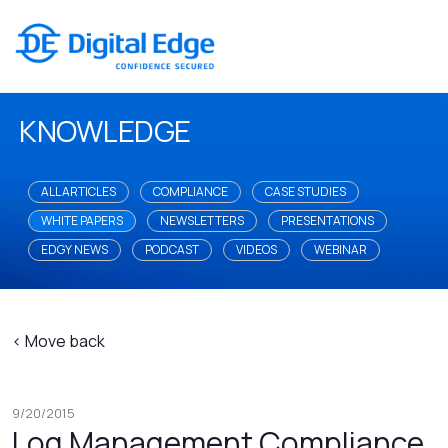
KNOWLEDGE
ALL ARTICLES
COMPLIANCE
CASE STUDIES
WHITE PAPERS
NEWSLETTERS
PRESENTATIONS
EDGY NEWS
PODCAST
VIDEOS
WEBINAR
< Move back
9/20/2015
Log Management Compliance