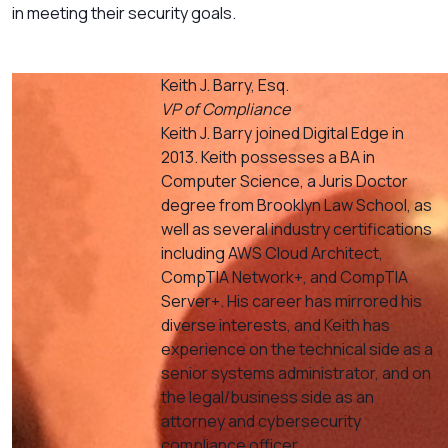
in meeting their security goals.
Keith J. Barry, Esq.
VP of Compliance
Keith J. Barry joined Digital Edge in
2013. Keith possesses a BA in
Computer Science, a Juris Doctor
degree from Brooklyn Law School, as
well as several industry certifications
including AWS Cloud Architect,
CompTIA Network+, and CompTIA
Server+. His career has mirrored his
diverse interests, and Keith has
experience on the technical side as a
senior systems administrator, and on
the legal/business side as an
attorney and cybersecurity
compliance officer.