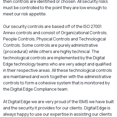
then controls are identified or chosen. All security risks
must be controlled to the point they are low enough to
meet our risk appetite.
Our security controls are based off of the ISO 27001
Annex controls and consist of Organizational Controls,
People Controls, Physical Controls and Technological
Controls. Some controls are purely administrative
(procedural) while others are highly technical. The
technological controls are implemented by the Digital
Edge technology teams who are very adept and qualified
in their respective areas. All these technological controls
are maintained and work together with the administrative
controls to form a cohesive system that is monitored by
the Digital Edge Compliance team.
At Digital Edge we are very proud of the ISMS we have built
and the security it provides for our clients. Digital Edge is
always happy to use our expertise in assisting our clients