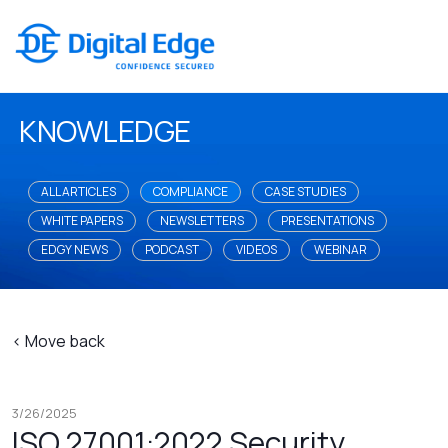
KNOWLEDGE
ALL ARTICLES
COMPLIANCE
CASE STUDIES
WHITE PAPERS
NEWSLETTERS
PRESENTATIONS
EDGY NEWS
PODCAST
VIDEOS
WEBINAR
< Move back
3/26/2025
ISO 27001:2022 Security