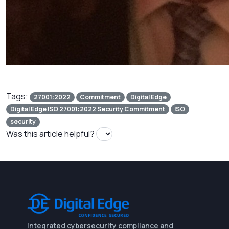
Tags:
27001:2022
Commitment
Digital Edge
Digital Edge ISO 27001:2022 Security Commitment
ISO
security
Was this article helpful?
Integrated cybersecurity compliance and