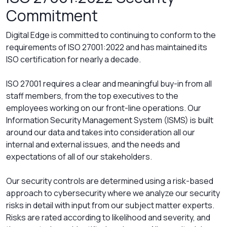
Commitment
Digital Edge is committed to continuing to conform to the
requirements of ISO 27001:2022 and has maintained its
ISO certification for nearly a decade.
ISO 27001 requires a clear and meaningful buy-in from all
staff members, from the top executives to the
employees working on our front-line operations. Our
Information Security Management System (ISMS) is built
around our data and takes into consideration all our
internal and external issues, and the needs and
expectations of all of our stakeholders.
Our security controls are determined using a risk-based
approach to cybersecurity where we analyze our security
risks in detail with input from our subject matter experts.
Risks are rated according to likelihood and severity, and