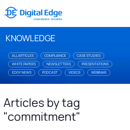
KNOWLEDGE
ALL ARTICLES
COMPLIANCE
CASE STUDIES
WHITE PAPERS
NEWSLETTERS
PRESENTATIONS
EDGY NEWS
PODCAST
VIDEOS
WEBINAR
Articles by tag
"commitment"