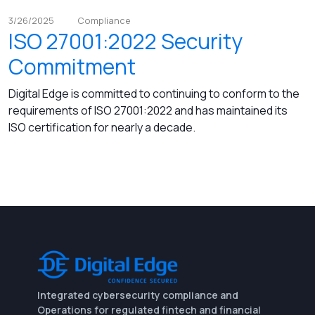
3/26/2025
Compliance
ISO 27001:2022 Security
Commitment
Digital Edge is committed to continuing to conform to the
requirements of ISO 27001:2022 and has maintained its
ISO certification for nearly a decade.
Integrated cybersecurity compliance and
Operations for regulated fintech and financial