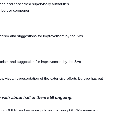
 lead and concerned supervisory authorities
s-border component
anism and suggestions for improvement by the SAs
anism and suggestion for improvement by the SAs
w visual representation of the extensive efforts Europe has put
with about half of them still ongoing.
enting GDPR, and as more policies mirroring GDPR's emerge in