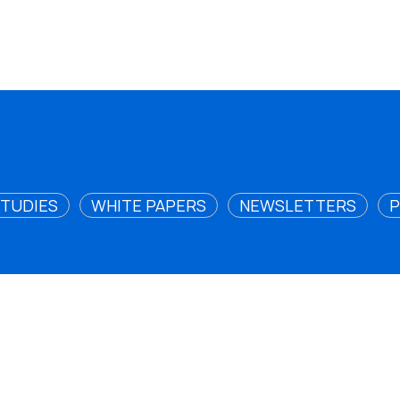
STUDIES
WHITE PAPERS
NEWSLETTERS
P