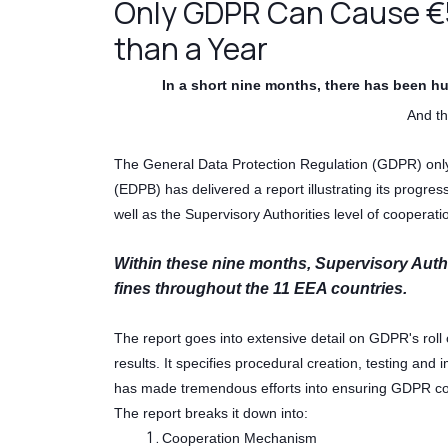
Only GDPR Can Cause €56
than a Year
In a short nine months, there has been hu
And thi
The General Data Protection Regulation (GDPR) onl
(EDPB) has delivered a report illustrating its progre
well as the Supervisory Authorities level of cooperati
Within these nine months, Supervisory Auth
fines throughout the 11 EEA countries.
The report goes into extensive detail on GDPR's roll
results. It specifies procedural creation, testing an
has made tremendous efforts into ensuring GDPR c
The report breaks it down into:
Cooperation Mechanism