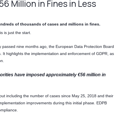
 Million in Fines in Less
ndreds of thousands of cases and millions in fines.
s is just the start.
y passed nine months ago, the European Data Protection Board
ss. It highlights the implementation and enforcement of GDPR, as
on.
orities have imposed approximately €56 million in
 out including the number of cases since May 25, 2018 and their
d implementation improvements during this initial phase. EDPB
ompliance.