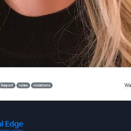
Was
Report
rules
violations