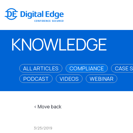
KNOWLEDGE
ALL ARTICLES
COMPLIANCE
CASE 
PODCAST
VIDEOS
WEBINAR
< Move back
3/25/2019