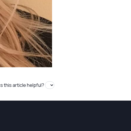
 this article helpful?