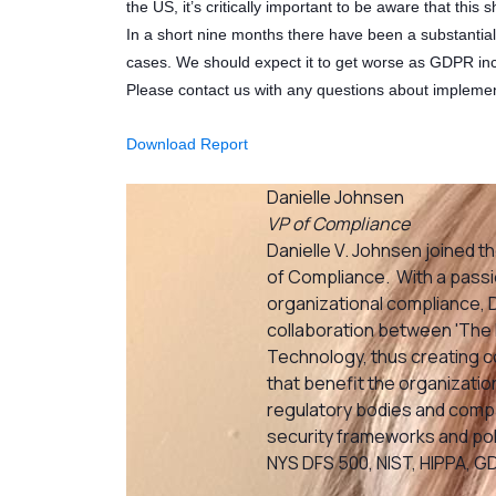
the US, it’s critically important to be aware that this s
In a short nine months there have been a substantia
cases. We should expect it to get worse as GDPR inc
Please contact us with any questions about impleme
Download Report
Danielle Johnsen
VP of Compliance
Danielle V. Johnsen joined th
of Compliance. With a passio
organizational compliance, Da
collaboration between 'The 
Technology, thus creating
that benefit the organization
regulatory bodies and compan
security frameworks and poli
NYS DFS 500, NIST, HIPPA, G