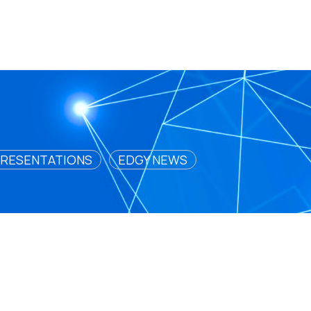
RESENTATIONS
EDGY NEWS