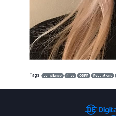
Tags:
compliance
fines
GDPR
Regulations