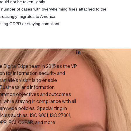
hould not be taken lightly.
l number of cases with overwhelming fines attached to the
reasingly migrates to America.
nting GDPR or staying compliant.
e Digital Edge team in 2015 as the VP
n for information security and
nielle’s vision is to enable
Business' and Information
 common objectives and outcomes
, while staying in compliance with all
ywide policies. Specializing in
cies such as: ISO 9001, ISO 27001,
DPR, PCI, OSPAR, and more!