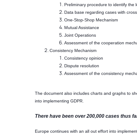
Preliminary procedure to identify the
Data base regarding cases with cros
One-Stop-Shop Mechanism
Mutual Assistance
Joint Operations
Assessment of the cooperation mech
Consistency Mechanism
Consistency opinion
Dispute resolution
Assessment of the consistency mech
The document also includes charts and graphs to sho
into implementing GDPR.
There have been over 200,000 cases thus far 
Europe continues with an all out effort into implem