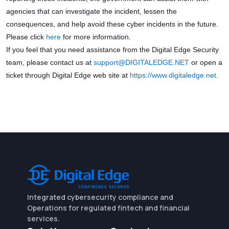
agencies that can investigate the incident, lessen the
consequences, and help avoid these cyber incidents in the future.
Please click
here
for more information.
If you feel that you need assistance from the Digital Edge Security
team, please contact us at
support
@DIGITALEDGE.NET
or open a
ticket through Digital Edge web site at
https://www.digitaledge.net
.
Integrated cybersecurity compliance and
Operations for regulated fintech and financial
services.