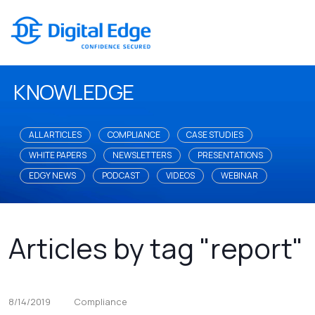
KNOWLEDGE
ALL ARTICLES
COMPLIANCE
CASE STUDIES
WHITE PAPERS
NEWSLETTERS
PRESENTATIONS
EDGY NEWS
PODCAST
VIDEOS
WEBINAR
Articles by tag "report"
8/14/2019
Compliance