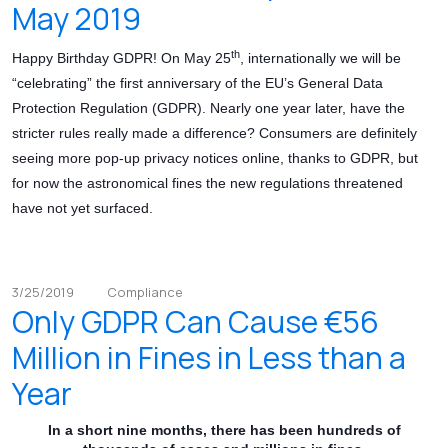
May 2019
th
Happy Birthday GDPR! On May 25
, internationally we will be
“celebrating” the first anniversary of the EU’s General Data
Protection Regulation (GDPR). Nearly one year later, have the
stricter rules really made a difference? Consumers are definitely
seeing more pop-up privacy notices online, thanks to GDPR, but
for now the astronomical fines the new regulations threatened
have not yet surfaced.
3/25/2019
Compliance
Only GDPR Can Cause €56
Million in Fines in Less than a
Year
In a short nine months, there has been hundreds of