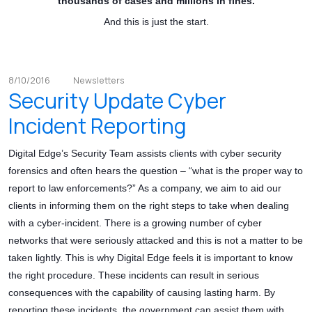
thousands of cases and millions in fines.
And this is just the start.
8/10/2016
Newsletters
Security Update Cyber
Incident Reporting
Digital Edge’s Security Team assists clients with cyber security
forensics and often hears the question – “what is the proper way to
report to law enforcements?” As a company, we aim to aid our
clients in informing them on the right steps to take when dealing
with a cyber-incident. There is a growing number of cyber
networks that were seriously attacked and this is not a matter to be
taken lightly. This is why Digital Edge feels it is important to know
the right procedure. These incidents can result in serious
consequences with the capability of causing lasting harm. By
reporting these incidents, the government can assist them with