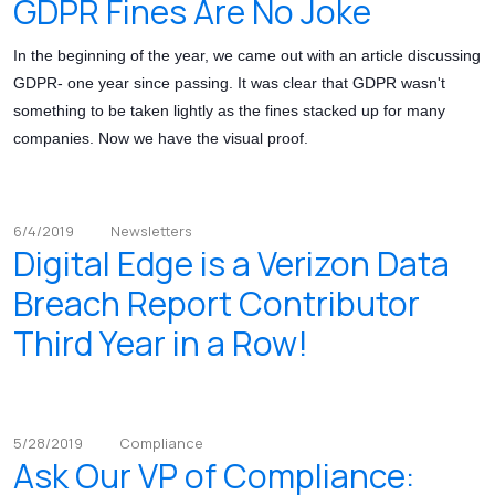
GDPR Fines Are No Joke
In the beginning of the year, we came out with an article discussing
GDPR- one year since passing. It was clear that GDPR wasn't
something to be taken lightly as the fines stacked up for many
companies. Now we have the visual proof.
6/4/2019
Newsletters
Digital Edge is a Verizon Data
Breach Report Contributor
Third Year in a Row!
5/28/2019
Compliance
Ask Our VP of Compliance: