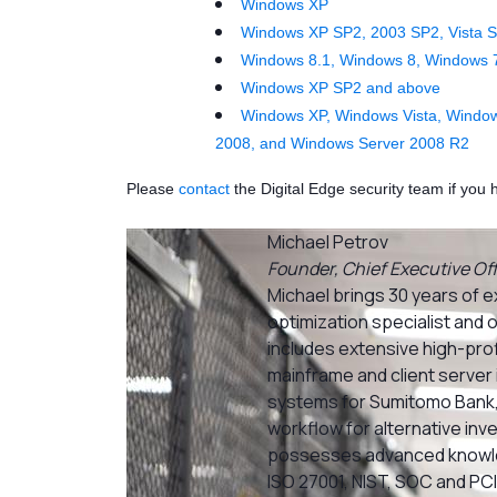
Windows XP
Windows XP SP2, 2003 SP2, Vista S
Windows 8.1, Windows 8, Windows 
Windows XP SP2 and above
Windows XP, Windows Vista, Window
2008, and Windows Server 2008 R2
Please
contact
the Digital Edge security team if yo
Michael Petrov
Founder, Chief Executive Off
Michael brings 30 years of e
optimization specialist and 
includes extensive high-prof
mainframe and client server 
systems for Sumitomo Bank,
workflow for alternative inv
possesses advanced knowle
ISO 27001, NIST, SOC and PCI 