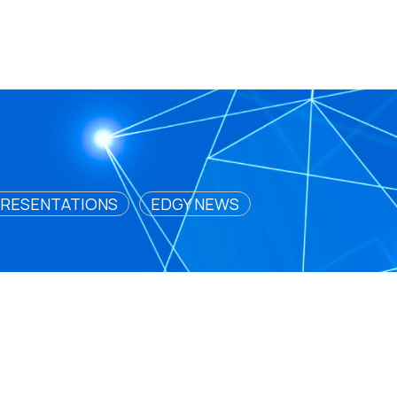
RESENTATIONS
EDGY NEWS