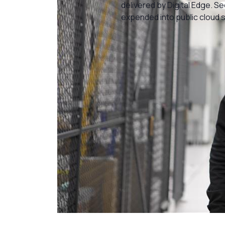
delivered by Digital Edge. S
expended into public cloud 