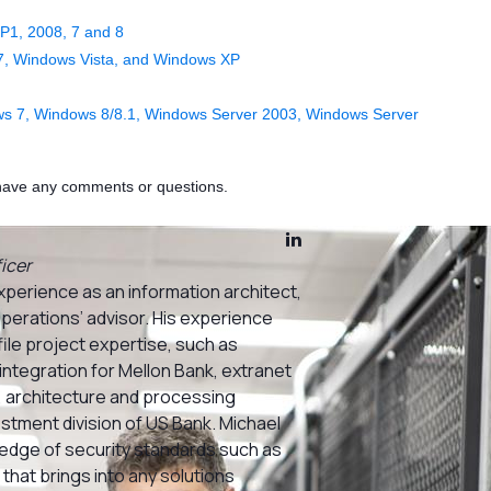
P1, 2008, 7 and 8
7, Windows Vista, and Windows XP
s 7, Windows 8/8.1, Windows Server 2003, Windows Server
u have any comments or questions.
icer
xperience as an information architect,
operations’ advisor. His experience
ile project expertise, such as
integration for Mellon Bank, extranet
 architecture and processing
estment division of US Bank. Michael
dge of security standards such as
that brings into any solutions