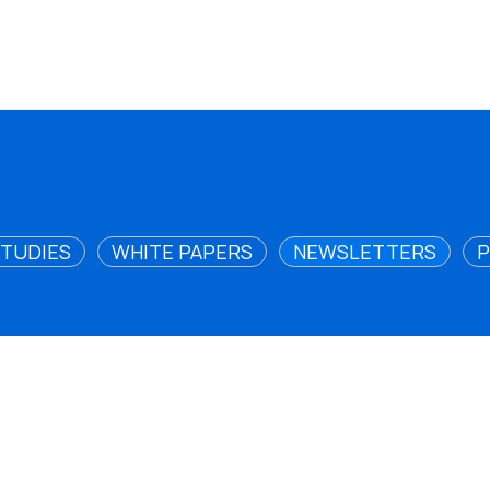
STUDIES
WHITE PAPERS
NEWSLETTERS
P