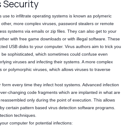
s Security
s use to infiltrate operating systems is known as polymeric
 other, more complex viruses, password stealers or remote
ss systems via emails or zip files. They can also get to your
ther with free game downloads or with illegal software. These
ted USB disks to your computer. Virus authors aim to trick you
d be sophisticated, which sometimes could confuse even
rlying viruses and infecting their systems. A more complex
s or polymorphic viruses, which allows viruses to traverse
 form every time they infect host systems. Advanced infection
n ever-changing code fragments which are implanted in what are
s reassembled only during the point of execution. This allows
 by certain pattern based virus detection software programs.
tection techniques.
our computer for potential infections: