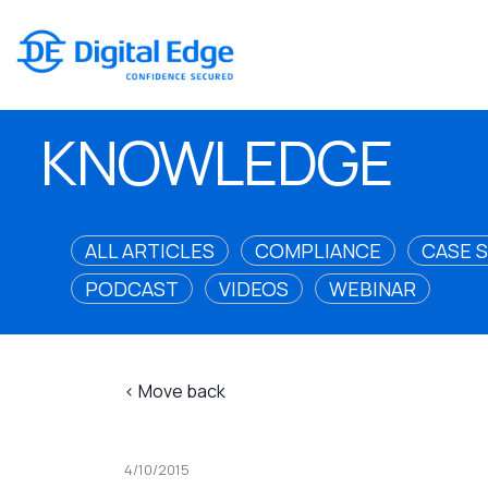
KNOWLEDGE
ALL ARTICLES
COMPLIANCE
CASE 
PODCAST
VIDEOS
WEBINAR
< Move back
4/10/2015