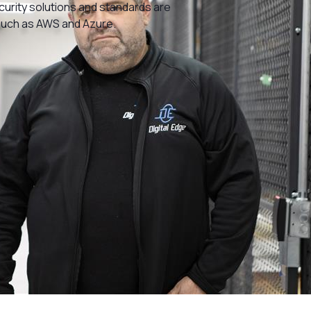
ecurity solutions and standards are
such as AWS and Azure.