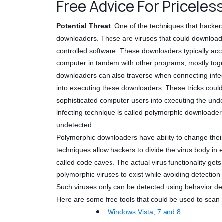
Free Advice For Priceles
Potential Threat
: One of the techniques that hacker
downloaders. These are viruses that could download
controlled software. These downloaders typically acce
computer in tandem with other programs, mostly toge
downloaders can also traverse when connecting infec
into executing these downloaders. These tricks coul
sophisticated computer users into executing the unde
infecting technique is called polymorphic downloader
undetected.
Polymorphic downloaders have ability to change their
techniques allow hackers to divide the virus body i
called code caves. The actual virus functionality get
polymorphic viruses to exist while avoiding detection
Such viruses only can be detected using behavior de
Here are some free tools that could be used to scan y
Windows Vista, 7 and 8