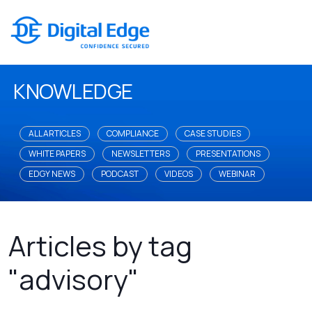
KNOWLEDGE
ALL ARTICLES
COMPLIANCE
CASE STUDIES
WHITE PAPERS
NEWSLETTERS
PRESENTATIONS
EDGY NEWS
PODCAST
VIDEOS
WEBINAR
Articles by tag
"advisory"