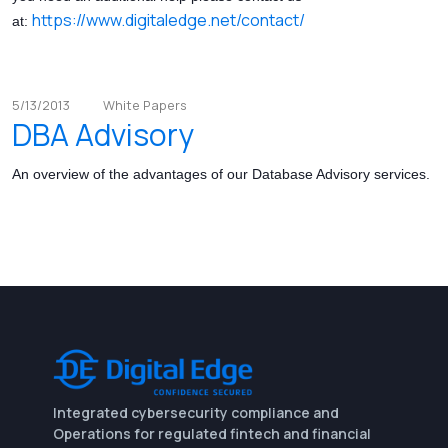
https://www.digitaledge.net/contact/
at:
5/13/2013
White Papers
DBA Advisory
An overview of the advantages of our Database Advisory services.
Integrated cybersecurity compliance and
Operations for regulated fintech and financial