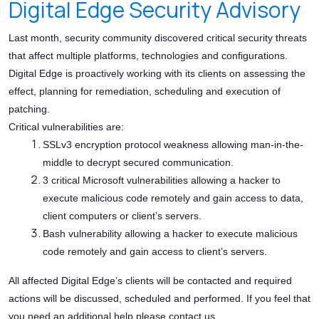
Digital Edge Security Advisory
Last month, security community discovered critical security threats
that affect multiple platforms, technologies and configurations.
Digital Edge is proactively working with its clients on assessing the
effect, planning for remediation, scheduling and execution of
patching.
Critical vulnerabilities are:
SSLv3 encryption protocol weakness allowing man-in-the-
middle to decrypt secured communication.
3 critical Microsoft vulnerabilities allowing a hacker to
execute malicious code remotely and gain access to data,
client computers or client’s servers.
Bash vulnerability allowing a hacker to execute malicious
code remotely and gain access to client’s servers.
All affected Digital Edge’s clients will be contacted and required
actions will be discussed, scheduled and performed. If you feel that
you need an additional help please contact us