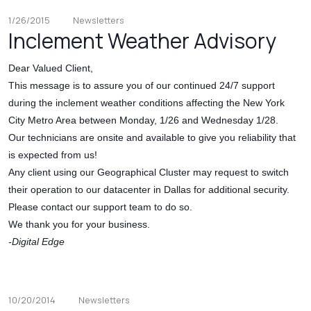
1/26/2015
Newsletters
Inclement Weather Advisory
Dear Valued Client,
This message is to assure you of our continued 24/7 support
during the inclement weather conditions affecting the New York
City Metro Area between Monday, 1/26 and Wednesday 1/28.
Our technicians are onsite and available to give you reliability that
is expected from us!
Any client using our Geographical Cluster may request to switch
their operation to our datacenter in Dallas for additional security.
Please contact our support team to do so.
We thank you for your business.
-Digital Edge
10/20/2014
Newsletters