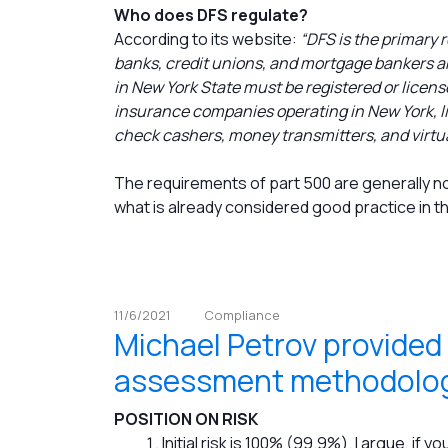
Who does DFS regulate?
According to its website:
“DFS is the primary r
banks, credit unions, and mortgage bankers an
in New York State must be registered or licens
insurance companies operating in New York, li
check cashers, money transmitters, and virtu
The requirements of part 500 are generally not
what is already considered good practice in t
11/6/2021
Compliance
Michael Petrov provided
assessment methodolog
POSITION ON RISK
Initial risk is 100% (99.9%). I argue, if