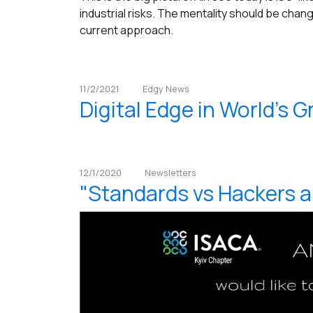
industrial risks. The mentality should be changed
current approach.
11/2/2021
Edgy News
Digital Edge in World's G
12/1/2020
Newsletters
"Standards vs Hackers 