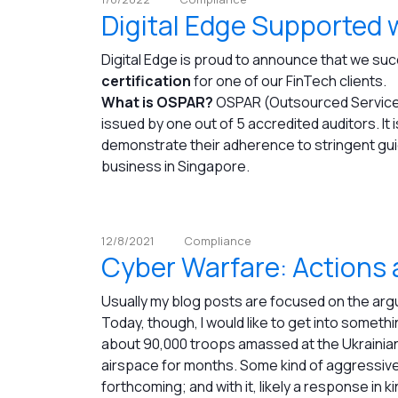
Digital Edge Supported 
Digital Edge is proud to announce that we su
certification
for one of our FinTech clients.
What is OSPAR?
OSPAR (Outsourced Service P
issued by one out of 5 accredited auditors. It i
demonstrate their adherence to stringent guid
business in Singapore.
12/8/2021
Compliance
Cyber Warfare: Actions
Usually my blog posts are focused on the ar
Today, though, I would like to get into something
about 90,000 troops amassed at the Ukrainia
airspace for months. Some kind of aggressive
forthcoming; and with it, likely a response in ki