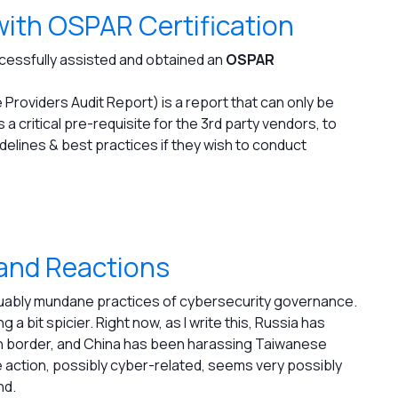
with OSPAR Certification
ccessfully assisted and obtained an
OSPAR
roviders Audit Report) is a report that can only be
s a critical pre-requisite for the 3rd party vendors, to
elines & best practices if they wish to conduct
 and Reactions
guably mundane practices of cybersecurity governance.
 a bit spicier. Right now, as I write this, Russia has
n border, and China has been harassing Taiwanese
 action, possibly cyber-related, seems very possibly
nd.