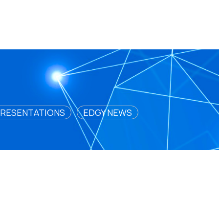
RESENTATIONS
EDGY NEWS