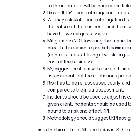
to the internet, it will be hacked multiple
Risk = 100% - control mitigation + desta
We may calculate control mitigation but
the nature of the business, and this is
have to; we can just assess.
Mitigation is NOT lowering the impact 
breach, it is easier to predict maximum
(controls - destabilizing). I would argu
cost of the business.
My biggest problem with current framewo
assessment, not the continuous proce
Risk has to be re-assessed yearly, an
compared to the initial assessment.
Incidents should be used to adjust risks a
given client. Incidents should be used 
bound to a risk and effect KPI.
Methodology should suggest KPI assi
This is the big picture. All I see today is ISO-l