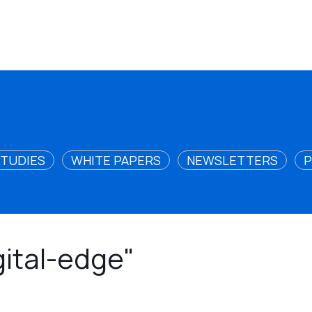
STUDIES
WHITE PAPERS
NEWSLETTERS
P
gital-edge"