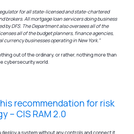
egulator for all state-licensed and state-chartered
d brokers. All mortgage loan servicers doing business
ed by DFS. The Department also oversees all of the
censes all of the budget planners, finance agencies,
al currency businesses operating in New York.”
hing out of the ordinary, or rather, nothing more than
he cybersecurity world.
 his recommendation for risk
y – CIS RAM 2.0
 you deploy a system without any controls and connect it