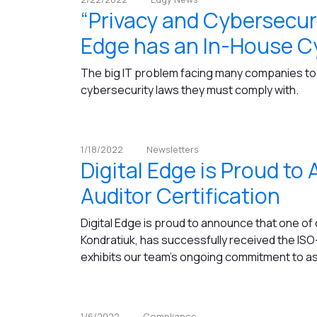
“Privacy and Cybersecuri
Edge has an In-House Cy
The big IT problem facing many companies tod
cybersecurity laws they must comply with.
1/18/2022
Newsletters
Digital Edge is Proud t
Auditor Certification
Digital Edge is proud to announce that one of
Kondratiuk, has successfully received the ISO-
exhibits our team's ongoing commitment to assi
1/6/2022
Compliance