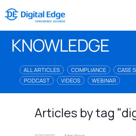
KNOWLEDGE
ALL ARTICLES
COMPLIANCE
CASE 
PODCAST
VIDEOS
WEBINAR
Articles by tag "di
2/22/2022
Edgy News