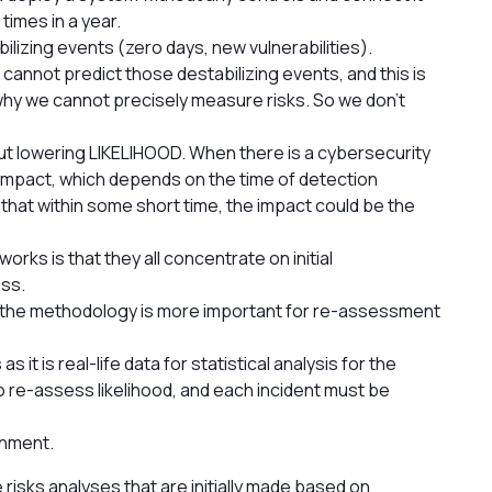
 times in a year.
bilizing events (zero days, new vulnerabilities).
 cannot predict those destabilizing events, and this is
 why we cannot precisely measure risks. So we don't
but lowering LIKELIHOOD. When there is a cybersecurity
 impact, which depends on the time of detection
e that within some short time, the impact could be the
rks is that they all concentrate on initial
ss.
d the methodology is more important for re-assessment
s it is real-life data for statistical analysis for the
to re-assess likelihood, and each incident must be
gnment.
ike risks analyses that are initially made based on