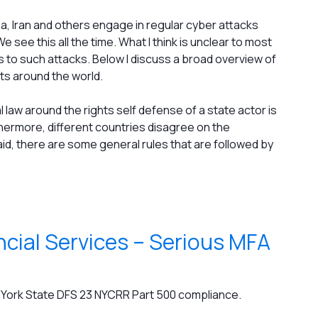
rea, Iran and others engage in regular cyber attacks
e see this all the time. What I think is unclear to most
 to such attacks. Below I discuss a broad overview of
s around the world.
al law around the rights self defense of a state actor is
hermore, different countries disagree on the
said, there are some general rules that are followed by
cial Services – Serious MFA
w York State DFS 23 NYCRR Part 500 compliance.