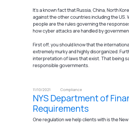
It’s a known fact that Russia, China, North Ko
against the other countries including the US. W
people are the rules governing the responses
how cyber attacks are handled by government
First off, you should know that the internation
extremely murky and highly disorganized. Furt
interpretation of laws that exist. That being 
responsible governments.
11/10/2021
Compliance
NYS Department of Finan
Requirements
One regulation we help clients with is the Ne