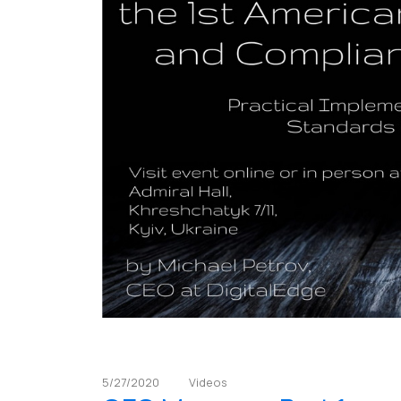
5/27/2020
Videos