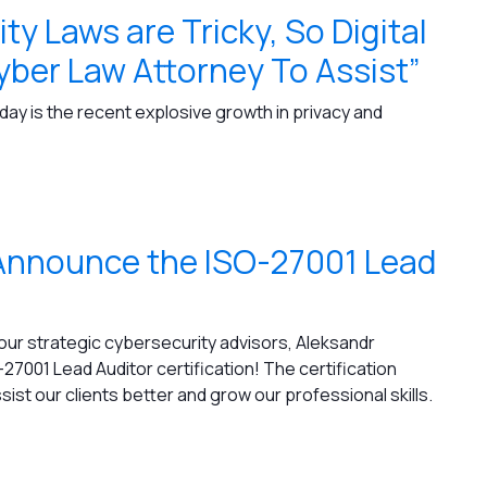
ty Laws are Tricky, So Digital
ber Law Attorney To Assist”
ay is the recent explosive growth in privacy and
o Announce the ISO-27001 Lead
 our strategic cybersecurity advisors, Aleksandr
27001 Lead Auditor certification! The certification
st our clients better and grow our professional skills.