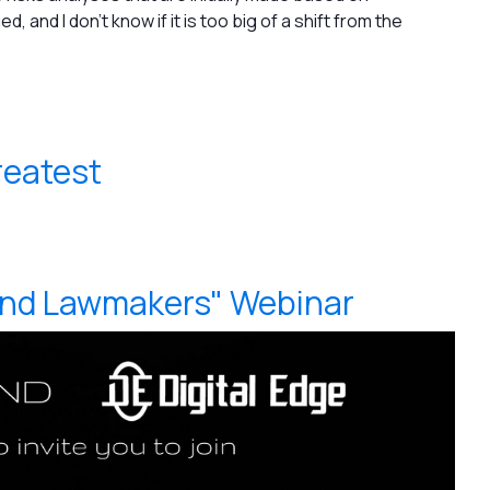
, and I don't know if it is too big of a shift from the
reatest
and Lawmakers" Webinar