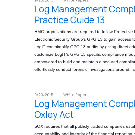
Log Management Compli
Practice Guide 13
HMG organizations are required to follow Protecti
Electronic Security Group’s GPG 13 to gain access
LogIT can simplify GPG 13 audits by giving direct ad
customize LogIT’s GPG 13 specific compliance module
empowered to build and maintain a secured complian
effortlessly conduct forensic investigations around in
9/20/2015
White Papers
Log Management Compli
Oxley Act
SOX requires that all publicly traded companies estab
accountability and integrity of the financial reporting