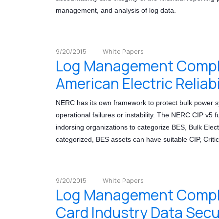
management, and analysis of log data.
9/20/2015
White Papers
Log Management Compli
American Electric Reliab
NERC has its own framework to protect bulk power sy
operational failures or instability. The NERC CIP v5 f
indorsing organizations to categorize BES, Bulk Elec
categorized, BES assets can have suitable CIP, Critica
9/20/2015
White Papers
Log Management Compli
Card Industry Data Secu