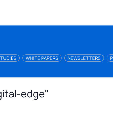
STUDIES
WHITE PAPERS
NEWSLETTERS
P
gital-edge"