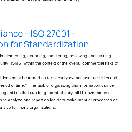
nce - ISO 27001 -
on for Standardization
implementing, operating, monitoring, reviewing, maintaining
ty (ISMS) within the context of the overall commercial risks of
logs must be turned on for security events, user activities and
riod of time.". The task of organizing this information can be
 log entities that can be generated daily, all IT environments
ns to analyze and report on log data make manual processes or
pensive for many organizations.