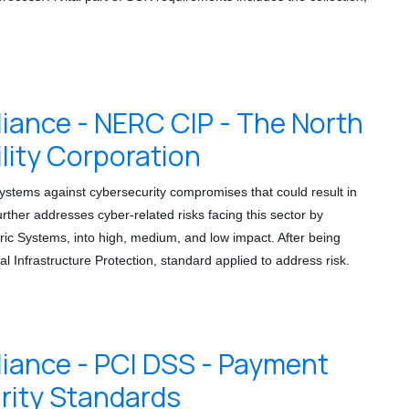
ance - NERC CIP - The North
ility Corporation
stems against cybersecurity compromises that could result in
urther addresses cyber-related risks facing this sector by
tric Systems, into high, medium, and low impact. After being
l Infrastructure Protection, standard applied to address risk.
ance - PCI DSS - Payment
rity Standards