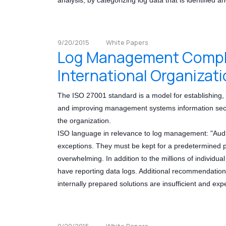
9/20/2015
White Papers
Log Management Complia
International Organizati
The ISO 27001 standard is a model for establishing, 
and improving management systems information securi
the organization.
ISO language in relevance to log management: "Audit 
exceptions. They must be kept for a predetermined pe
overwhelming. In addition to the millions of individual
have reporting data logs. Additional recommendatio
internally prepared solutions are insufficient and ex
9/20/2015
White Papers