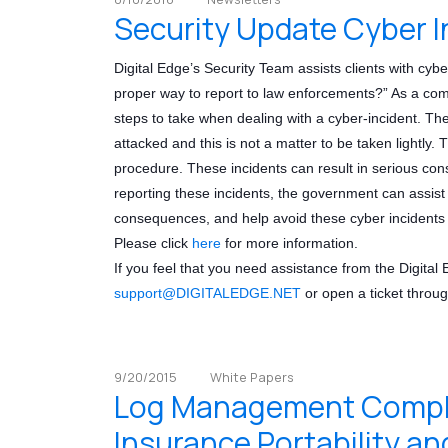
Security Update Cyber I
Digital Edge’s Security Team assists clients with cybe
proper way to report to law enforcements?” As a comp
steps to take when dealing with a cyber-incident. Th
attacked and this is not a matter to be taken lightly. T
procedure. These incidents can result in serious con
reporting these incidents, the government can assist 
consequences, and help avoid these cyber incidents i
Please click
here
for more information.
If you feel that you need assistance from the Digital
support
@DIGITALEDGE.NET
or open a ticket throug
9/20/2015
White Papers
Log Management Complia
Insurance Portability an