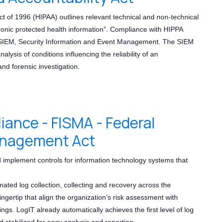
ct of 1996 (HIPAA) outlines relevant technical and non-technical
tronic protected health information”. Compliance with HIPPA
g SIEM, Security Information and Event Management. The SIEM
alysis of conditions influencing the reliability of an
nd forensic investigation.
nce - FISMA - Federal
anagement Act
 implement controls for information technology systems that
mated log collection, collecting and recovery across the
fingertip that align the organization’s risk assessment with
tings. LogIT already automatically achieves the first level of log
nd stabilized for easy analysis and reporting.