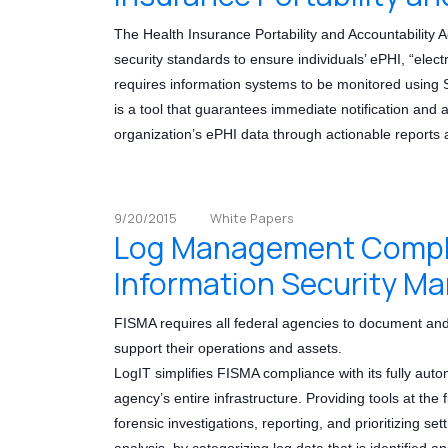
The Health Insurance Portability and Accountability A
security standards to ensure individuals’ ePHI, “elec
requires information systems to be monitored usin
is a tool that guarantees immediate notification and an
organization’s ePHI data through actionable reports a
9/20/2015
White Papers
Log Management Complia
Information Security M
FISMA requires all federal agencies to document and
support their operations and assets.
LogIT simplifies FISMA compliance with its fully auto
agency’s entire infrastructure. Providing tools at the 
forensic investigations, reporting, and prioritizing set
analysis, by categorizing log data that is identified a