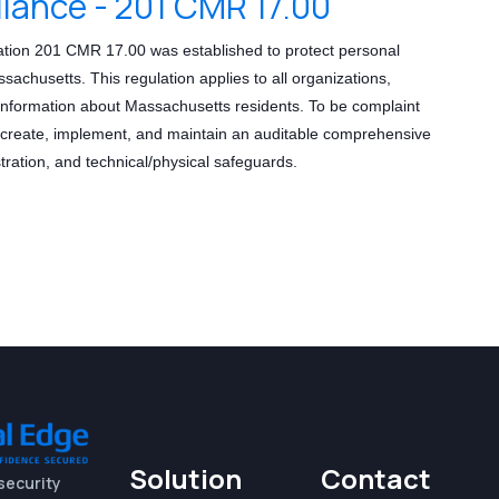
ance - 201 CMR 17.00
ion 201 CMR 17.00 was established to protect personal
achusetts. This regulation applies to all organizations,
information about Massachusetts residents. To be complaint
t create, implement, and maintain an auditable comprehensive
tration, and technical/physical safeguards.
Solution
Contact
security