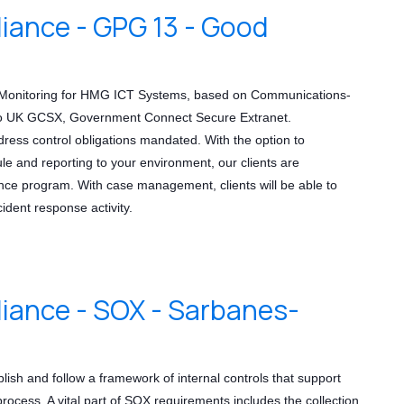
ance - GPG 13 - Good
ve Monitoring for HMG ICT Systems, based on Communications-
 to UK GCSX, Government Connect Secure Extranet.
dress control obligations mandated. With the option to
 and reporting to your environment, our clients are
ce program. With case management, clients will be able to
cident response activity.
ance - SOX - Sarbanes-
lish and follow a framework of internal controls that support
 process. A vital part of SOX requirements includes the collection,