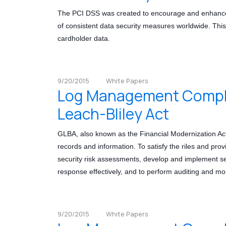
The PCI DSS was created to encourage and enhance c
of consistent data security measures worldwide. This 
cardholder data.
9/20/2015
White Papers
Log Management Compli
Leach-Bliley Act
GLBA, also known as the Financial Modernization Ac
records and information. To satisfy the riles and prov
security risk assessments, develop and implement secu
response effectively, and to perform auditing and mon
9/20/2015
White Papers