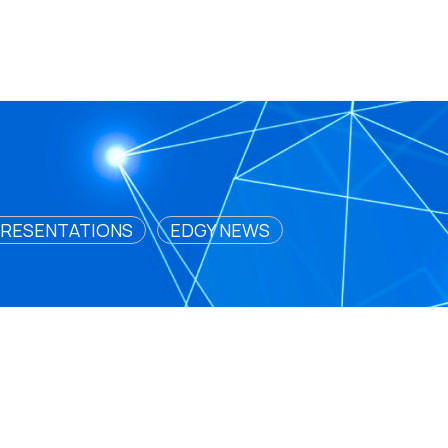
RESENTATIONS
EDGY NEWS