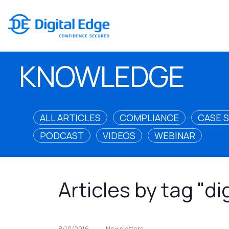
KNOWLEDGE
ALL ARTICLES
COMPLIANCE
CASE 
PODCAST
VIDEOS
WEBINAR
Articles by tag "di
8/10/2016
Newsletters