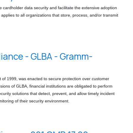
ardholder data security and facilitate the extensive adoption
applies to all organizations that store, process, and/or transmit
ance - GLBA - Gramm-
t of 1999, was enacted to secure protection over customer
isions of GLBA, financial institutions are obligated to perform
rity solutions that detect, prevent, and allow timely incident
itoring of their security environment.