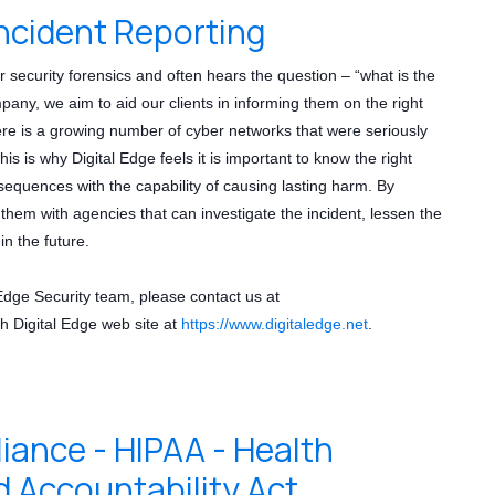
ncident Reporting
r security forensics and often hears the question – “what is the
any, we aim to aid our clients in informing them on the right
ere is a growing number of cyber networks that were seriously
his is why Digital Edge feels it is important to know the right
sequences with the capability of causing lasting harm. By
them with agencies that can investigate the incident, lessen the
n the future.
 Edge Security team, please contact us at
h Digital Edge web site at
https://www.digitaledge.net
.
nce - HIPAA - Health
d Accountability Act