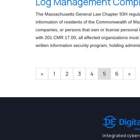
Log Management Compli
The Massachusetts General Law Chapter 93H regulat
information of residents of the Commonwealth of Mass
companies, or persons that own or license personal 
with 201 CMR 17.00, all affected organizations mus
written information security program, holding adminis
«
1
2
3
4
5
6
»
Integrated cyber