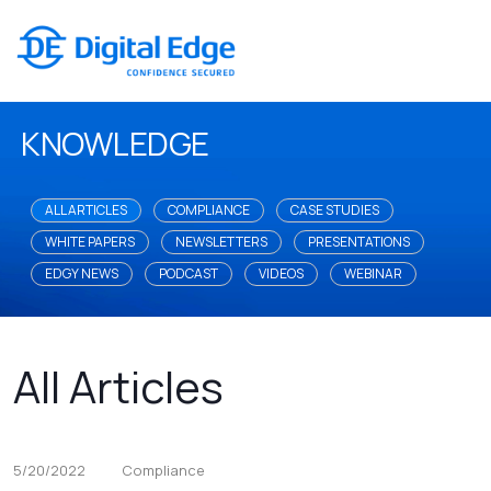
KNOWLEDGE
ALL ARTICLES
COMPLIANCE
CASE STUDIES
WHITE PAPERS
NEWSLETTERS
PRESENTATIONS
EDGY NEWS
PODCAST
VIDEOS
WEBINAR
All Articles
5/20/2022
Compliance