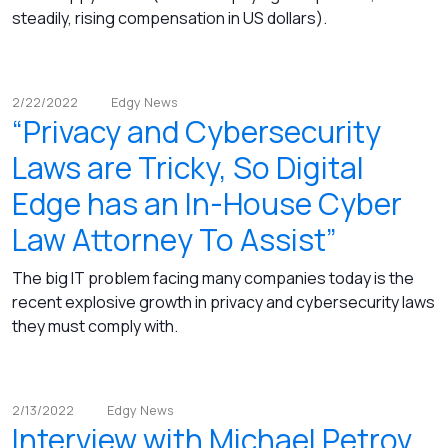
steadily, rising compensation in US dollars).
2/22/2022
Edgy News
“Privacy and Cybersecurity
Laws are Tricky, So Digital
Edge has an In-House Cyber
Law Attorney To Assist”
The big IT problem facing many companies today is the
recent explosive growth in privacy and cybersecurity laws
they must comply with.
2/13/2022
Edgy News
Interview with Michael Petrov