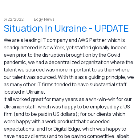
3/22/2022
Edgy News
Situation In Ukraine - UPDATE
We are a leading IT company and AWS Partner which is
headquartered in New York, yet staffed globally. Indeed,
even prior to the disruption brought on by the Covid
pandemic, we had a decentralized organization where the
talent we sourced was more important to us than where
our talent was sourced. With this as a guiding principle, we
as many other IT firms tended to have substantial staff
located in Ukraine.
It all worked great for many years as a win-win-win for our
Ukrainian staff, which was happy to be employed by a US
firm (and to be paid in US dollars); for our clients which
were happy with a work product that exceeded
expectations; and for Digital Edge, which was happy to
have happy clients (and to be paying competitive, albeit