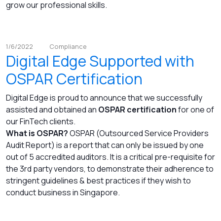
grow our professional skills.
1/6/2022
Compliance
Digital Edge Supported with
OSPAR Certification
Digital Edge is proud to announce that we successfully
assisted and obtained an
OSPAR certification
for one of
our FinTech clients.
What is OSPAR?
OSPAR (Outsourced Service Providers
Audit Report) is a report that can only be issued by one
out of 5 accredited auditors. It is a critical pre-requisite for
the 3rd party vendors, to demonstrate their adherence to
stringent guidelines & best practices if they wish to
conduct business in Singapore.