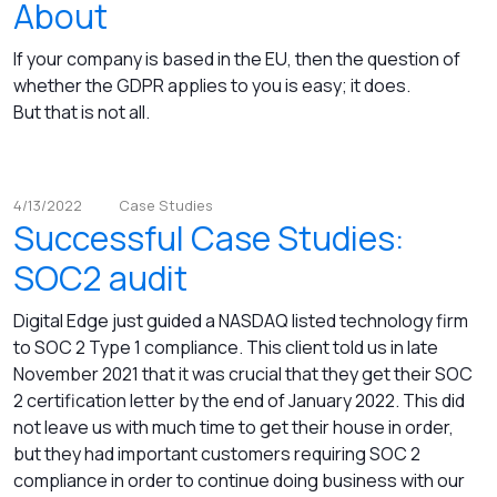
About
If your company is based in the EU, then the question of
whether the GDPR applies to you is easy; it does.
But that is not all.
4/13/2022
Case Studies
Successful Case Studies:
SOC2 audit
Digital Edge just guided a NASDAQ listed technology firm
to SOC 2 Type 1 compliance. This client told us in late
November 2021 that it was crucial that they get their SOC
2 certification letter by the end of January 2022. This did
not leave us with much time to get their house in order,
but they had important customers requiring SOC 2
compliance in order to continue doing business with our