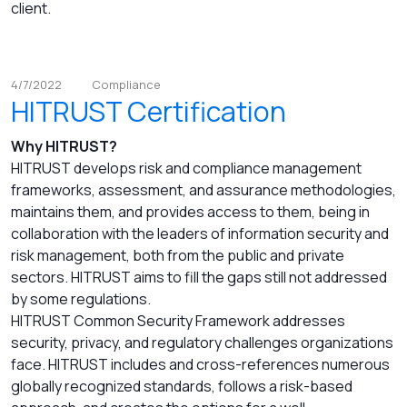
client.
4/7/2022
Compliance
HITRUST Certification
Why HITRUST?
HITRUST develops risk and compliance management
frameworks, assessment, and assurance methodologies,
maintains them, and provides access to them, being in
collaboration with the leaders of information security and
risk management, both from the public and private
sectors. HITRUST aims to fill the gaps still not addressed
by some regulations.
HITRUST Common Security Framework addresses
security, privacy, and regulatory challenges organizations
face. HITRUST includes and cross-references numerous
globally recognized standards, follows a risk-based