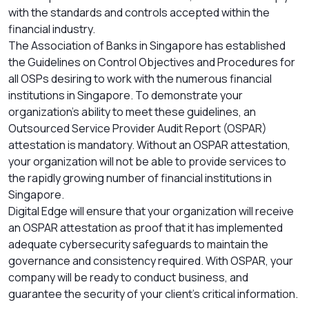
with the standards and controls accepted within the
financial industry.
The Association of Banks in Singapore has established
the Guidelines on Control Objectives and Procedures for
all OSPs desiring to work with the numerous financial
institutions in Singapore. To demonstrate your
organization’s ability to meet these guidelines, an
Outsourced Service Provider Audit Report (OSPAR)
attestation is mandatory. Without an OSPAR attestation,
your organization will not be able to provide services to
the rapidly growing number of financial institutions in
Singapore.
Digital Edge will ensure that your organization will receive
an OSPAR attestation as proof that it has implemented
adequate cybersecurity safeguards to maintain the
governance and consistency required. With OSPAR, your
company will be ready to conduct business, and
guarantee the security of your client’s critical information.