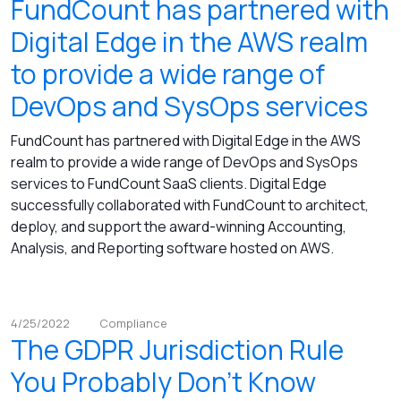
FundCount has partnered with
Digital Edge in the AWS realm
to provide a wide range of
DevOps and SysOps services
FundCount has partnered with Digital Edge in the AWS
realm to provide a wide range of DevOps and SysOps
services to FundCount SaaS clients. Digital Edge
successfully collaborated with FundCount to architect,
deploy, and support the award-winning Accounting,
Analysis, and Reporting software hosted on AWS.
4/25/2022
Compliance
The GDPR Jurisdiction Rule
You Probably Don’t Know