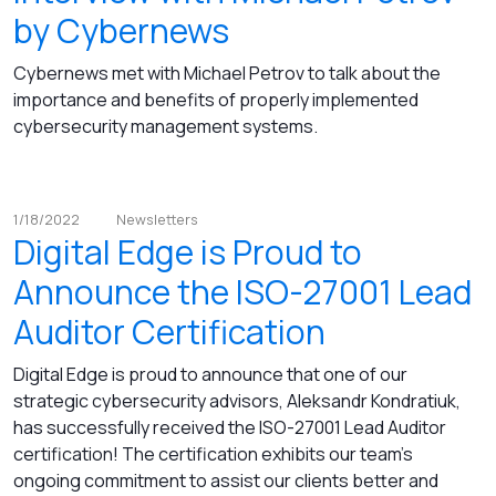
by Cybernews
Cybernews met with Michael Petrov to talk about the
importance and benefits of properly implemented
cybersecurity management systems.
1/18/2022
Newsletters
Digital Edge is Proud to
Announce the ISO-27001 Lead
Auditor Certification
Digital Edge is proud to announce that one of our
strategic cybersecurity advisors, Aleksandr Kondratiuk,
has successfully received the ISO-27001 Lead Auditor
certification! The certification exhibits our team's
ongoing commitment to assist our clients better and