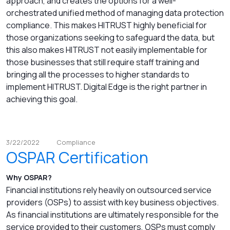
approach, and creates the options for a well-
orchestrated unified method of managing data protection
compliance. This makes HITRUST highly beneficial for
those organizations seeking to safeguard the data, but
this also makes HITRUST not easily implementable for
those businesses that still require staff training and
bringing all the processes to higher standards to
implement HITRUST. Digital Edge is the right partner in
achieving this goal.
3/22/2022
Compliance
OSPAR Certification
Why OSPAR?
Financial institutions rely heavily on outsourced service
providers (OSPs) to assist with key business objectives.
As financial institutions are ultimately responsible for the
service provided to their customers, OSPs must comply