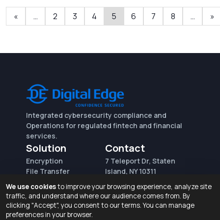
«
…
2
3
4
5
6
7
8
…
»
Integrated cybersecurity compliance and
Operations for regulated fintech and financial
services.
Solution
Contact
Encryption
7 Teleport Dr, Staten
File Transfer
Island, NY 10311
File Integrity Control
sales@digitaledge.net
We use cookies
to improve your browsing experience, analyze site
(AWS)
(718) 370-3353
traffic, and understand where our audience comes from. By
Request for proposal
clicking "Accept", you consent to our terms. You can manage
preferences in your browser.